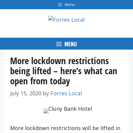
Skip
Menu
to
content
MENU
More lockdown restrictions
being lifted – here’s what can
open from today
July 15, 2020
by
Forres Local
More lockdown restrictions will be lifted in