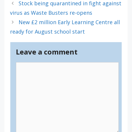
Stock being quarantined in fight against
virus as Waste Busters re-opens
New £2 million Early Learning Centre all
ready for August school start
Leave a comment
Comment