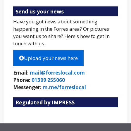
Send us your news
Have you got news about something
happening in the Forres area? Or pictures
you want us to share? Here's how to get in
touch with us.
Upload your news here
Email:
mail@forreslocal.com
Phone:
01309 255060
Messenger:
m.me/forreslocal
Regulated by IMPRESS