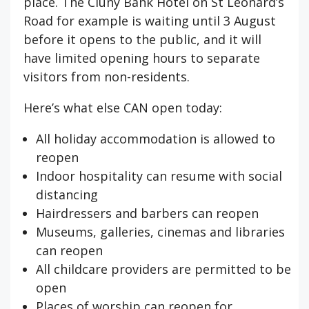
place. The Cluny Bank Hotel on St Leonard’s
Road for example is waiting until 3 August
before it opens to the public, and it will
have limited opening hours to separate
visitors from non-residents.
Here’s what else CAN open today:
All holiday accommodation is allowed to
reopen
Indoor hospitality can resume with social
distancing
Hairdressers and barbers can reopen
Museums, galleries, cinemas and libraries
can reopen
All childcare providers are permitted to be
open
Places of worship can reopen for