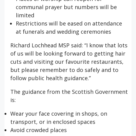
communal prayer but numbers will be
limited
Restrictions will be eased on attendance
at funerals and wedding ceremonies
Richard Lochhead MSP said: “I know that lots
of us will be looking forward to getting hair
cuts and visiting our favourite restaurants,
but please remember to do safely and to
follow public health guidance.”
The guidance from the Scottish Government
is:
Wear your face covering in shops, on
transport, or in enclosed spaces
Avoid crowded places