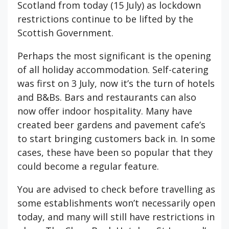
Scotland from today (15 July) as lockdown
restrictions continue to be lifted by the
Scottish Government.
Perhaps the most significant is the opening
of all holiday accommodation. Self-catering
was first on 3 July, now it’s the turn of hotels
and B&Bs. Bars and restaurants can also
now offer indoor hospitality. Many have
created beer gardens and pavement cafe’s
to start bringing customers back in. In some
cases, these have been so popular that they
could become a regular feature.
You are advised to check before travelling as
some establishments won’t necessarily open
today, and many will still have restrictions in