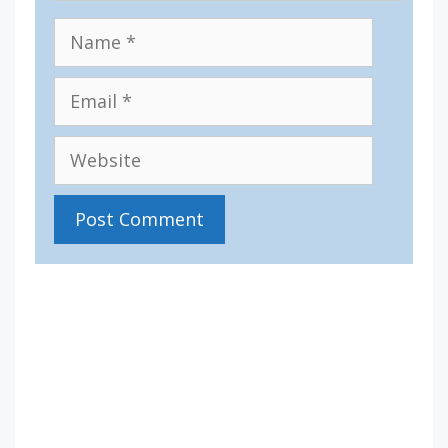
Name
Email
Website
IV36
11:59 am,
Aug 10, 2026
15
°C