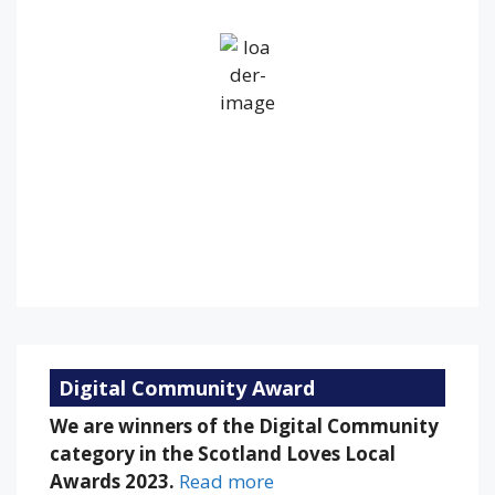
Broken Clouds
Wind Gust:
17 mph
Clouds:
60%
Visibility:
10 km
Sunrise:
5:28 am
Sunset:
9:11 pm
68 %
1020 mb
12 mph
Weather from OpenWeatherMap
Digital Community Award
We are winners of the Digital Community
category in the Scotland Loves Local
Awards 2023.
Read more