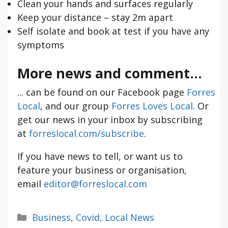
Clean your hands and surfaces regularly
Keep your distance – stay 2m apart
Self isolate and book at test if you have any
symptoms
More news and comment...
... can be found on our Facebook page
Forres
Local
, and our group
Forres Loves Local
. Or
get our news in your inbox by subscribing
at
forreslocal.com/subscribe
.
If you have news to tell, or want us to
feature your business or organisation,
email
editor@forreslocal.com
Categories
Business
,
Covid
,
Local News