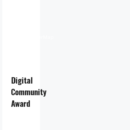
9:16
pm
Weather
from
OpenWeatherMap
Digital
Community
Award