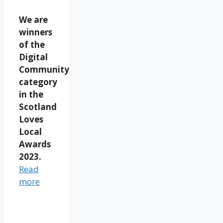
We are
winners
of the
Digital
Community
category
in the
Scotland
Loves
Local
Awards
2023.
Read
more