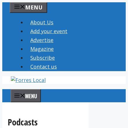
Skip
MENU
to
content
About Us
Add your event
Advertise
Magazine
Subscribe
Contact us
MENU
Podcasts