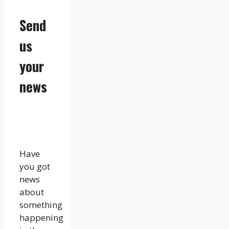
Send
us
your
news
Have
you got
news
about
something
happening