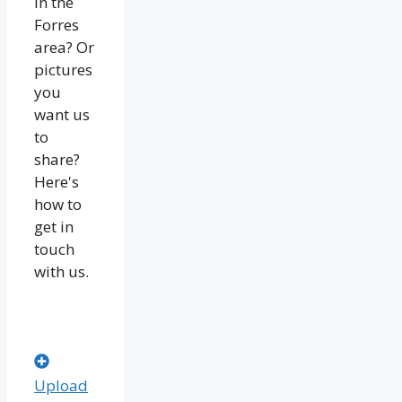
in the
Forres
area? Or
pictures
you
want us
to
share?
Here's
how to
get in
touch
with us.
Upload