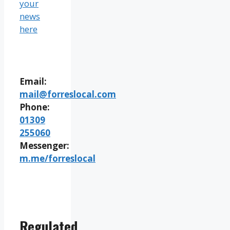
your
news
here
Email:
mail@forreslocal.com
Phone:
01309
255060
Messenger:
m.me/forreslocal
Regulated