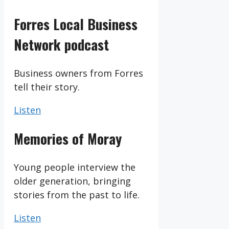
Forres Local Business
Network podcast
Business owners from Forres
tell their story.
Listen
Memories of Moray
Young people interview the
older generation, bringing
stories from the past to life.
Listen