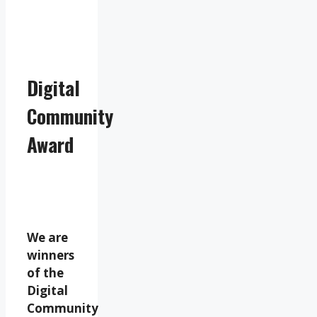
Digital
Community
Award
We are
winners
of the
Digital
Community