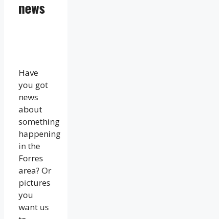
news
Have
you got
news
about
something
happening
in the
Forres
area? Or
pictures
you
want us