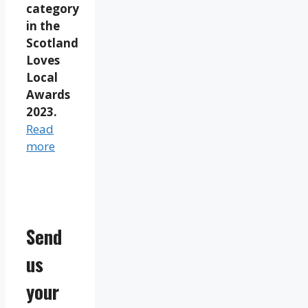
category
in the
Scotland
Loves
Local
Awards
2023.
Read
more
Send
us
your