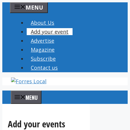
Skip
MENU
to
content
About Us
Add your event
Advertise
Magazine
Subscribe
Contact us
MENU
Add your events