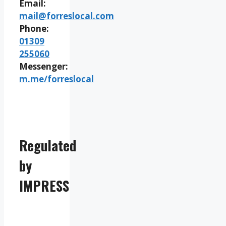
Email:
mail@forreslocal.com
Phone:
01309
255060
Messenger:
m.me/forreslocal
Regulated
by
IMPRESS