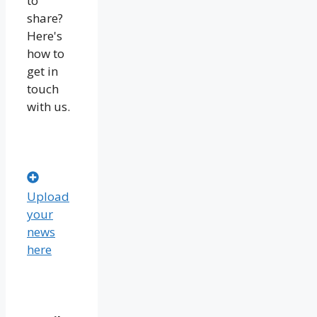
to
share?
Here's
how to
get in
touch
with us.
Upload
your
news
here