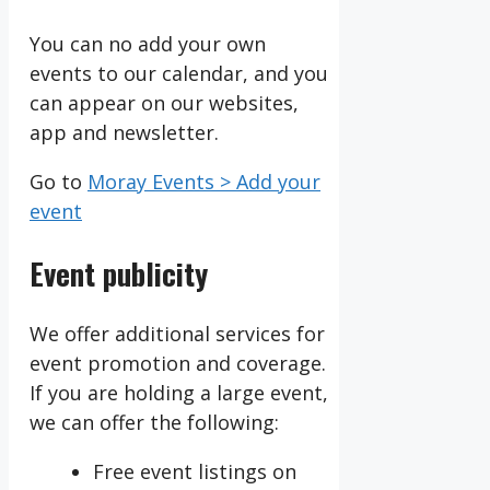
You can no add your own
events to our calendar, and you
can appear on our websites,
app and newsletter.
Go to
Moray Events > Add your
event
Event publicity
We offer additional services for
event promotion and coverage.
If you are holding a large event,
we can offer the following:
Free event listings on