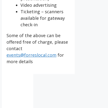
Video advertising
Ticketing – scanners
available for gateway
check-in
Some of the above can be
offered free of charge, please
contact
events@forreslocal.com
for
more details
IV36
1:10
pm,