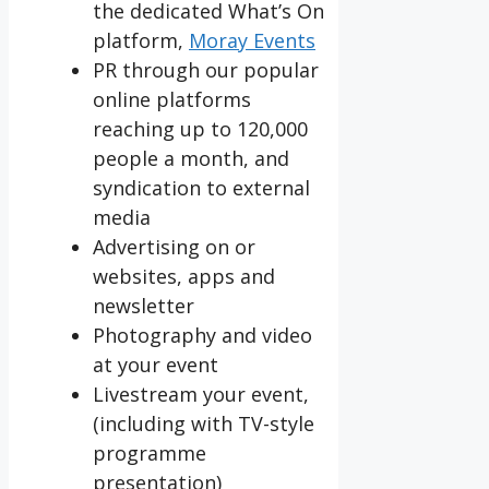
the dedicated What’s On
platform,
Moray Events
PR through our popular
online platforms
reaching up to 120,000
people a month, and
syndication to external
media
Advertising on or
websites, apps and
newsletter
Photography and video
at your event
Livestream your event,
(including with TV-style
programme
presentation)