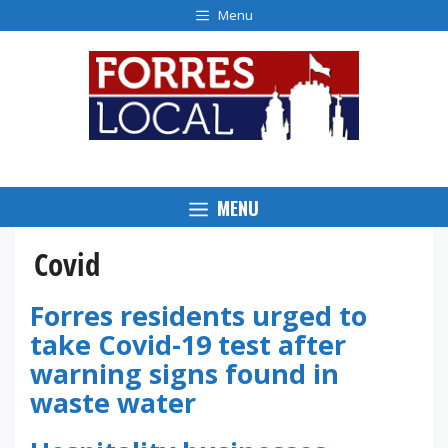
Skip
Menu
to
content
MENU
Covid
Forres residents urged to
take Covid-19 test after
warning signs found in
waste water