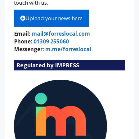
touch with us.
Upload your news here
Email:
mail@forreslocal.com
Phone:
01309 255060
Messenger:
m.me/forreslocal
Regulated by IMPRESS