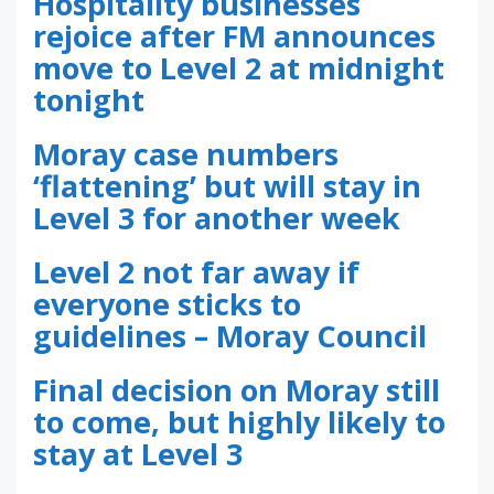
Hospitality businesses
rejoice after FM announces
move to Level 2 at midnight
tonight
Moray case numbers
‘flattening’ but will stay in
Level 3 for another week
Level 2 not far away if
everyone sticks to
guidelines – Moray Council
Final decision on Moray still
to come, but highly likely to
stay at Level 3