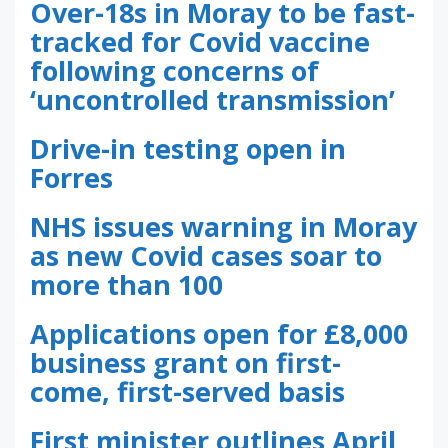
Over-18s in Moray to be fast-
tracked for Covid vaccine
following concerns of
‘uncontrolled transmission’
Drive-in testing open in
Forres
NHS issues warning in Moray
as new Covid cases soar to
more than 100
Applications open for £8,000
business grant on first-
come, first-served basis
First minister outlines April