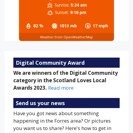
Sunrise:
5:24 am
Sunset:
9:16 pm
82 %
1013 mb
17 mph
Weather from OpenWeatherMap
Digital Community Award
We are winners of the Digital Community
category in the Scotland Loves Local
Awards 2023.
Read more
Send us your news
Have you got news about something
happening in the Forres area? Or pictures
you want us to share? Here's how to get in