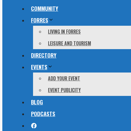
COMMUNITY
FORRES
LIVING IN FORRES
LEISURE AND TOURISM
DIRECTORY
EVENTS
ADD YOUR EVENT
EVENT PUBLICITY
BLOG
PODCASTS