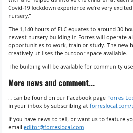
Covid-19 lockdown experience we’re very excited
nursery.”
The 1,140 hours of ELC equates to around 30 ho
newest nursery building in Forres will operate a
opportunities to work, train or study. The new
creatively utilises the outdoor space available.
The building will be available for community use
More news and comment...
... can be found on our Facebook page
Forres Lo
in your inbox by subscribing at
forreslocal.com/
If you have news to tell, or want us to feature y
email
editor@forreslocal.com