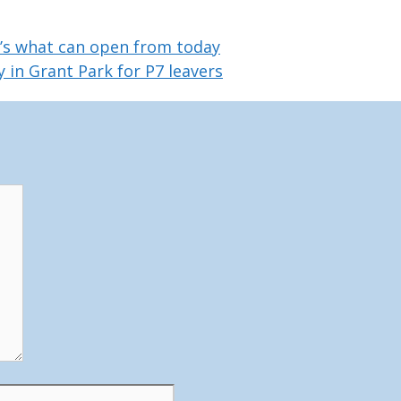
e’s what can open from today
 in Grant Park for P7 leavers
Website