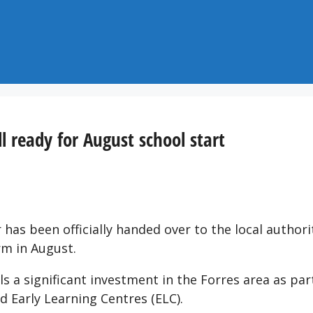
l ready for August school start
 has been officially handed over to the local authori
rm in August.
s a significant investment in the Forres area as par
 Early Learning Centres (ELC).