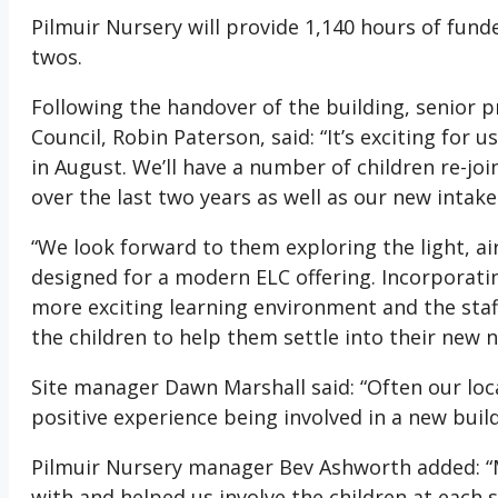
Pilmuir Nursery will provide 1,140 hours of funde
twos.
Following the handover of the building, senior 
Council, Robin Paterson, said: “It’s exciting for 
in August. We’ll have a number of children re-j
over the last two years as well as our new intake
“We look forward to them exploring the light, ai
designed for a modern ELC offering. Incorporati
more exciting learning environment and the sta
the children to help them settle into their new n
Site manager Dawn Marshall said: “Often our loca
positive experience being involved in a new build 
Pilmuir Nursery manager Bev Ashworth added: “
with and helped us involve the children at each 