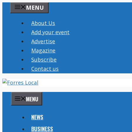
Skip
MENU
to
content
About Us
Add your event
Advertise
Magazine
Subscribe
Contact us
MENU
NEWS
BUSINESS