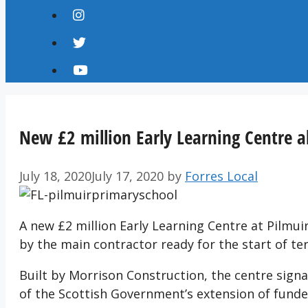
New £2 million Early Learning Centre al
July 18, 2020
July 17, 2020
by
Forres Local
A new £2 million Early Learning Centre at Pilmuir
by the main contractor ready for the start of te
Built by Morrison Construction, the centre signal
of the Scottish Government’s extension of funded