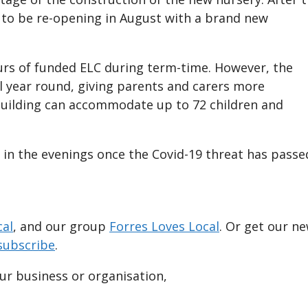
 to be re-opening in August with a brand new
urs of funded ELC during term-time. However, the
ll year round, giving parents and carers more
 building can accommodate up to 72 children and
 in the evenings once the Covid-19 threat has passe
cal
, and our group
Forres Loves Local
. Or get our n
subscribe
.
our business or organisation,