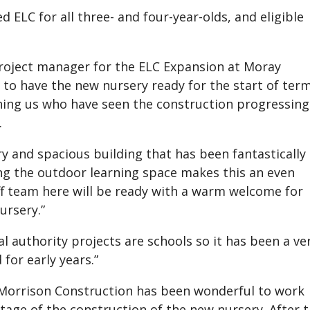
d ELC for all three- and four-year-olds, and eligible
project manager for the ELC Expansion at Moray
us to have the new nursery ready for the start of ter
oining us who have seen the construction progressing
.
ry and spacious building that has been fantastically
ng the outdoor learning space makes this an even
ff team here will be ready with a warm welcome for
ursery.”
l authority projects are schools so it has been a ve
for early years.”
Morrison Construction has been wonderful to work
stage of the construction of the new nursery. After 