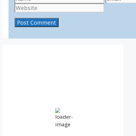
IV36
5:49 pm,
Aug 6, 2026
15
°C
overcast clouds
Humidity:
68 %
Pressure:
1020 mb
Wind:
6 mph
Wind Gust:
8 mph