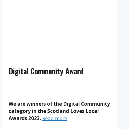
Clouds:
98%
Visibility:
10 km
Sunrise:
5:19 am
Sunset:
9:20 pm
Weather from OpenWeatherMap
Digital Community Award
We are winners of the Digital Community
category in the Scotland Loves Local
Awards 2023.
Read more