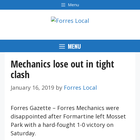
Skip
Menu
to
content
MENU
Mechanics lose out in tight
clash
January 16, 2019
by
Forres Local
Forres Gazette – Forres Mechanics were
disappointed after Formartine left Mosset
Park with a hard-fought 1-0 victory on
Saturday.