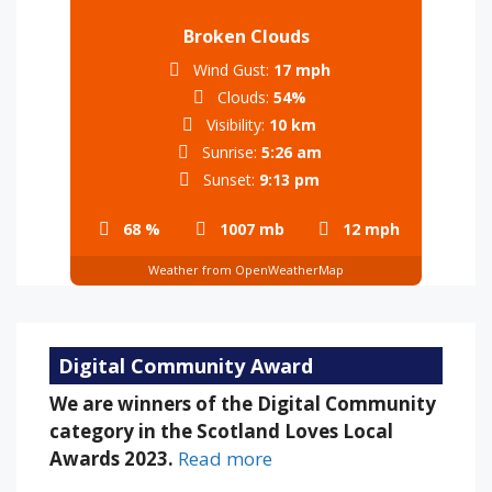
Broken Clouds
Wind Gust:
17 mph
Clouds:
54%
Visibility:
10 km
Sunrise:
5:26 am
Sunset:
9:13 pm
68 %
1007 mb
12 mph
Weather from OpenWeatherMap
Digital Community Award
We are winners of the Digital Community
category in the Scotland Loves Local
Awards 2023.
Read more