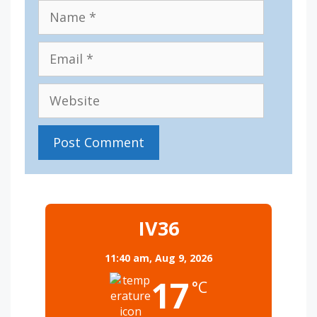
Name
Email
Website
IV36
11:40 am,
Aug 9, 2026
17
°C