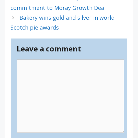
commitment to Moray Growth Deal
Bakery wins gold and silver in world
Scotch pie awards
Leave a comment
Comment