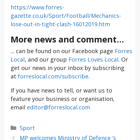
https://www.forres-
gazette.co.uk/Sport/Football/Mechanics-
lose-out-in-tight-clash-16012019.htm
More news and comment...
... can be found on our Facebook page
Forres
Local
, and our group
Forres Loves Local
. Or
get our news in your inbox by subscribing
at
forreslocal.com/subscribe
.
If you have news to tell, or want us to
feature your business or organisation,
email
editor@forreslocal.com
Categories
Sport
MP welcomes Ministry of Defence ‘s