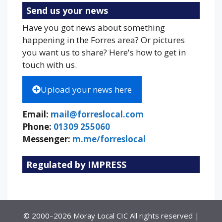
Send us your news
Have you got news about something
happening in the Forres area? Or pictures
you want us to share? Here's how to get in
touch with us.
Upload your news here
Email:
mail@forreslocal.com
Phone:
01309 255060
Messenger:
m.me/forreslocal
Regulated by IMPRESS
© 2000–2026 Moray Local CIC All rights reserved |