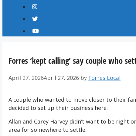
Forres ‘kept calling’ say couple who set
April 27, 2026
April 27, 2026
by
Forres Local
A couple who wanted to move closer to their fami
decided to set up their business here.
Allan and Carey Harvey didn’t want to be right o
area for somewhere to settle.