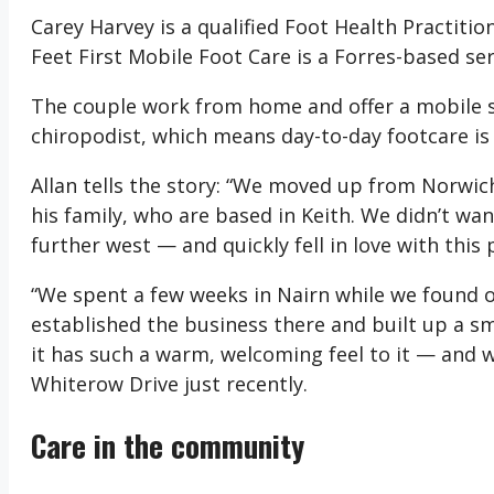
Carey Harvey is a qualified Foot Health Practitio
Feet First Mobile Foot Care is a Forres-based ser
The couple work from home and offer a mobile se
chiropodist, which means day-to-day footcare is
Allan tells the story: “We moved up from Norwic
his family, who are based in Keith. We didn’t wan
further west — and quickly fell in love with this 
“We spent a few weeks in Nairn while we found o
established the business there and built up a sma
it has such a warm, welcoming feel to it — and
Whiterow Drive just recently.
Care in the community