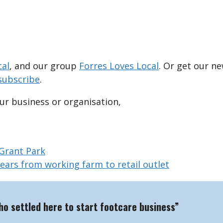
cal
, and our group
Forres Loves Local
. Or get our n
subscribe
.
our business or organisation,
 Grant Park
years from working farm to retail outlet
who settled here to start footcare business”