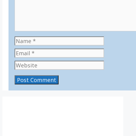
Name
Email
Website
IV36
11:54 pm,
Aug 7, 2026