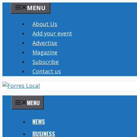
Skip
MENU
to
content
About Us
Add your event
Advertise
Magazine
Subscribe
Contact us
MENU
NEWS
BUSINESS