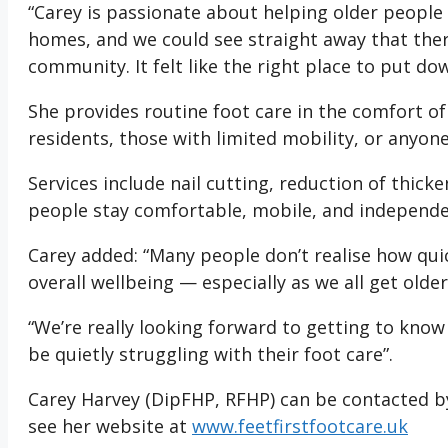
“Carey is passionate about helping older people
homes, and we could see straight away that there’
community. It felt like the right place to put do
She provides routine foot care in the comfort o
residents, those with limited mobility, or anyone
Services include nail cutting, reduction of thic
people stay comfortable, mobile, and independe
Carey added: “Many people don’t realise how quic
overall wellbeing — especially as we all get older
“We’re really looking forward to getting to kn
be quietly struggling with their foot care”.
Carey Harvey (DipFHP, RFHP) can be contacted b
see her website at
www.feetfirstfootcare.uk