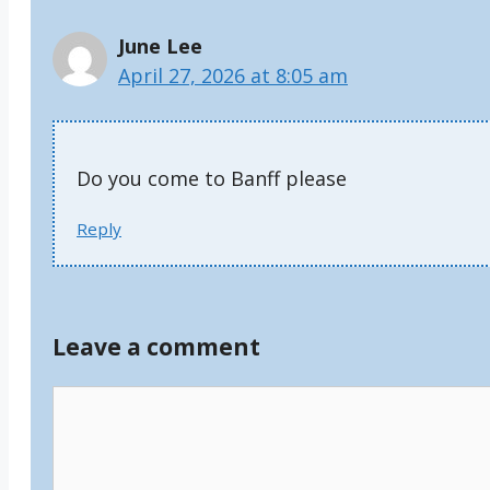
June Lee
April 27, 2026 at 8:05 am
Do you come to Banff please
Reply
Leave a comment
Comment