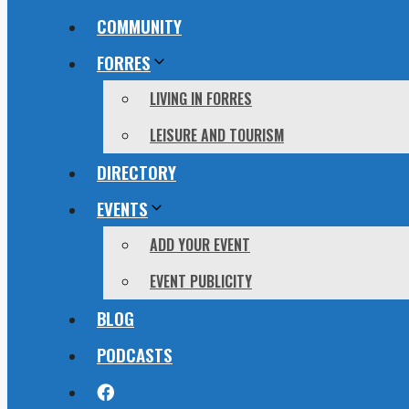
COMMUNITY
FORRES
LIVING IN FORRES
LEISURE AND TOURISM
DIRECTORY
EVENTS
ADD YOUR EVENT
EVENT PUBLICITY
BLOG
PODCASTS