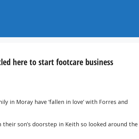
tled here to start footcare business
ly in Moray have ‘fallen in love’ with Forres and
n their son’s doorstep in Keith so looked around the