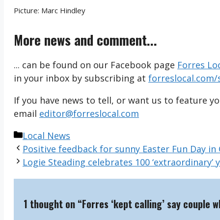
Picture: Marc Hindley
More news and comment...
... can be found on our Facebook page
Forres Lo
in your inbox by subscribing at
forreslocal.com/
If you have news to tell, or want us to feature y
email
editor@forreslocal.com
Categories
Local News
Positive feedback for sunny Easter Fun Day in
Logie Steading celebrates 100 ‘extraordinary’ 
1 thought on “Forres ‘kept calling’ say couple 