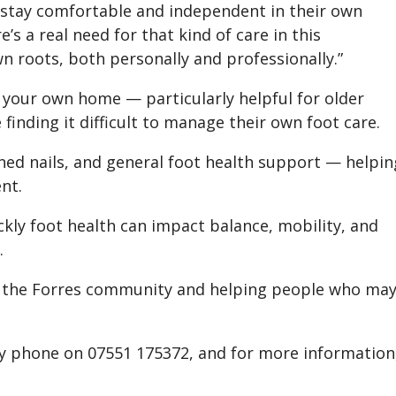
 stay comfortable and independent in their own
s a real need for that kind of care in this
wn roots, both personally and professionally.”
f your own home — particularly helpful for older
 finding it difficult to manage their own foot care.
kened nails, and general foot health support — helpin
nt.
kly foot health can impact balance, mobility, and
.
ow the Forres community and helping people who ma
y phone on 07551 175372, and for more information