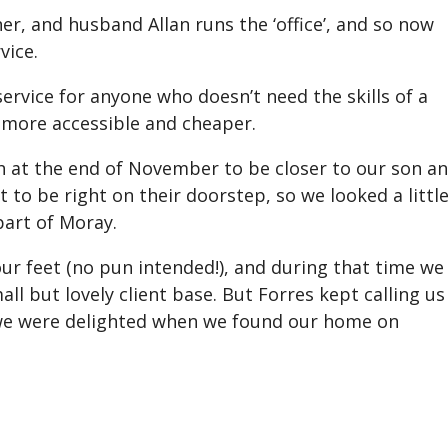
ner, and husband Allan runs the ‘office’, and so now
vice.
rvice for anyone who doesn’t need the skills of a
 more accessible and cheaper.
h at the end of November to be closer to our son a
t to be right on their doorstep, so we looked a littl
part of Moray.
ur feet (no pun intended!), and during that time we
ll but lovely client base. But Forres kept calling u
 we were delighted when we found our home on