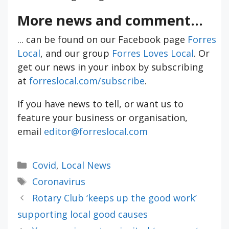
More news and comment...
... can be found on our Facebook page
Forres
Local
, and our group
Forres Loves Local
. Or
get our news in your inbox by subscribing
at
forreslocal.com/subscribe
.
If you have news to tell, or want us to
feature your business or organisation,
email
editor@forreslocal.com
Categories
Covid
,
Local News
Tags
Coronavirus
Rotary Club ‘keeps up the good work’
supporting local good causes