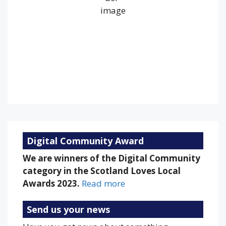
Wind Gust:
14 mph
Clouds:
55%
Visibility:
10 km
Sunrise:
5:19 am
Sunset:
9:20 pm
84 %
1017 mb
9 mph
Weather from OpenWeatherMap
Digital Community Award
We are winners of the Digital Community
category in the Scotland Loves Local
Awards 2023.
Read more
Send us your news