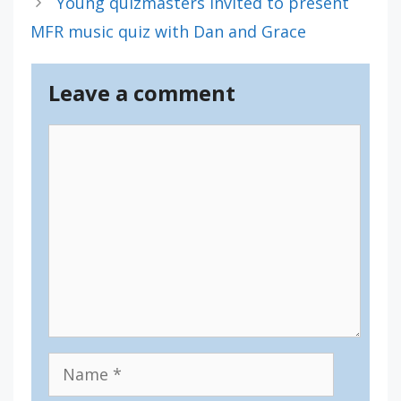
Young quizmasters invited to present
MFR music quiz with Dan and Grace
Leave a comment
Comment
Name