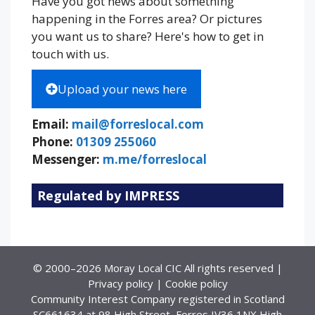
Have you got news about something
happening in the Forres area? Or pictures
you want us to share? Here's how to get in
touch with us.
Upload your news here
Email:
mail@forreslocal.com
Phone:
01309 255060
Messenger:
m.me/forreslocal
Regulated by IMPRESS
© 2000–2026 Moray Local CIC All rights reserved |
Privacy policy
|
Cookie policy
Community Interest Company registered in Scotland
SC661634 at 98 High Street, Forres IV36 1NX High