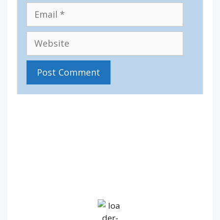
Email
Website
IV36
9:06 am,
Aug 6, 2026
12
°C
Broken Clouds