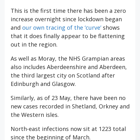
This is the first time there has been a zero
increase overnight since lockdown began
and
our own tracing of the ‘curve’
shows
that it does finally appear to be flattening
out in the region.
As well as Moray, the NHS Grampian areas
also includes Aberdeenshire and Aberdeen,
the third largest city on Scotland after
Edinburgh and Glasgow.
Similarly, as of 23 May, there have been no
new cases recorded in Shetland, Orkney and
the Western isles.
North-east infections now sit at 1223 total
since the beginning of March.