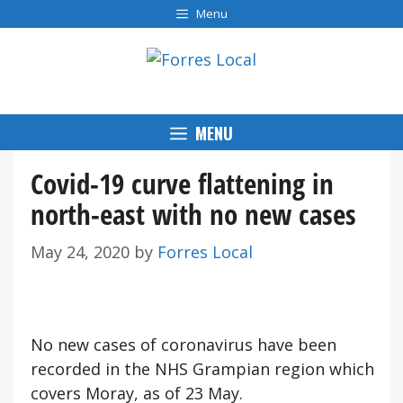
Skip
Menu
to
content
MENU
Covid-19 curve flattening in
north-east with no new cases
May 24, 2020
by
Forres Local
No new cases of coronavirus have been
recorded in the NHS Grampian region which
covers Moray, as of 23 May.