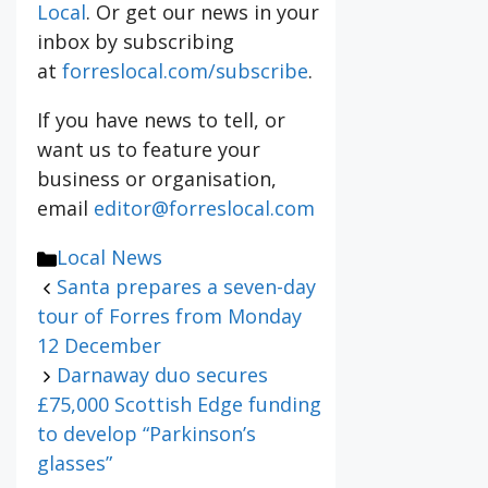
Local
. Or get our news in your
inbox by subscribing
at
forreslocal.com/subscribe
.
If you have news to tell, or
want us to feature your
business or organisation,
email
editor@forreslocal.com
Categories
Local News
Santa prepares a seven-day
tour of Forres from Monday
12 December
Darnaway duo secures
£75,000 Scottish Edge funding
to develop “Parkinson’s
glasses”