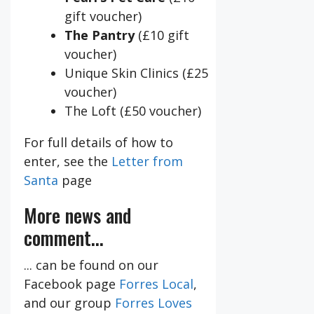
gift voucher)
The Pantry
(£10 gift
voucher)
Unique Skin Clinics (£25
voucher)
The Loft (£50 voucher)
For full details of how to
enter, see the
Letter from
Santa
page
More news and
comment...
... can be found on our
Facebook page
Forres Local
,
and our group
Forres Loves