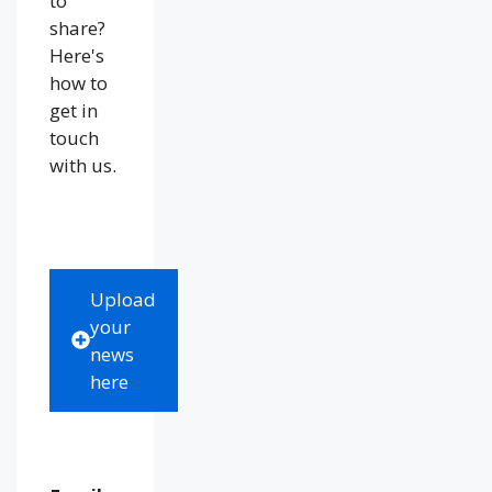
to
share?
Here's
how to
get in
touch
with us.
Upload
your
news
here