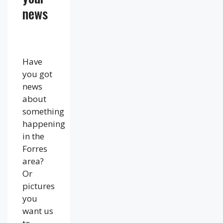
news
Have
you got
news
about
something
happening
in the
Forres
area?
Or
pictures
you
want us