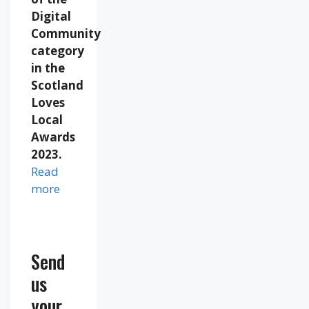
Digital
Community
category
in the
Scotland
Loves
Local
Awards
2023.
Read
more
Send
us
your