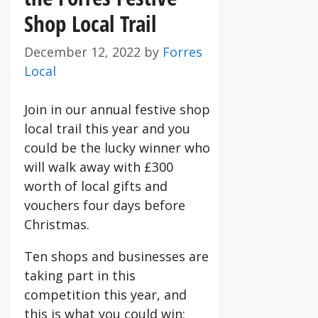
Shop Local Trail
December 12, 2022
by
Forres
Local
Join in our annual festive shop
local trail this year and you
could be the lucky winner who
will walk away with £300
worth of local gifts and
vouchers four days before
Christmas.
Ten shops and businesses are
taking part in this
competition this year, and
this is what you could win: