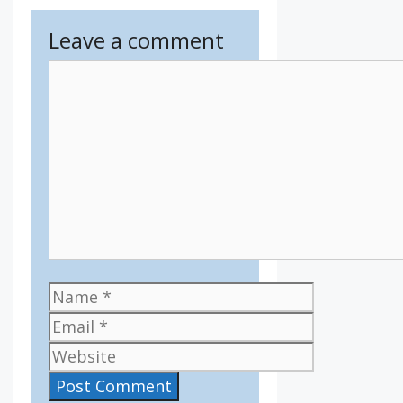
Leave a comment
Comment
Name
Email
Website