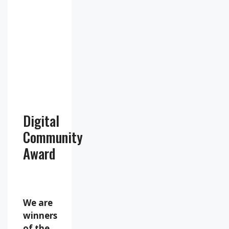
67
1019
13
%
mb
mph
Weather
from
OpenWeatherMap
Digital
Community
Award
We are
winners
of the