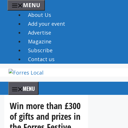
Skip
MENU
to
About Us
content
Add your event
Advertise
Magazine
Subscribe
Contact us
MENU
Win more than £300
of gifts and prizes in
the Forres Festive