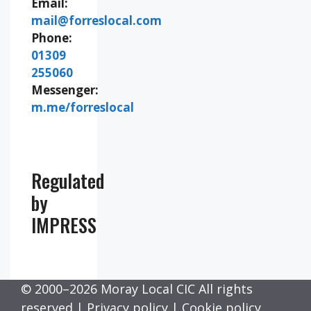
Email:
mail@forreslocal.com
Phone:
01309
255060
Messenger:
m.me/forreslocal
Regulated
by
IMPRESS
© 2000–2026 Moray Local CIC All rights
reserved |
Privacy policy
|
Cookie policy