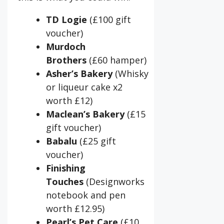
TD Logie
(£100 gift
voucher)
Murdoch
Brothers
(£60 hamper)
Asher’s Bakery
(Whisky
or liqueur cake x2
worth £12)
Maclean’s Bakery
(£15
gift voucher)
Babalu
(£25 gift
voucher)
Finishing
Touches
(Designworks
notebook and pen
worth £12.95)
Pearl’s Pet Care
(£10