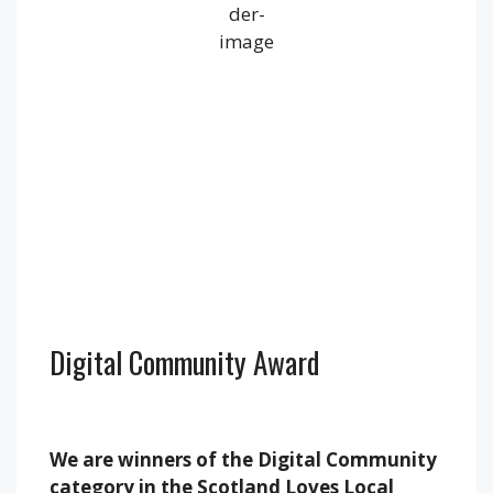
1013 mb
17 mph
Wind Gust:
30 mph
Clouds:
100%
Visibility:
10 km
Sunrise:
5:22 am
Sunset:
9:18 pm
Weather from OpenWeatherMap
Digital Community Award
We are winners of the Digital Community
category in the Scotland Loves Local