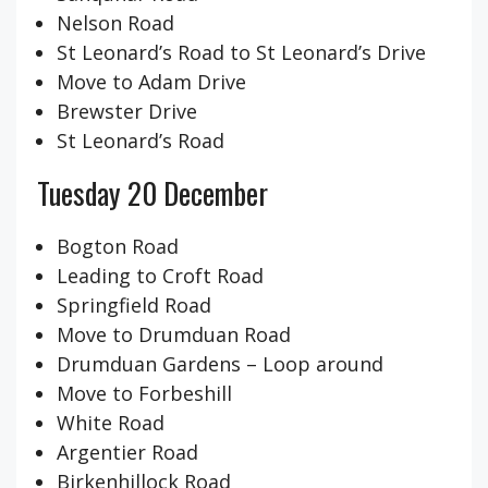
Nelson Road
St Leonard’s Road to St Leonard’s Drive
Move to Adam Drive
Brewster Drive
St Leonard’s Road
Tuesday 20 December
Bogton Road
Leading to Croft Road
Springfield Road
Move to Drumduan Road
Drumduan Gardens – Loop around
Move to Forbeshill
White Road
Argentier Road
Birkenhillock Road