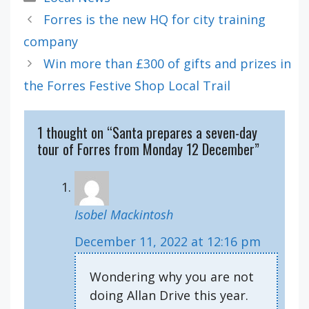
Forres is the new HQ for city training
company
Win more than £300 of gifts and prizes in
the Forres Festive Shop Local Trail
1 thought on “Santa prepares a seven-day
tour of Forres from Monday 12 December”
Isobel Mackintosh
December 11, 2022 at 12:16 pm
Wondering why you are not
doing Allan Drive this year.