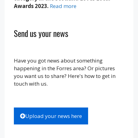
Awards 2023.
Read more
Send us your news
Have you got news about something
happening in the Forres area? Or pictures
you want us to share? Here's how to get in
touch with us.
Upload your news here