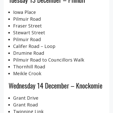
Iowa Place
Pilmuir Road
Fraser Street
Stewart Street
Pilmuir Road
Califer Road – Loop
Drumine Road
Pilmuir Road to Councillors Walk
Thornhill Road
Meikle Crook
Wednesday 14 December – Knockomie
Grant Drive
Grant Road
Twinning Link