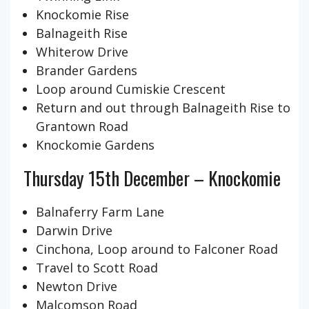
Knockomie Rise
Balnageith Rise
Whiterow Drive
Brander Gardens
Loop around Cumiskie Crescent
Return and out through Balnageith Rise to
Grantown Road
Knockomie Gardens
Thursday 15th December – Knockomie
Balnaferry Farm Lane
Darwin Drive
Cinchona, Loop around to Falconer Road
Travel to Scott Road
Newton Drive
Malcomson Road