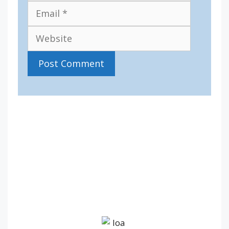
Website
IV36
5:30 pm,
Aug 7, 2026
17
°C
overcast clouds
77 %