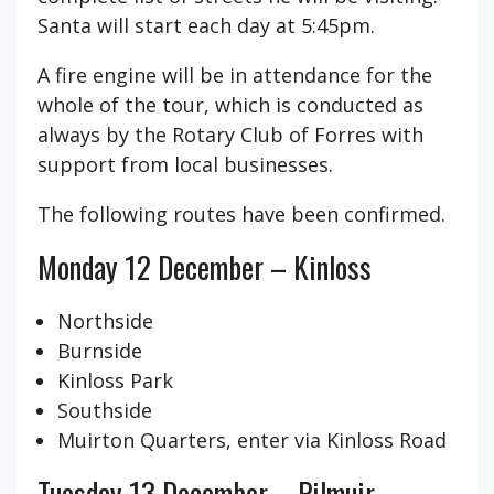
Santa will start each day at 5:45pm.
A fire engine will be in attendance for the
whole of the tour, which is conducted as
always by the Rotary Club of Forres with
support from local businesses.
The following routes have been confirmed.
Monday 12 December – Kinloss
Northside
Burnside
Kinloss Park
Southside
Muirton Quarters, enter via Kinloss Road
Tuesday 13 December – Pilmuir