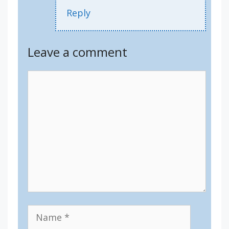
Reply
Leave a comment
Comment
Name
Email