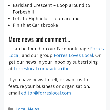
Earlsland Crescent – Loop around to
Forbeshill
Left to Highfield – Loop around
Finish at Carisbrooke
More news and comment...
... can be found on our Facebook page
Forres
Local
, and our group
Forres Loves Local
. Or
get our news in your inbox by subscribing
at
forreslocal.com/subscribe
.
If you have news to tell, or want us to
feature your business or organisation,
email
editor@forreslocal.com
Categories
Local News