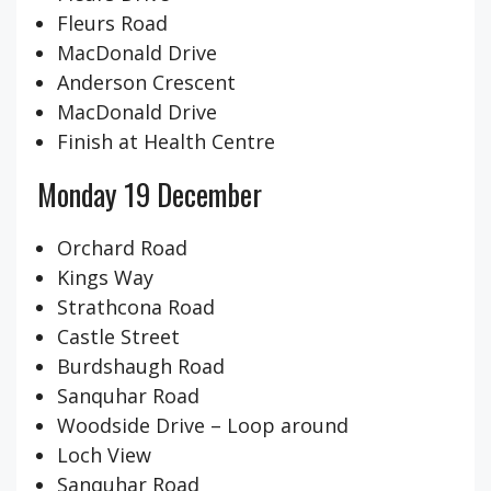
Fleurs Road
MacDonald Drive
Anderson Crescent
MacDonald Drive
Finish at Health Centre
Monday 19 December
Orchard Road
Kings Way
Strathcona Road
Castle Street
Burdshaugh Road
Sanquhar Road
Woodside Drive – Loop around
Loch View
Sanquhar Road