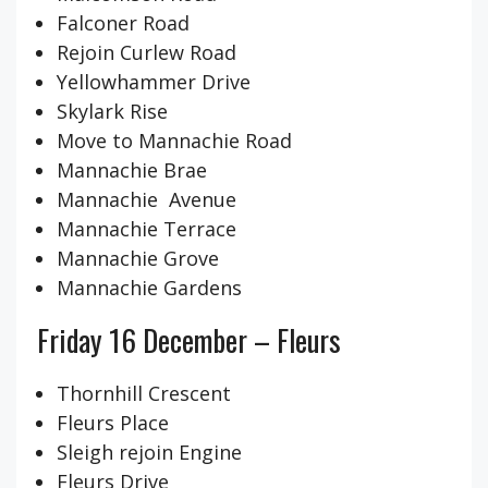
Falconer Road
Rejoin Curlew Road
Yellowhammer Drive
Skylark Rise
Move to Mannachie Road
Mannachie Brae
Mannachie Avenue
Mannachie Terrace
Mannachie Grove
Mannachie Gardens
Friday 16 December – Fleurs
Thornhill Crescent
Fleurs Place
Sleigh rejoin Engine
Fleurs Drive