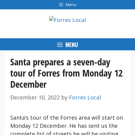
Skip
Menu
to
content
MENU
Santa prepares a seven-day
tour of Forres from Monday 12
December
December 10, 2022
by
Forres Local
Santa’s tour of the Forres area will start on
Monday 12 December. He has sent us the
complete list of streets he will be visiting.