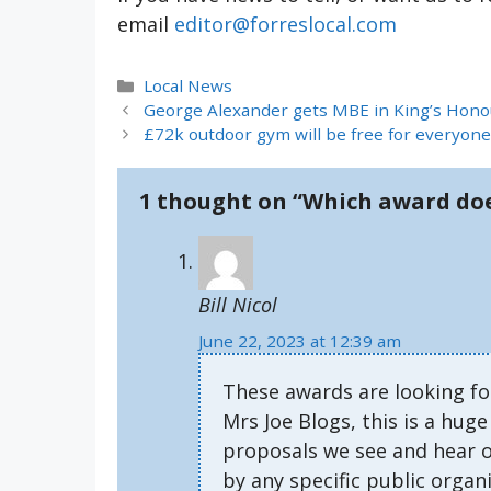
email
editor@forreslocal.com
Categories
Local News
George Alexander gets MBE in King’s Hono
£72k outdoor gym will be free for everyone
1 thought on “Which award doe
Bill Nicol
June 22, 2023 at 12:39 am
These awards are looking f
Mrs Joe Blogs, this is a hug
proposals we see and hear of
by any specific public organi