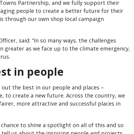
 Towns Partnership, and we fully support their
ing people to create a better future for their
is through our own shop local campaign
fficer, said: “In so many ways, the challenges
n greater as we face up to the climate emergency,
irus.
st in people
 out the best in our people and places –
e, to create a new future. Across the country, we
fairer, more attractive and successful places in
chance to shine a spotlight on all of this and so
tell us about the inspiring people and projects