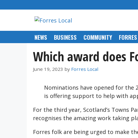
Skip
to
content
NEWS
BUSINESS
COMMUNITY
FORRES
Which award does Fo
June 19, 2023
by
Forres Local
Nominations have opened for the 2
is offering support to help with app
For the third year, Scotland’s Towns Pa
recognises the amazing work taking pl
Forres folk are being urged to make th