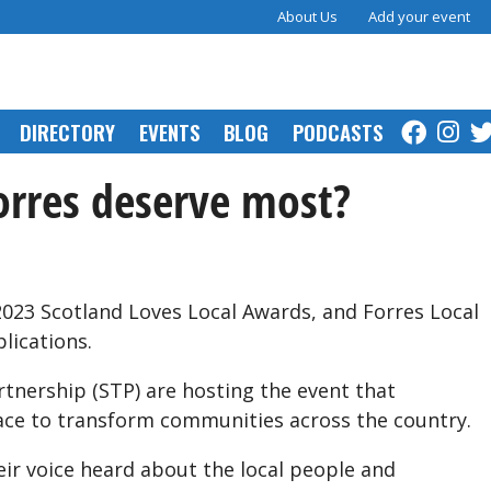
About Us
Add your event
DIRECTORY
EVENTS
BLOG
PODCASTS
rres deserve most?
023 Scotland Loves Local Awards, and Forres Local
lications.
rtnership (STP) are hosting the event that
ace to transform communities across the country.
eir voice heard about the local people and