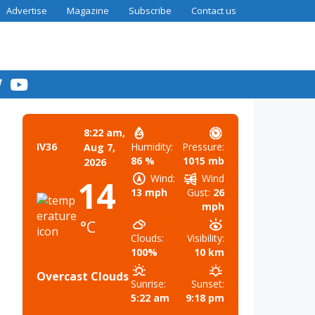
Advertise
Magazine
Subscribe
Contact us
8:22 am,
Humidity:
Pressure:
IV36
Aug 7,
86 %
1015 mb
2026
Wind:
Wind
14
13 mph
Gust:
26
mph
°C
Clouds:
Visibility:
100%
10 km
Overcast Clouds
Sunrise:
Sunset:
5:22 am
9:18 pm