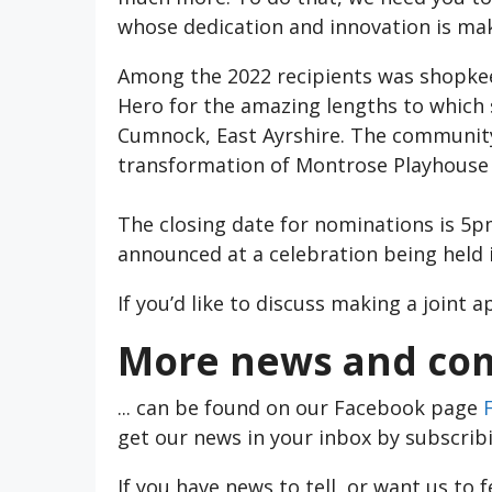
whose dedication and innovation is maki
Among the 2022 recipients was shopkee
Hero for the amazing lengths to which
Cumnock, East Ayrshire. The community
transformation of Montrose Playhouse 
The closing date for nominations is 5
announced at a celebration being held
If you’d like to discuss making a joint 
More news and com
... can be found on our Facebook page
get our news in your inbox by subscrib
If you have news to tell, or want us to 