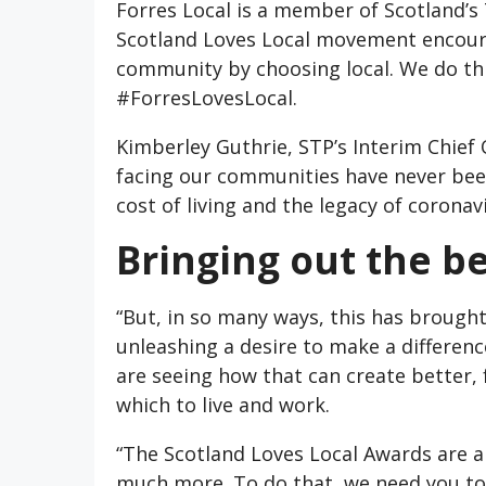
Forres Local is a member of Scotland’s
Scotland Loves Local movement encourag
community by choosing local. We do th
#ForresLovesLocal.
Kimberley Guthrie, STP’s Interim Chief O
facing our communities have never bee
cost of living and the legacy of coronav
Bringing out the be
“But, in so many ways, this has brought
unleashing a desire to make a differenc
are seeing how that can create better, 
which to live and work.
“The Scotland Loves Local Awards are a 
much more. To do that, we need you to 