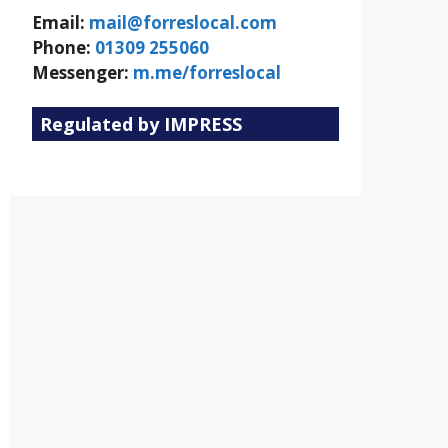
Email:
mail@forreslocal.com
Phone:
01309 255060
Messenger:
m.me/forreslocal
Regulated by IMPRESS