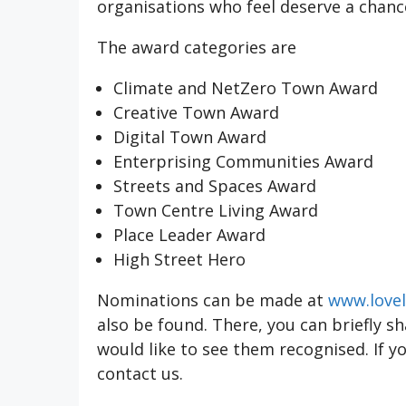
organisations who feel deserve a chance
The award categories are
Climate and NetZero Town Award
Creative Town Award
Digital Town Award
Enterprising Communities Award
Streets and Spaces Award
Town Centre Living Award
Place Leader Award
High Street Hero
Nominations can be made at
www.lovel
also be found. There, you can briefly s
would like to see them recognised. If y
contact us.