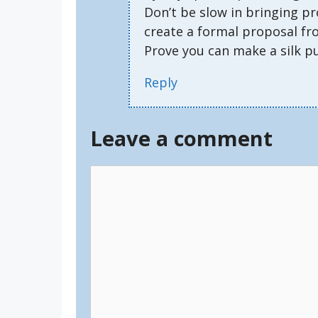
Don’t be slow in bringing pr
create a formal proposal fr
Prove you can make a silk p
Reply
Leave a comment
Comment