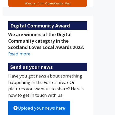
Weather from OpenWeatherMap
Digital Community Award
We are winners of the Digital
Community category in the
Scotland Loves Local Awards 2023.
Read more
Send us your news
Have you got news about something
happening in the Forres area? Or
pictures you want us to share? Here's
how to get in touch with us.
Upload your news here