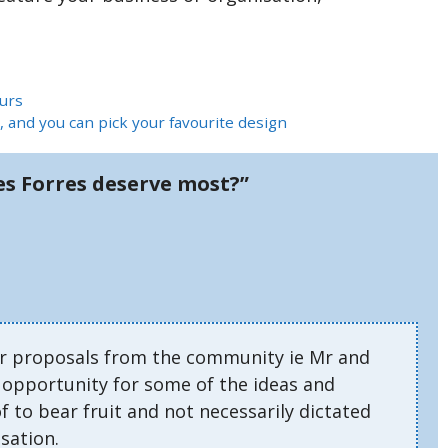
urs
, and you can pick your favourite design
s Forres deserve most?”
or proposals from the community ie Mr and
e opportunity for some of the ideas and
 to bear fruit and not necessarily dictated
sation.