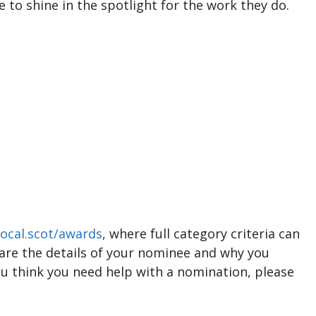
 to shine in the spotlight for the work they do.
ocal.scot/awards
, where full category criteria can
hare the details of your nominee and why you
ou think you need help with a nomination, please