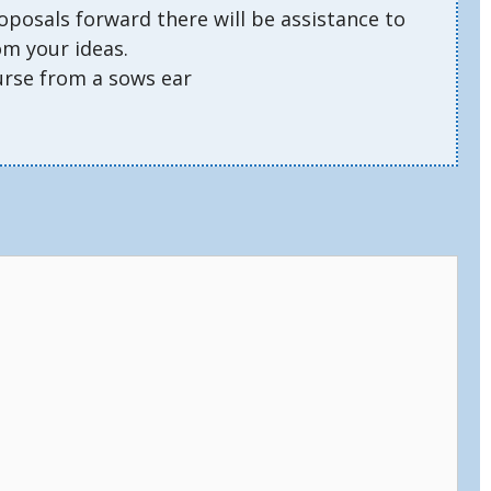
oposals forward there will be assistance to
om your ideas.
urse from a sows ear