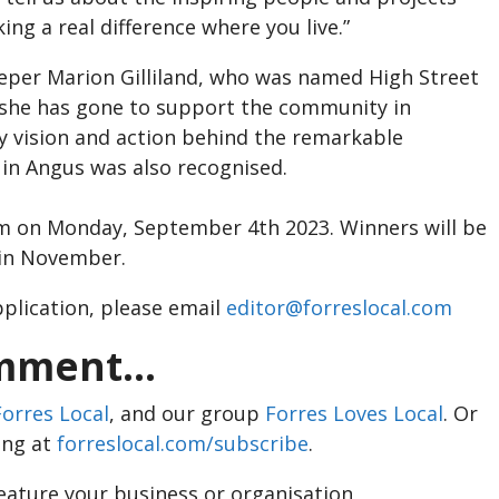
ng a real difference where you live.”
per Marion Gilliland, who was named High Street
 she has gone to support the community in
 vision and action behind the remarkable
in Angus was also recognised.
pm on Monday, September 4th 2023. Winners will be
 in November.
application, please email
editor@forreslocal.com
ment...
Forres Local
, and our group
Forres Loves Local
. Or
ing at
forreslocal.com/subscribe
.
feature your business or organisation,