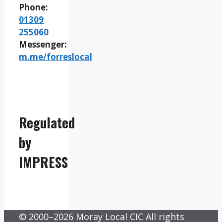
Phone:
01309
255060
Messenger:
m.me/forreslocal
Regulated
by
IMPRESS
© 2000–2026 Moray Local CIC All rights