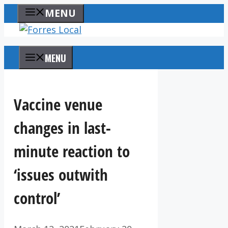
Skip
MENU
to
content
MENU
Vaccine venue
changes in last-
minute reaction to
‘issues outwith
control’