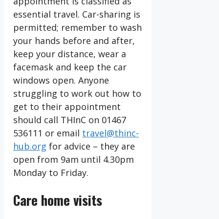
appointment is classified as
essential travel. Car-sharing is
permitted; remember to wash
your hands before and after,
keep your distance, wear a
facemask and keep the car
windows open. Anyone
struggling to work out how to
get to their appointment
should call THInC on 01467
536111 or email
travel@thinc-
hub.org
for advice – they are
open from 9am until 4.30pm
Monday to Friday.
Care home visits