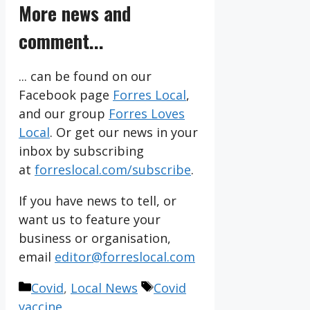
More news and
comment...
... can be found on our
Facebook page
Forres Local
,
and our group
Forres Loves
Local
. Or get our news in your
inbox by subscribing
at
forreslocal.com/subscribe
.
If you have news to tell, or
want us to feature your
business or organisation,
email
editor@forreslocal.com
Categories
Tags
Covid
,
Local News
Covid
vaccine