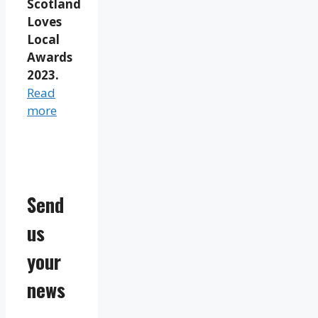
Scotland
Loves
Local
Awards
2023.
Read
more
Send
us
your
news