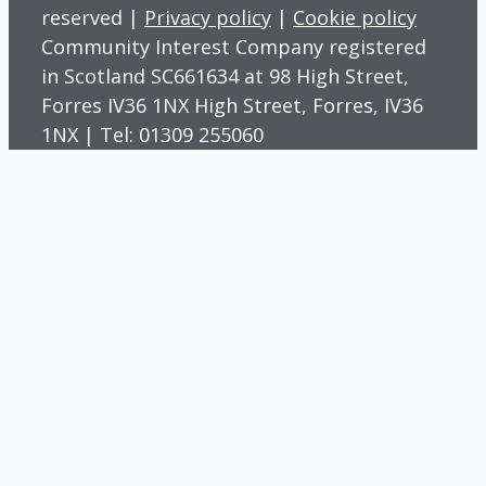
reserved |
Privacy policy
|
Cookie policy
Community Interest Company registered
in Scotland SC661634 at 98 High Street,
Forres IV36 1NX High Street, Forres, IV36
1NX | Tel: 01309 255060