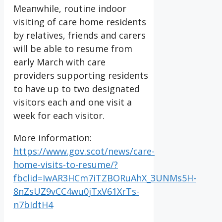
Meanwhile, routine indoor
visiting of care home residents
by relatives, friends and carers
will be able to resume from
early March with care
providers supporting residents
to have up to two designated
visitors each and one visit a
week for each visitor.
More information:
https://www.gov.scot/news/care-
home-visits-to-resume/?
fbclid=IwAR3HCm7iTZBORuAhX_3UNMs5H-
8nZsUZ9vCC4wu0jTxV61XrTs-
n7bIdtH4