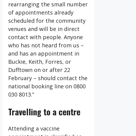
rearranging the small number
of appointments already
scheduled for the community
venues and will be in direct
contact with people. Anyone
who has not heard from us –
and has an appointment in
Buckie, Keith, Forres, or
Dufftown on or after 22
February – should contact the
national booking line on 0800
030 8013.”
Travelling to a centre
Attending a vaccine