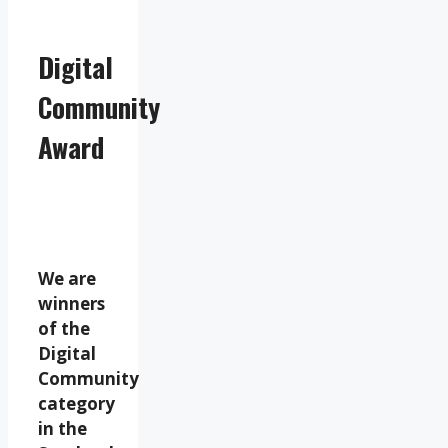
Digital
Community
Award
We are
winners
of the
Digital
Community
category
in the