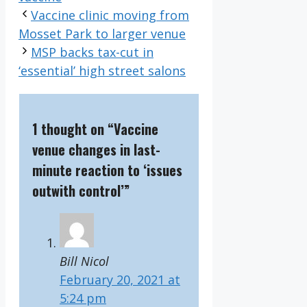
Vaccine clinic moving from
Mosset Park to larger venue
MSP backs tax-cut in
‘essential’ high street salons
1 thought on “Vaccine
venue changes in last-
minute reaction to ‘issues
outwith control’”
Bill Nicol
February 20, 2021 at
5:24 pm