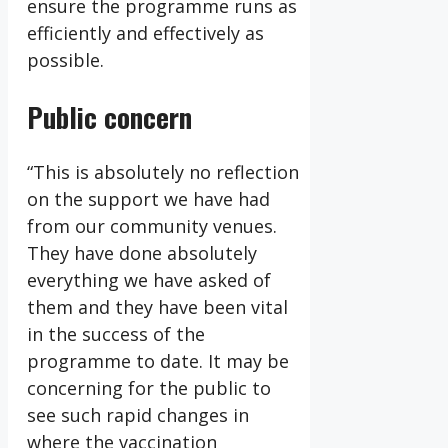
ensure the programme runs as
efficiently and effectively as
possible.
Public concern
“This is absolutely no reflection
on the support we have had
from our community venues.
They have done absolutely
everything we have asked of
them and they have been vital
in the success of the
programme to date. It may be
concerning for the public to
see such rapid changes in
where the vaccination