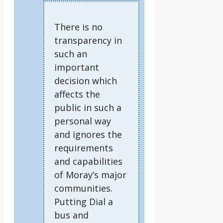
There is no
transparency in
such an
important
decision which
affects the
public in such a
personal way
and ignores the
requirements
and capabilities
of Moray’s major
communities.
Putting Dial a
bus and