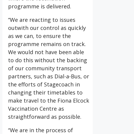
programme is delivered.
“We are reacting to issues
outwith our control as quickly
as we can, to ensure the
programme remains on track.
We would not have been able
to do this without the backing
of our community transport
partners, such as Dial-a-Bus, or
the efforts of Stagecoach in
changing their timetables to
make travel to the Fiona Elcock
Vaccination Centre as
straightforward as possible.
“We are in the process of