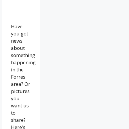
Have
you got
news
about
something
happening
in the
Forres
area? Or
pictures
you
want us
to
share?
Here's