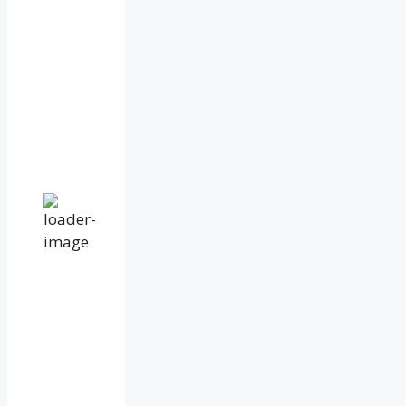
79
%
1014
mb
17
mph
Wind
Gust:
31
mph
Clouds:
100%