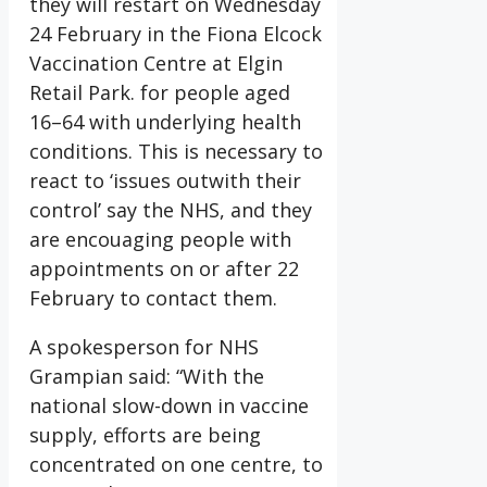
they will restart on Wednesday
24 February in the Fiona Elcock
Vaccination Centre at Elgin
Retail Park. for people aged
16–64 with underlying health
conditions. This is necessary to
react to ‘issues outwith their
control’ say the NHS, and they
are encouaging people with
appointments on or after 22
February to contact them.
A spokesperson for NHS
Grampian said: “With the
national slow-down in vaccine
supply, efforts are being
concentrated on one centre, to