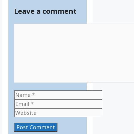
Leave a comment
Comment
Name
Email
Website