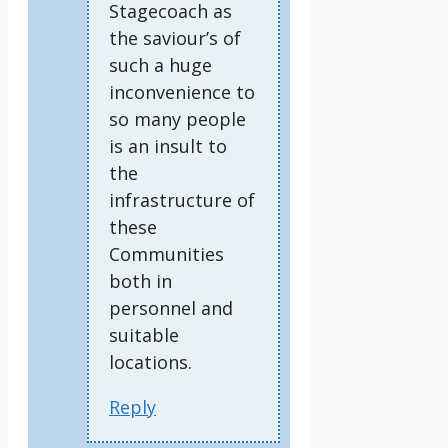
Stagecoach as
the saviour’s of
such a huge
inconvenience to
so many people
is an insult to
the
infrastructure of
these
Communities
both in
personnel and
suitable
locations.
Reply