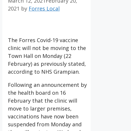
March 12, 2021
February 20,
2021
by
Forres Local
The Forres Covid-19 vaccine
clinic will not be moving to the
Town Hall on Monday (22
February) as previously stated,
according to NHS Grampian.
Following an announcement by
the health board on 16
February that the clinic will
move to larger premises,
vaccinations have now been
suspended from Monday and