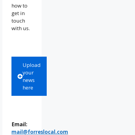
how to
get in
touch
with us.
Upload
your
news
here
Email:
mail@forreslocal.com