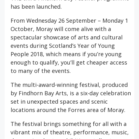
has been launched.
From Wednesday 26 September – Monday 1
October, Moray will come alive with a
spectacular showcase of arts and cultural
events during Scotland’s Year of Young
People 2018, which means if you’re young
enough to qualify, you’ll get cheaper access
to many of the events.
The multi-award-winning festival, produced
by Findhorn Bay Arts, is a six-day celebration
set in unexpected spaces and scenic
locations around the Forres area of Moray.
The festival brings something for all with a
vibrant mix of theatre, performance, music,