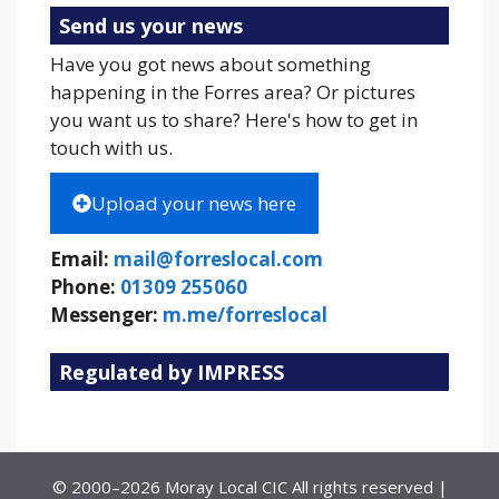
Send us your news
Have you got news about something
happening in the Forres area? Or pictures
you want us to share? Here's how to get in
touch with us.
Upload your news here
Email:
mail@forreslocal.com
Phone:
01309 255060
Messenger:
m.me/forreslocal
Regulated by IMPRESS
© 2000–2026 Moray Local CIC All rights reserved |