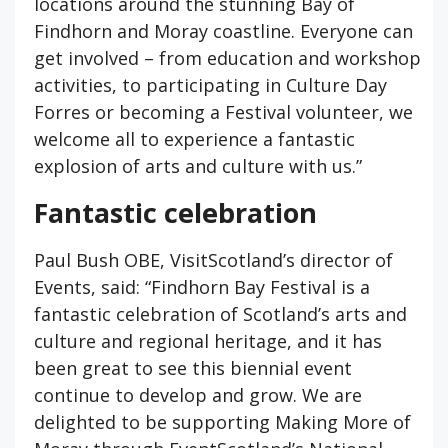
locations around the stunning Bay of
Findhorn and Moray coastline. Everyone can
get involved – from education and workshop
activities, to participating in Culture Day
Forres or becoming a Festival volunteer, we
welcome all to experience a fantastic
explosion of arts and culture with us.”
Fantastic celebration
Paul Bush OBE, VisitScotland’s director of
Events, said: “Findhorn Bay Festival is a
fantastic celebration of Scotland’s arts and
culture and regional heritage, and it has
been great to see this biennial event
continue to develop and grow. We are
delighted to be supporting Making More of