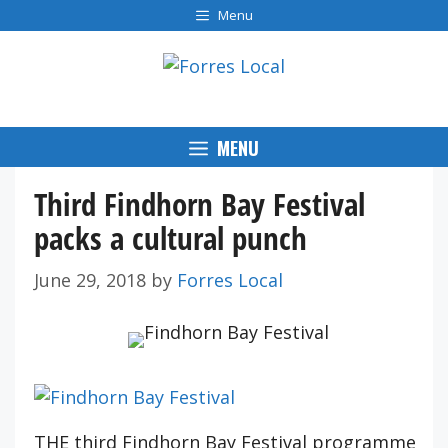
Skip
Menu
to
content
MENU
Third Findhorn Bay Festival
packs a cultural punch
June 29, 2018
by
Forres Local
THE third Findhorn Bay Festival programme