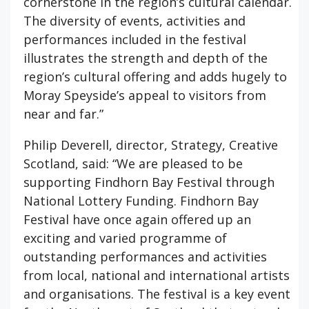
cornerstone in the region’s cultural calendar.
The diversity of events, activities and
performances included in the festival
illustrates the strength and depth of the
region’s cultural offering and adds hugely to
Moray Speyside’s appeal to visitors from
near and far.”
Philip Deverell, director, Strategy, Creative
Scotland, said: “We are pleased to be
supporting Findhorn Bay Festival through
National Lottery Funding. Findhorn Bay
Festival have once again offered up an
exciting and varied programme of
outstanding performances and activities
from local, national and international artists
and organisations. The festival is a key event