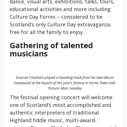
dance, visual arts, exhibitions, talks, tours,
educational activities and more including
Culture Day Forres – considered to be
Scotland’s only Culture Day extravaganza,
free for all the family to enjoy.
Gathering of talented
musicians
Duncan Chisholm played a haunting track from his new album
Sandwood at the launch of this year’s festival in Forres Town Hall.
Picture: Marc Hindley
The festival opening concert will welcome
one of Scotland’s most accomplished and
authentic interpreters of traditional
Highland fiddle music, multi-award-