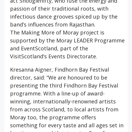
act Shooglenifty, who fuse the energy and
passion of their traditional roots, with
infectious dance grooves spiced up by the
band’s influences from Rajasthan.
The Making More of Moray project is
supported by the Moray LEADER Programme
and EventScotland, part of the
VisitScotland’s Events Directorate.
Kresanna Aigner, Findhorn Bay Festival
director, said: “We are honoured to be
presenting the third Findhorn Bay Festival
programme. With a line-up of award-
winning, internationally-renowned artists
from across Scotland, to local artists from
Moray too, the programme offers
something for every taste and all ages set in