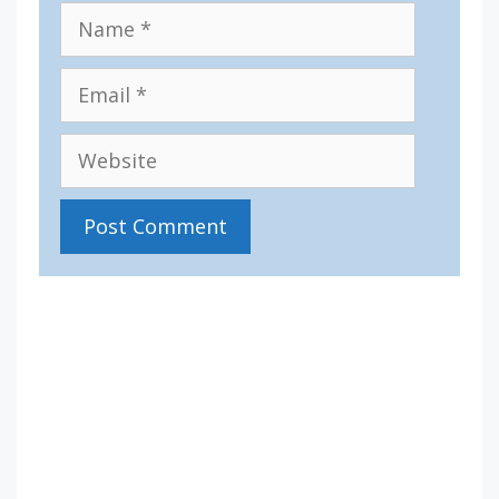
Name
Email
Website
IV36
12:17 pm,
Aug 10, 2026
15
°C