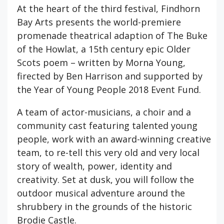
At the heart of the third festival, Findhorn
Bay Arts presents the world-premiere
promenade theatrical adaption of The Buke
of the Howlat, a 15th century epic Older
Scots poem – written by Morna Young,
firected by Ben Harrison and supported by
the Year of Young People 2018 Event Fund.
A team of actor-musicians, a choir and a
community cast featuring talented young
people, work with an award-winning creative
team, to re-tell this very old and very local
story of wealth, power, identity and
creativity. Set at dusk, you will follow the
outdoor musical adventure around the
shrubbery in the grounds of the historic
Brodie Castle.