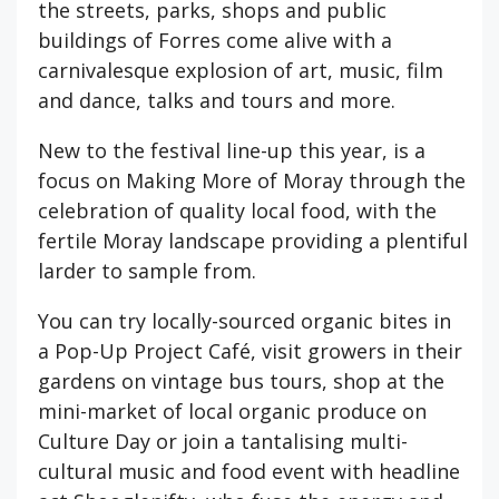
the streets, parks, shops and public
buildings of Forres come alive with a
carnivalesque explosion of art, music, film
and dance, talks and tours and more.
New to the festival line-up this year, is a
focus on Making More of Moray through the
celebration of quality local food, with the
fertile Moray landscape providing a plentiful
larder to sample from.
You can try locally-sourced organic bites in
a Pop-Up Project Café, visit growers in their
gardens on vintage bus tours, shop at the
mini-market of local organic produce on
Culture Day or join a tantalising multi-
cultural music and food event with headline