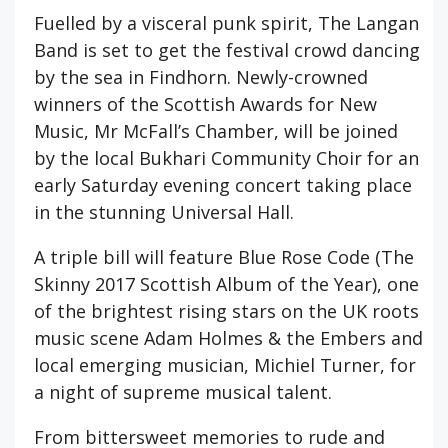
Fuelled by a visceral punk spirit, The Langan
Band is set to get the festival crowd dancing
by the sea in Findhorn. Newly-crowned
winners of the Scottish Awards for New
Music, Mr McFall’s Chamber, will be joined
by the local Bukhari Community Choir for an
early Saturday evening concert taking place
in the stunning Universal Hall.
A triple bill will feature Blue Rose Code (The
Skinny 2017 Scottish Album of the Year), one
of the brightest rising stars on the UK roots
music scene Adam Holmes & the Embers and
local emerging musician, Michiel Turner, for
a night of supreme musical talent.
From bittersweet memories to rude and