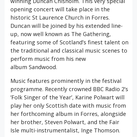
winning Duncan Chisholm. This very special
opening concert will take place in the
historic St Laurence Church in Forres.
Duncan will be joined by his extended line-
up, now well known as The Gathering,
featuring some of Scotland’s finest talent on
the traditional and classical music scenes to
perform music from his new
album Sandwood.
Music features prominently in the festival
programme. Recently crowned BBC Radio 2’s
‘Folk Singer of the Year’, Karine Polwart will
play her only Scottish date with music from
her forthcoming album in Forres, alongside
her brother, Steven Polwart, and the Fair
Isle multi-instrumentalist, Inge Thomson.