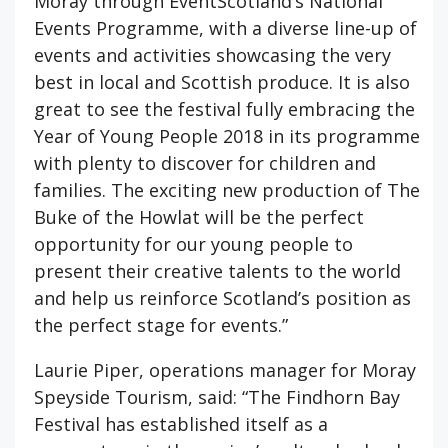
Moray through EventScotland’s National
Events Programme, with a diverse line-up of
events and activities showcasing the very
best in local and Scottish produce. It is also
great to see the festival fully embracing the
Year of Young People 2018 in its programme
with plenty to discover for children and
families. The exciting new production of The
Buke of the Howlat will be the perfect
opportunity for our young people to
present their creative talents to the world
and help us reinforce Scotland’s position as
the perfect stage for events.”
Laurie Piper, operations manager for Moray
Speyside Tourism, said: “The Findhorn Bay
Festival has established itself as a