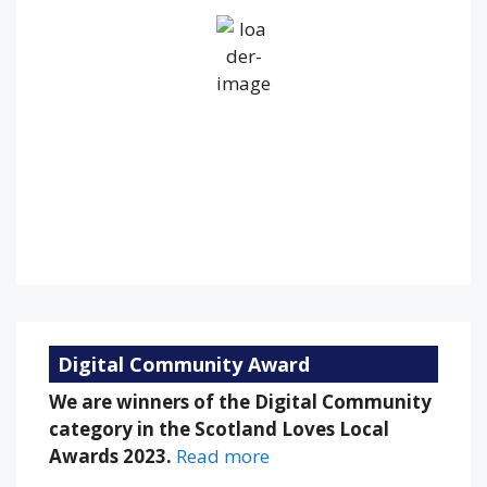
Broken Clouds
Wind Gust:
17 mph
Clouds:
60%
Visibility:
10 km
Sunrise:
5:28 am
Sunset:
9:11 pm
69 %
1019 mb
12 mph
Weather from OpenWeatherMap
Digital Community Award
We are winners of the Digital Community
category in the Scotland Loves Local
Awards 2023.
Read more