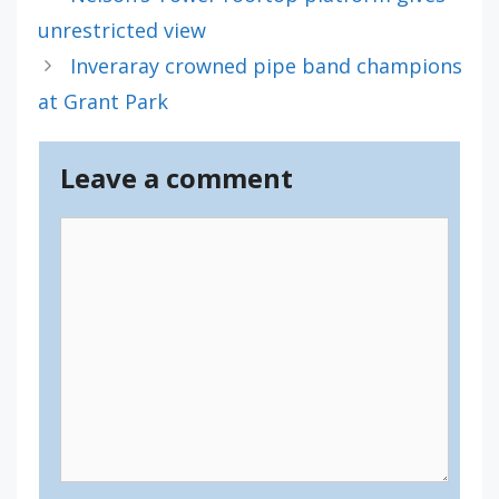
unrestricted view
Inveraray crowned pipe band champions
at Grant Park
Leave a comment
Comment