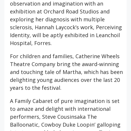
observation and imagination with an
exhibition at Orchard Road Studios and
exploring her diagnosis with multiple
sclerosis, Hannah Laycock’s work, Perceiving
Identity, will be aptly exhibited in Leanchoil
Hospital, Forres.
For children and families, Catherine Wheels
Theatre Company bring the award-winning
and touching tale of Martha, which has been
delighting young audiences over the last 20
years to the festival.
A Family Cabaret of pure imagination is set
to amaze and delight with international
performers, Steve Cousinsaka The
Balloonatic, Cowboy Duke Loopin’ galloping