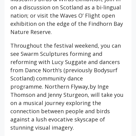
on a discussion on Scotland as a bi-lingual
nation; or visit the Waves O’ Flight open
exhibition on the edge of the Findhorn Bay
Nature Reserve.
Throughout the festival weekend, you can
see Swarm Sculptures forming and
reforming with Lucy Suggate and dancers
from Dance North’s (previously Bodysurf
Scotland) community dance
programme. Northern Flyway,by Inge
Thomson and Jenny Sturgeon, will take you
on a musical journey exploring the
connection between people and birds
against a lush evocative skyscape of
stunning visual imagery.