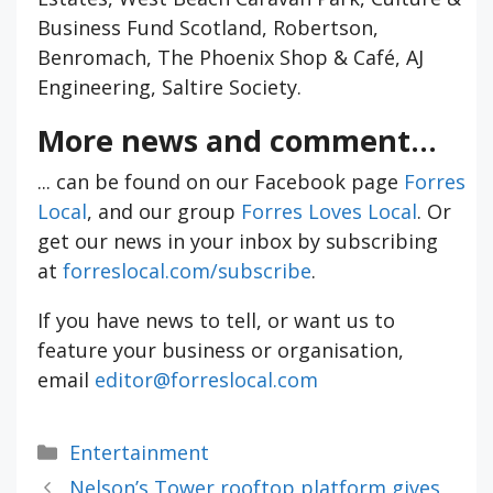
Business Fund Scotland, Robertson,
Benromach, The Phoenix Shop & Café, AJ
Engineering, Saltire Society.
More news and comment...
... can be found on our Facebook page
Forres
Local
, and our group
Forres Loves Local
. Or
get our news in your inbox by subscribing
at
forreslocal.com/subscribe
.
If you have news to tell, or want us to
feature your business or organisation,
email
editor@forreslocal.com
Categories
Entertainment
Nelson’s Tower rooftop platform gives