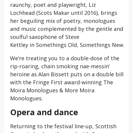
raunchy, poet and playwright, Liz
Lochhead (Scots Makar until 2016), brings
her beguiling mix of poetry, monologues
and music complemented by the gentle and
soulful saxophone of Steve
Kettley in Somethings Old, Somethings New.
We’re treating you to a double-dose of the
rip-roaring, chain smoking nae-messin’
heroine as Alan Bissett puts on a double bill
with the Fringe First award-winning The
Moira Monologues & More Moira
Monologues.
Opera and dance
Returning to the festival line-up, Scottish