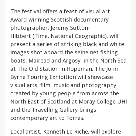
The festival offers a feast of visual art.
Award-winning Scottish documentary
photographer, Jeremy Sutton-
Hibbert (Time, National Geographic), will
present a series of striking black and white
images shot aboard the seine net fishing
boats, Mairead and Argosy, in the North Sea
at The Old Station in Hopeman. The John
Byrne Touring Exhibition will showcase
visual arts, film, music and photography
created by young people from across the
North East of Scotland at Moray College UHI
and the Travelling Gallery brings
contemporary art to Forres.
Local artist, Kenneth Le Riche, will explore