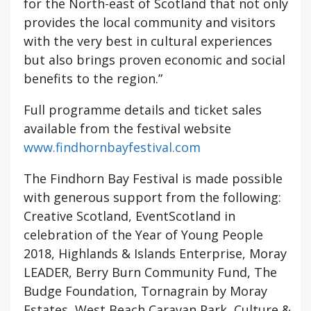
for the North-east of Scotland that not only
provides the local community and visitors
with the very best in cultural experiences
but also brings proven economic and social
benefits to the region.”
Full programme details and ticket sales
available from the festival website
www.findhornbayfestival.com
The Findhorn Bay Festival is made possible
with generous support from the following:
Creative Scotland, EventScotland in
celebration of the Year of Young People
2018, Highlands & Islands Enterprise, Moray
LEADER, Berry Burn Community Fund, The
Budge Foundation, Tornagrain by Moray
Estates, West Beach Caravan Park, Culture &