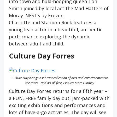
into town and hula-hooping queen Toni
Smith joined by local act the Mad Hatters of
Moray. NESTS by Frozen
Charlotte and Stadium Rock features a
young lead actor in a beautiful, authentic
performance exploring the dynamic
between adult and child.
Culture Day Forres
Culture Day brings a vibrant collection of arts and entertainment to
the town – and it’s all free. Picture: Marc Hindley
Culture Day Forres returns for a fifth year –
a FUN, FREE family day out, jam-packed with
exciting exhibitions and performances and
lots of have-a-go activities. The day will see