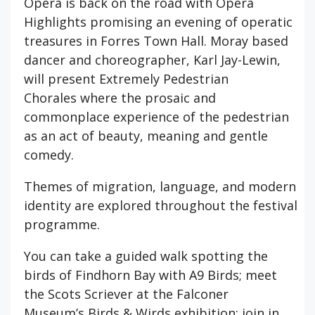
Opera is back on the road with Opera
Highlights promising an evening of operatic
treasures in Forres Town Hall. Moray based
dancer and choreographer, Karl Jay-Lewin,
will present Extremely Pedestrian
Chorales where the prosaic and
commonplace experience of the pedestrian
as an act of beauty, meaning and gentle
comedy.
Themes of migration, language, and modern
identity are explored throughout the festival
programme.
You can take a guided walk spotting the
birds of Findhorn Bay with A9 Birds; meet
the Scots Scriever at the Falconer
Museum’s Birds & Wirds exhibition; join in