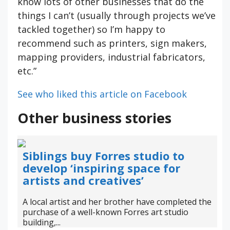
know lots of other businesses that do the
things I can’t (usually through projects we’ve
tackled together) so I’m happy to
recommend such as printers, sign makers,
mapping providers, industrial fabricators,
etc.”
See who liked this article on Facebook
Other business stories
Siblings buy Forres studio to
develop ‘inspiring space for
artists and creatives’
A local artist and her brother have completed the
purchase of a well-known Forres art studio
building,...