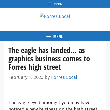
Skip
Menu
to
content
MENU
The eagle has landed… as
graphics business comes to
Forres high street
February 1, 2023
by
Forres Local
The eagle-eyed amongst you may have
noticed a new business on the high street.