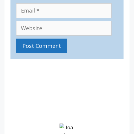
Email
Website
IV36
12:25 pm,
Aug 7, 2026
17
°C
Overcast Clouds