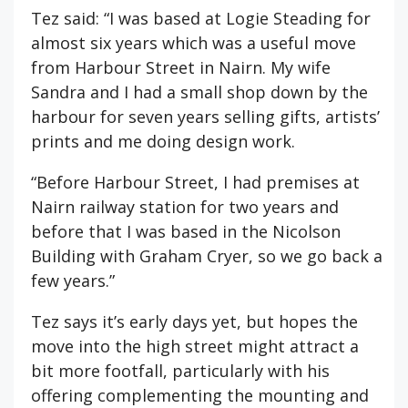
Tez said: “I was based at Logie Steading for
almost six years which was a useful move
from Harbour Street in Nairn. My wife
Sandra and I had a small shop down by the
harbour for seven years selling gifts, artists’
prints and me doing design work.
“Before Harbour Street, I had premises at
Nairn railway station for two years and
before that I was based in the Nicolson
Building with Graham Cryer, so we go back a
few years.”
Tez says it’s early days yet, but hopes the
move into the high street might attract a
bit more footfall, particularly with his
offering complementing the mounting and