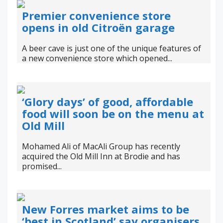
Premier convenience store
opens in old Citroën garage
A beer cave is just one of the unique features of
a new convenience store which opened...
‘Glory days’ of good, affordable
food will soon be on the menu at
Old Mill
Mohamed Ali of MacAli Group has recently
acquired the Old Mill Inn at Brodie and has
promised...
New Forres market aims to be
‘best in Scotland’ say organisers