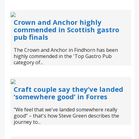
Crown and Anchor highly
commended in Scottish gastro
pub finals
The Crown and Anchor in Findhorn has been
highly commended in the 'Top Gastro Pub
category of...
Craft couple say they’ve landed
‘somewhere good’ in Forres
"We feel that we've landed somewhere really
good" – that's how Steve Green describes the
journey to...