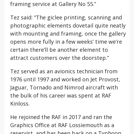
framing service at Gallery No 55.”
Tez said: “The giclee printing, scanning and
photographic elements dovetail quite neatly
with mounting and framing, once the gallery
opens more fully in a few weeks’ time we’re
certain there’ll be another element to
attract customers over the doorstep.”
Tez served as an avionics technician from
1976 until 1997 and worked on Jet Provost,
Jaguar, Tornado and Nimrod aircraft with
the bulk of his career was spent at RAF
Kinloss.
He rejoined the RAF in 2017 and ran the
Graphics Office at RAF Lossiemouth as a
reservist, and has been back on a Typhoon