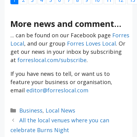
More news and comment...
... can be found on our Facebook page
Forres
Local
, and our group
Forres Loves Local
. Or
get our news in your inbox by subscribing
at
forreslocal.com/subscribe
.
If you have news to tell, or want us to
feature your business or organisation,
email
editor@forreslocal.com
Categories
Business
,
Local News
All the local venues where you can
celebrate Burns Night