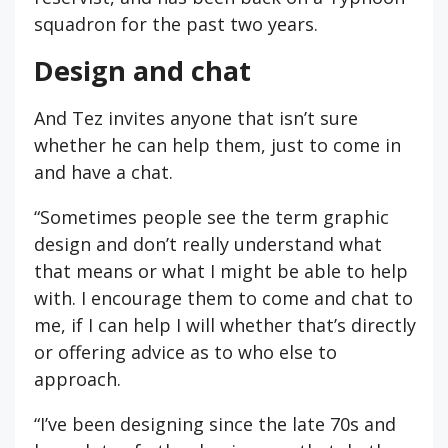
squadron for the past two years.
Design and chat
And Tez invites anyone that isn’t sure
whether he can help them, just to come in
and have a chat.
“Sometimes people see the term graphic
design and don’t really understand what
that means or what I might be able to help
with. I encourage them to come and chat to
me, if I can help I will whether that’s directly
or offering advice as to who else to
approach.
“I’ve been designing since the late 70s and