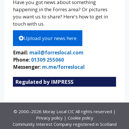
Have you got news about something
happening in the Forres area? Or pictures
you want us to share? Here's how to get in
touch with us.
Upload your news here
Email:
mail@forreslocal.com
Phone:
01309 255060
Messenger:
m.me/forreslocal
Regulated by IMPRESS
© 2000–2026 Moray Local CIC All rights reserved |
Privacy policy
|
Cookie policy
Community Interest Company registered in Scotland