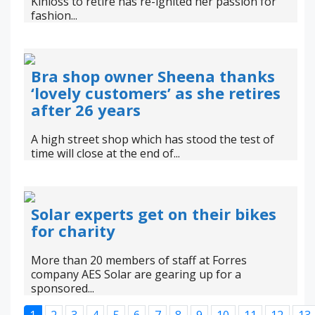
Kinloss to retire has re-ignited her passion for
fashion...
Bra shop owner Sheena thanks
‘lovely customers’ as she retires
after 26 years
A high street shop which has stood the test of
time will close at the end of...
Solar experts get on their bikes
for charity
More than 20 members of staff at Forres
company AES Solar are gearing up for a
sponsored...
1
2
3
4
5
6
7
8
9
10
11
12
13