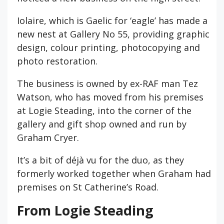
Iolaire, which is Gaelic for ‘eagle’ has made a
new nest at Gallery No 55, providing graphic
design, colour printing, photocopying and
photo restoration.
The business is owned by ex-RAF man Tez
Watson, who has moved from his premises
at Logie Steading, into the corner of the
gallery and gift shop owned and run by
Graham Cryer.
It’s a bit of déjà vu for the duo, as they
formerly worked together when Graham had
premises on St Catherine’s Road.
From Logie Steading