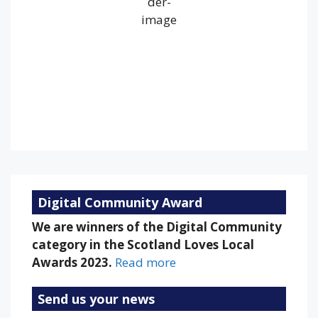
Wind Gust:
27 mph
Clouds:
100%
Visibility:
10 km
Sunrise:
5:22 am
Sunset:
9:18 pm
79 %
1013 mb
17 mph
Weather from OpenWeatherMap
Digital Community Award
We are winners of the Digital Community
category in the Scotland Loves Local
Awards 2023.
Read more
Send us your news