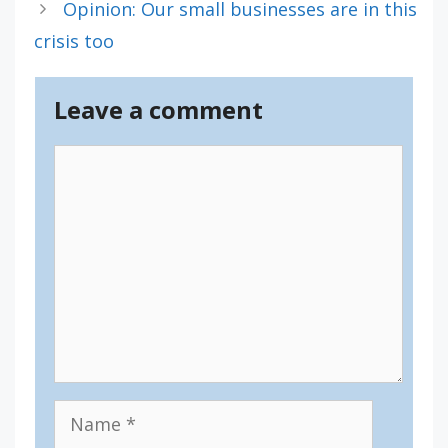
Opinion: Our small businesses are in this
crisis too
Leave a comment
Comment
Name