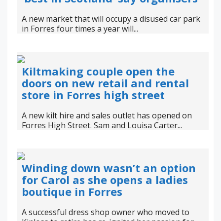
A new market that will occupy a disused car park
in Forres four times a year will...
Kiltmaking couple open the
doors on new retail and rental
store in Forres high street
A new kilt hire and sales outlet has opened on
Forres High Street. Sam and Louisa Carter...
Winding down wasn’t an option
for Carol as she opens a ladies
boutique in Forres
A successful dress shop owner who moved to