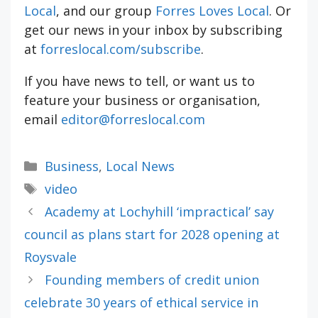
Local
, and our group
Forres Loves Local
. Or
get our news in your inbox by subscribing
at
forreslocal.com/subscribe
.
If you have news to tell, or want us to
feature your business or organisation,
email
editor@forreslocal.com
Categories
Business
,
Local News
Tags
video
Academy at Lochyhill ‘impractical’ say
council as plans start for 2028 opening at
Roysvale
Founding members of credit union
celebrate 30 years of ethical service in