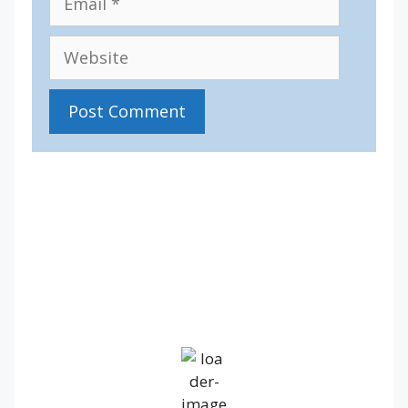
Website
IV36
9:05 am,
Aug 6, 2026
12
°C
Broken Clouds
Wind Gust:
14 mph