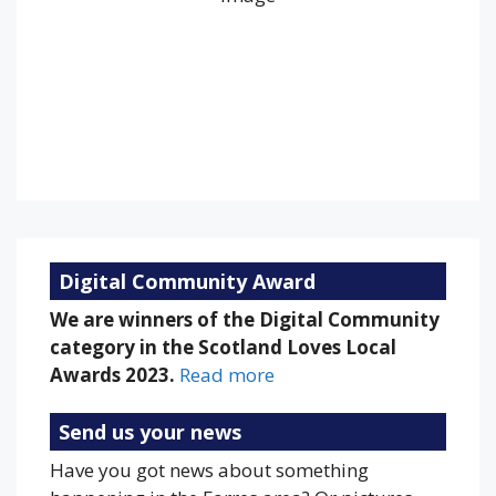
Clouds:
55%
Visibility:
10 km
Sunrise:
5:19 am
Sunset:
9:20 pm
84 %
1017 mb
9 mph
Weather from OpenWeatherMap
Digital Community Award
We are winners of the Digital Community
category in the Scotland Loves Local
Awards 2023.
Read more
Send us your news
Have you got news about something