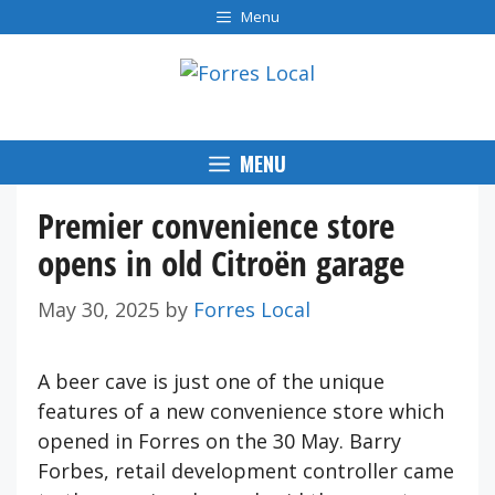
Skip
Menu
to
content
MENU
Premier convenience store
opens in old Citroën garage
May 30, 2025
by
Forres Local
A beer cave is just one of the unique
features of a new convenience store which
opened in Forres on the 30 May. Barry
Forbes, retail development controller came