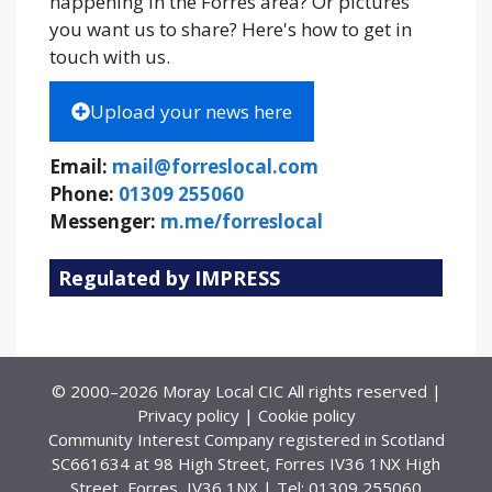
happening in the Forres area? Or pictures
you want us to share? Here's how to get in
touch with us.
Upload your news here
Email:
mail@forreslocal.com
Phone:
01309 255060
Messenger:
m.me/forreslocal
Regulated by IMPRESS
© 2000–2026 Moray Local CIC All rights reserved |
Privacy policy
|
Cookie policy
Community Interest Company registered in Scotland
SC661634 at 98 High Street, Forres IV36 1NX High
Street, Forres, IV36 1NX | Tel: 01309 255060