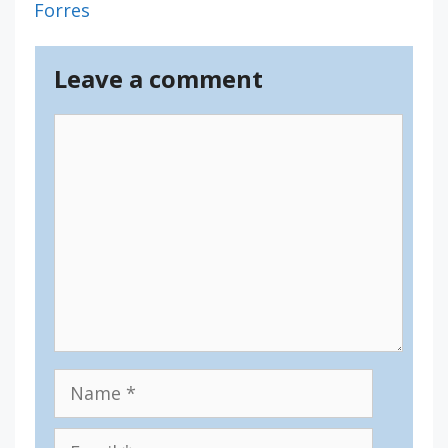
Forres
Leave a comment
Comment
Name
Email