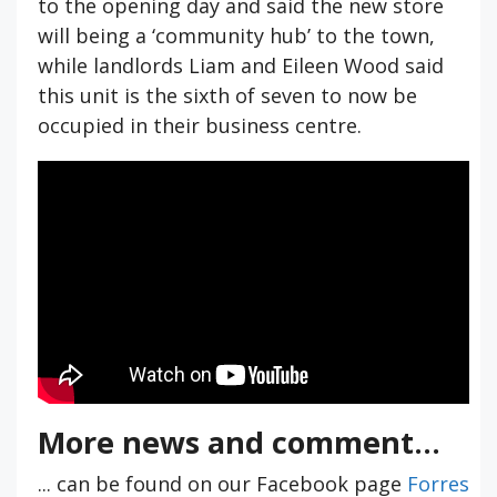
to the opening day and said the new store
will being a ‘community hub’ to the town,
while landlords Liam and Eileen Wood said
this unit is the sixth of seven to now be
occupied in their business centre.
More news and comment...
... can be found on our Facebook page
Forres