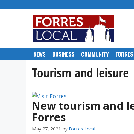
Skip
to
content
NEWS
BUSINESS
COMMUNITY
FORRES
Tourism and leisure
New tourism and le
Forres
May 27, 2021
by
Forres Local