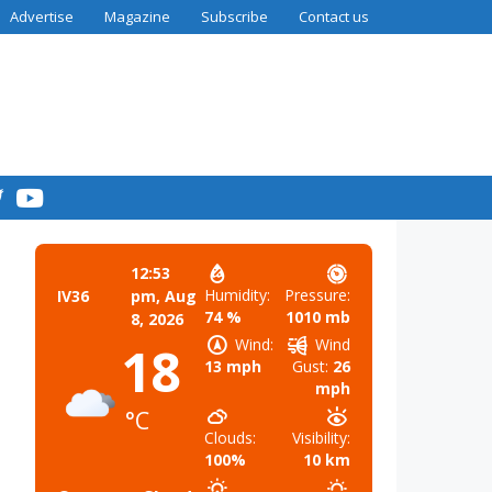
Advertise
Magazine
Subscribe
Contact us
12:53
Humidity:
Pressure:
IV36
pm,
Aug
74 %
1010 mb
8, 2026
Wind:
Wind
18
13 mph
Gust:
26
mph
°C
Clouds:
Visibility:
100%
10 km