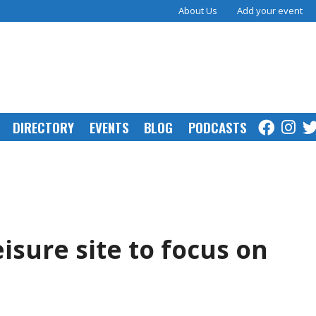
About Us
Add your event
DIRECTORY
EVENTS
BLOG
PODCASTS
isure site to focus on