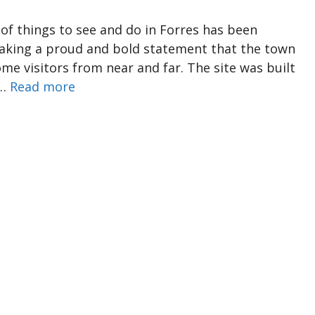
f things to see and do in Forres has been
 making a proud and bold statement that the town
me visitors from near and far. The site was built
 …
Read more