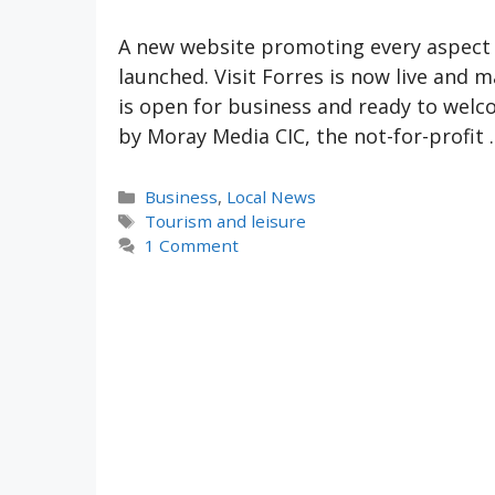
A new website promoting every aspect o
launched. Visit Forres is now live and
is open for business and ready to welco
by Moray Media CIC, the not-for-profit
Categories
Business
,
Local News
Tags
Tourism and leisure
1 Comment