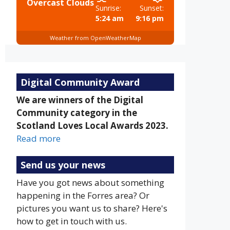
Overcast Clouds
Sunrise:
Sunset:
5:24 am
9:16 pm
Weather from OpenWeatherMap
Digital Community Award
We are winners of the Digital
Community category in the
Scotland Loves Local Awards 2023.
Read more
Send us your news
Have you got news about something
happening in the Forres area? Or
pictures you want us to share? Here's
how to get in touch with us.