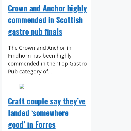
Crown and Anchor highly
commended in Scottish
gastro pub finals
The Crown and Anchor in
Findhorn has been highly
commended in the 'Top Gastro
Pub category of...
Craft couple say they’ve
landed ‘somewhere
good’ in Forres