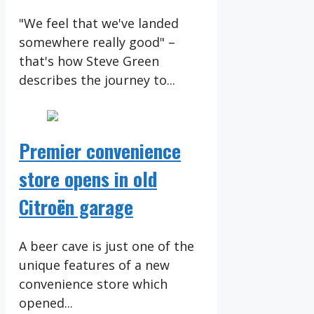
"We feel that we've landed
somewhere really good" –
that's how Steve Green
describes the journey to...
Premier convenience
store opens in old
Citroën garage
A beer cave is just one of the
unique features of a new
convenience store which
opened...