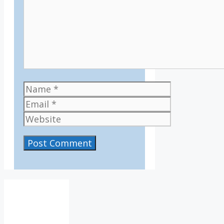
Name
Email
Website
IV36