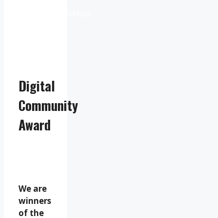
from
OpenWeatherMap
Digital
Community
Award
We are
winners
of the