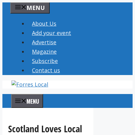
Skip
MENU
to
content
About Us
Add your event
Advertise
Magazine
Subscribe
Contact us
MENU
Scotland Loves Local