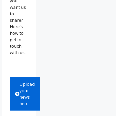
you
want us
to
share?
Here's
how to
get in
touch
with us.
Upload
your
news
here