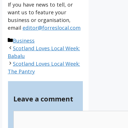
If you have news to tell, or
want us to feature your
business or organisation,
email
editor@forreslocal.com
Categories
Business
Scotland Loves Local Week:
Babalu
Scotland Loves Local Week:
The Pantry
Leave a comment
Comment