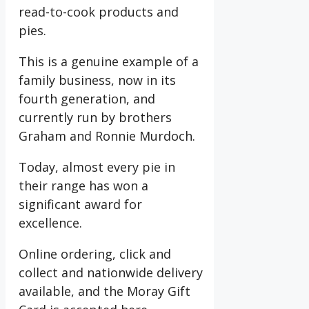
read-to-cook products and
pies.
This is a genuine example of a
family business, now in its
fourth generation, and
currently run by brothers
Graham and Ronnie Murdoch.
Today, almost every pie in
their range has won a
significant award for
excellence.
Online ordering, click and
collect and nationwide delivery
available, and the Moray Gift