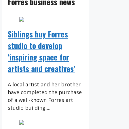
Forres business news
Siblings buy Forres
studio to develop
‘inspiring space for
artists and creatives’
A local artist and her brother
have completed the purchase
of a well-known Forres art
studio building,...