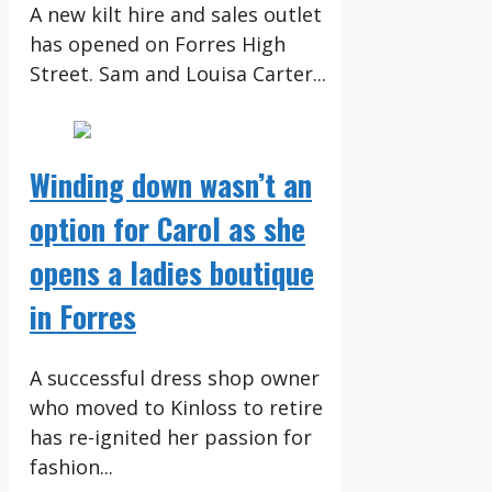
A new kilt hire and sales outlet
has opened on Forres High
Street. Sam and Louisa Carter...
Winding down wasn’t an
option for Carol as she
opens a ladies boutique
in Forres
A successful dress shop owner
who moved to Kinloss to retire
has re-ignited her passion for
fashion...