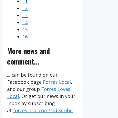
11
12
13
14
15
16
More news and
comment...
... can be found on our
Facebook page
Forres Local
,
and our group
Forres Loves
Local
. Or get our news in your
inbox by subscribing
at
forreslocal.com/subscribe
.