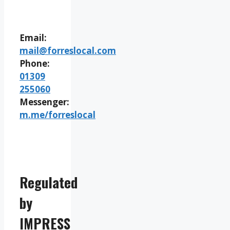
Email:
mail@forreslocal.com
Phone:
01309
255060
Messenger:
m.me/forreslocal
Regulated
by
IMPRESS