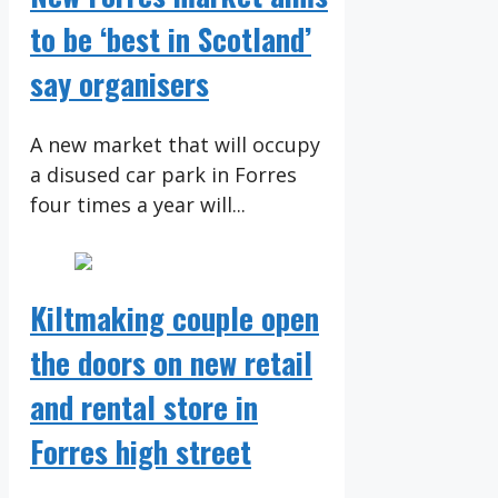
to be ‘best in Scotland’
say organisers
A new market that will occupy
a disused car park in Forres
four times a year will...
Kiltmaking couple open
the doors on new retail
and rental store in
Forres high street