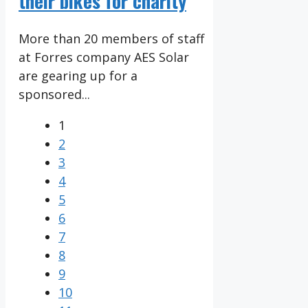
their bikes for charity
More than 20 members of staff
at Forres company AES Solar
are gearing up for a
sponsored...
1
2
3
4
5
6
7
8
9
10