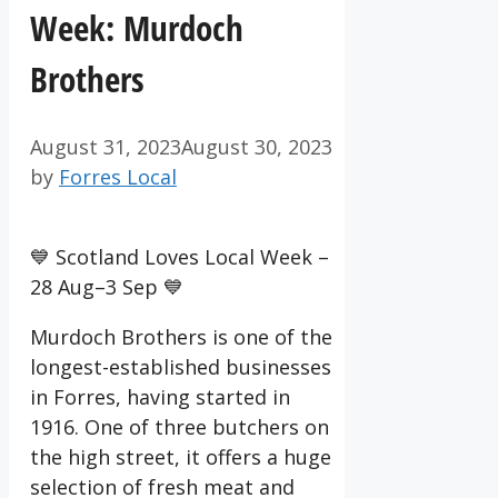
Week: Murdoch
Brothers
August 31, 2023
August 30, 2023
by
Forres Local
💙 Scotland Loves Local Week –
28 Aug–3 Sep 💙
Murdoch Brothers is one of the
longest-established businesses
in Forres, having started in
1916. One of three butchers on
the high street, it offers a huge
selection of fresh meat and