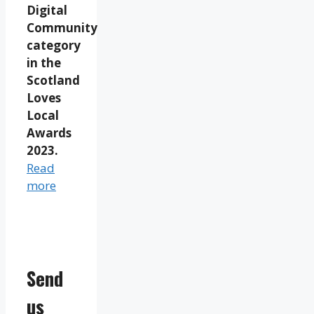
Digital
Community
category
in the
Scotland
Loves
Local
Awards
2023.
Read
more
Send
us