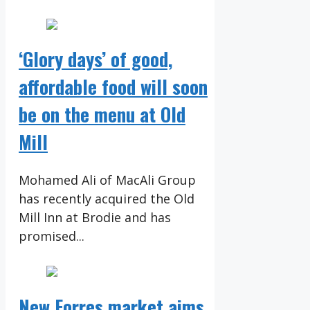
‘Glory days’ of good,
affordable food will soon
be on the menu at Old
Mill
Mohamed Ali of MacAli Group
has recently acquired the Old
Mill Inn at Brodie and has
promised...
New Forres market aims