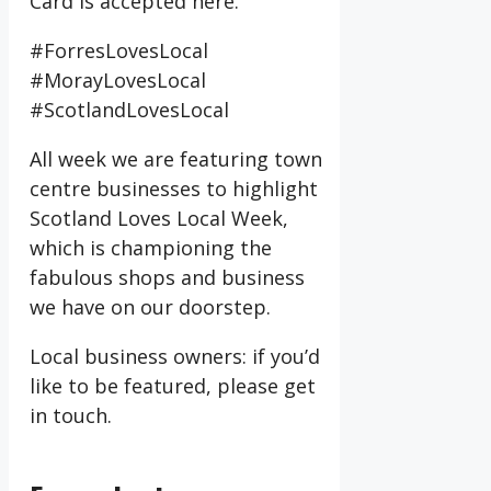
Card is accepted here.
#ForresLovesLocal
#MorayLovesLocal
#ScotlandLovesLocal
All week we are featuring town
centre businesses to highlight
Scotland Loves Local Week,
which is championing the
fabulous shops and business
we have on our doorstep.
Local business owners: if you’d
like to be featured, please get
in touch.