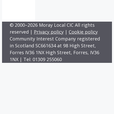
© 2000–2026 Moray Local CIC All rights
reserved |
Privacy policy
|
Cookie policy
Community Interest Company registered
in Scotland SC661634 at 98 High Street,
Forres IV36 1NX High Street, Forres, IV36
1NX | Tel: 01309 255060