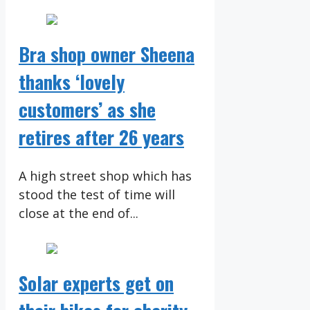
Bra shop owner Sheena
thanks ‘lovely
customers’ as she
retires after 26 years
A high street shop which has
stood the test of time will
close at the end of...
Solar experts get on