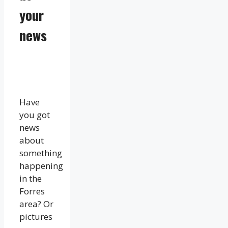
your
news
Have
you got
news
about
something
happening
in the
Forres
area? Or
pictures