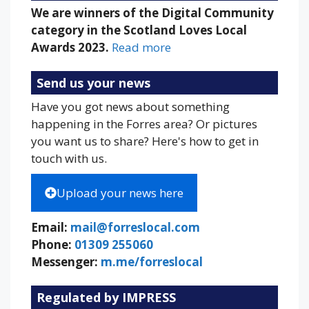
We are winners of the Digital Community
category in the Scotland Loves Local
Awards 2023.
Read more
Send us your news
Have you got news about something
happening in the Forres area? Or pictures
you want us to share? Here's how to get in
touch with us.
Upload your news here
Email:
mail@forreslocal.com
Phone:
01309 255060
Messenger:
m.me/forreslocal
Regulated by IMPRESS