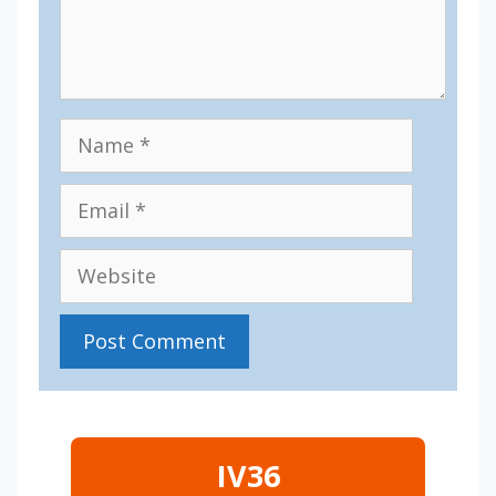
Name
Email
Website
IV36