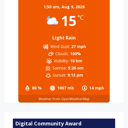
1:50 am,
Aug 9, 2026
15
°C
Light Rain
Wind Gust:
27 mph
Clouds:
100%
Visibility:
10 km
Sunrise:
5:26 am
Sunset:
9:13 pm
80 %
1007 mb
14 mph
Weather from OpenWeatherMap
Digital Community Award