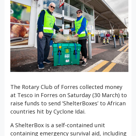
The Rotary Club of Forres collected money
at Tesco in Forres on Saturday (30 March) to
raise funds to send ‘ShelterBoxes’ to African
countries hit by Cyclone Idai.
A ShelterBox is a self-contained unit
containing emergency survival aid, including