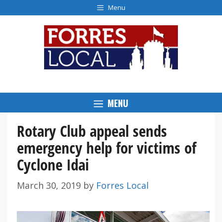
Skip
Menu
to
content
MENU
Rotary Club appeal sends
emergency help for victims of
Cyclone Idai
March 30, 2019
by
Forres Local