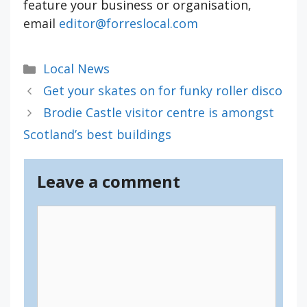
feature your business or organisation,
email
editor@forreslocal.com
Categories
Local News
Get your skates on for funky roller disco
Brodie Castle visitor centre is amongst
Scotland’s best buildings
Leave a comment
Comment