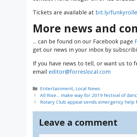
Tickets are available at
bit.ly/funkyroll
More news and com
... can be found on our Facebook page
get our news in your inbox by subscrib
If you have news to tell, or want us to 
email
editor@forreslocal.com
Categories
Entertainment
,
Local News
All Rise… make way for 2019 festival of dan
Rotary Club appeal sends emergency help fo
Leave a comment