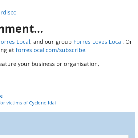
erdisco
ment...
Forres Local
, and our group
Forres Loves Local
. Or
ing at
forreslocal.com/subscribe
.
feature your business or organisation,
ce
r victims of Cyclone Idai