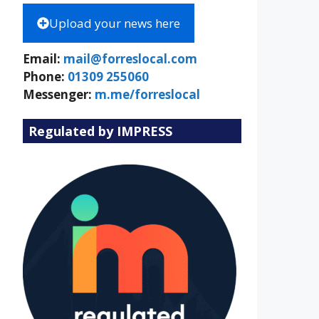
Upload your news here
Email:
mail@forreslocal.com
Phone:
01309 255060
Messenger:
m.me/forreslocal
Regulated by IMPRESS