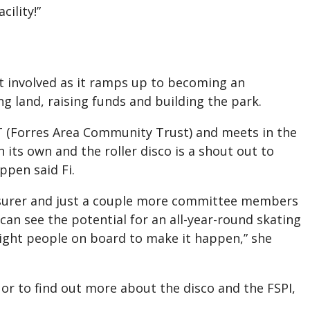
cility!”
t involved as it ramps up to becoming an
g land, raising funds and building the park.
 (Forres Area Community Trust) and meets in the
 its own and the roller disco is a shout out to
ppen said Fi.
asurer and just a couple more committee members
can see the potential for an all-year-round skating
 right people on board to make it happen,” she
 or to find out more about the disco and the FSPI,