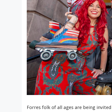
Forres folk of all ages are being invited