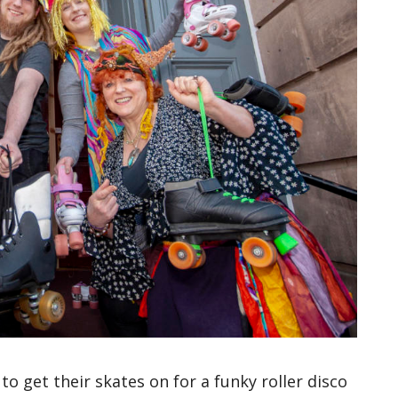
 to get their skates on for a funky roller disco