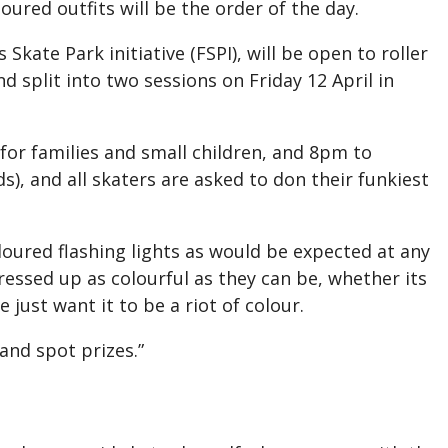
oured outfits will be the order of the day.
Skate Park initiative (FSPI), will be open to roller
nd split into two sessions on Friday 12 April in
for families and small children, and 8pm to
), and all skaters are asked to don their funkiest
oloured flashing lights as would be expected at any
essed up as colourful as they can be, whether its
e just want it to be a riot of colour.
 and spot prizes.”