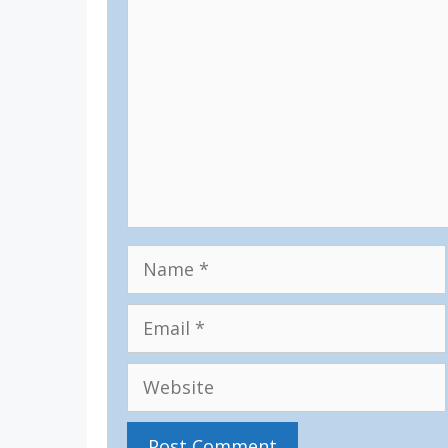
Comment
Name
Email
Website