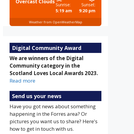
Overcast Clouds
Sunrise:
Sunset:
5:19 am
9:20 pm
Weather from OpenWeatherMap
Digital Community Award
We are winners of the Digital
Community category in the
Scotland Loves Local Awards 2023.
Read more
Send us your news
Have you got news about something
happening in the Forres area? Or
pictures you want us to share? Here's
how to get in touch with us.