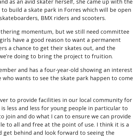
nd as an avid skater herself, she came up with the
e to build a skate park in Forres which will be open
s skateboarders, BMX riders and scooters.
s gathering momentum, but we still need committee
girls have a good reason to want a permanent
ers a chance to get their skates out, and the
e’re doing to bring the project to fruition.
ember and has a four-year-old showing an interest
e who wants to see the skate park happen to come
er to provide facilities in our local community for
 is less and less for young people in particular to
to join and do what I can to ensure we can provide
 to all and free at the point of use. I think it is a
 get behind and look forward to seeing the