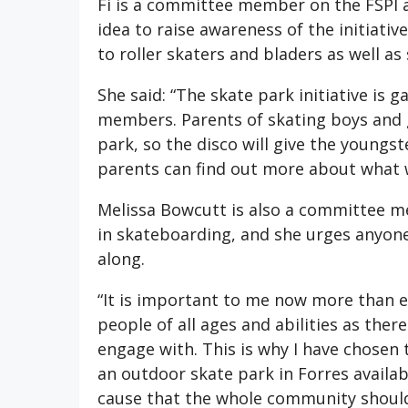
Fi is a committee member on the FSPI a
idea to raise awareness of the initiativ
to roller skaters and bladers as well a
She said: “The skate park initiative i
members. Parents of skating boys and 
park, so the disco will give the youngst
parents can find out more about what w
Melissa Bowcutt is also a committee m
in skateboarding, and she urges anyon
along.
“It is important to me now more than ev
people of all ages and abilities as there
engage with. This is why I have chosen 
an outdoor skate park in Forres available
cause that the whole community should