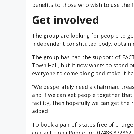
benefits to those who wish to use the fa
Get involved
The group are looking for people to ge
independent constituted body, obtainin
The group has had the support of FACT
Town Hall, but it now wants to stand on
everyone to come along and make it ha
“We desperately need a chairman, tre
and if we can get people together that 
facility, then hopefully we can get the
added
To book a pair of skates free of charge
contact Fiona Rodger on 07483 872862.