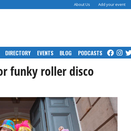
About Us
Add your event
DIRECTORY
EVENTS
BLOG
PODCASTS
r funky roller disco