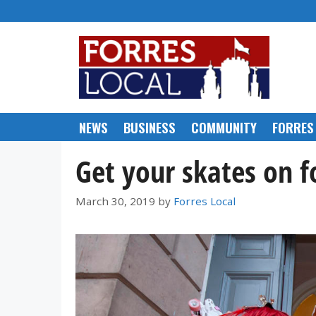
Skip
to
content
NEWS
BUSINESS
COMMUNITY
FORRES
Get your skates on fo
March 30, 2019
by
Forres Local