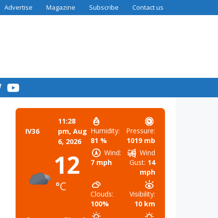
Advertise
Magazine
Subscribe
Contact us
11:28
Humidity:
Pressure:
IV36
pm,
Aug
81 %
1019 mb
6, 2026
Wind:
Wind
12
7 mph
Gust:
14
mph
°C
Clouds:
Visibility:
100%
10 km