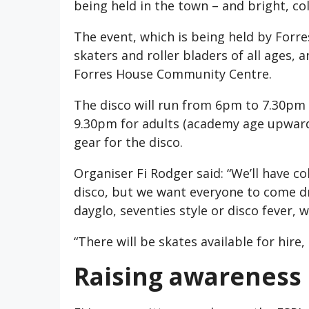
being held in the town – and bright, col
The event, which is being held by Forres 
skaters and roller bladers of all ages, a
Forres House Community Centre.
The disco will run from 6pm to 7.30pm 
9.30pm for adults (academy age upwards
gear for the disco.
Organiser Fi Rodger said: “We’ll have c
disco, but we want everyone to come dr
dayglo, seventies style or disco fever, w
“There will be skates available for hire,
Raising awareness