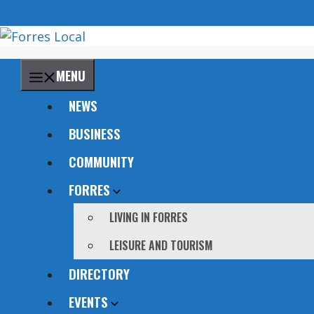
Skip
to
content
MENU
NEWS
BUSINESS
COMMUNITY
FORRES
LIVING IN FORRES
LEISURE AND TOURISM
DIRECTORY
EVENTS