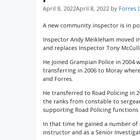
April 8, 2022
April 8, 2022
by
Forres 
A new community inspector is in po
Inspector Andy Meikleham moved int
and replaces Inspector Tony McCulli
He joined Grampian Police in 2004 w
transferring in 2006 to Moray where 
and Forres.
He transferred to Road Policing in 
the ranks from constable to sergeant
supporting Road Policing functions 
In that time he gained a number of sp
instructor and as a Senior Investigat