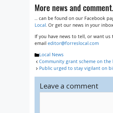
More news and comment.
... can be found on our Facebook p
Local
. Or get our news in your inbo
If you have news to tell, or want us
email
editor@forreslocal.com
Categories
Local News
Community grant scheme on the hu
Public urged to stay vigilant on b
Leave a comment
Comment