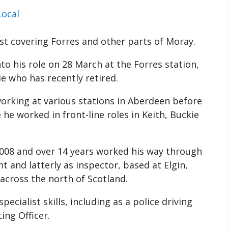
Local
st covering Forres and other parts of Moray.
o his role on 28 March at the Forres station,
e who has recently retired.
orking at various stations in Aberdeen before
he worked in front-line roles in Keith, Buckie
2008 and over 14 years worked his way through
 and latterly as inspector, based at Elgin,
across the north of Scotland.
ecialist skills, including as a police driving
ing Officer.