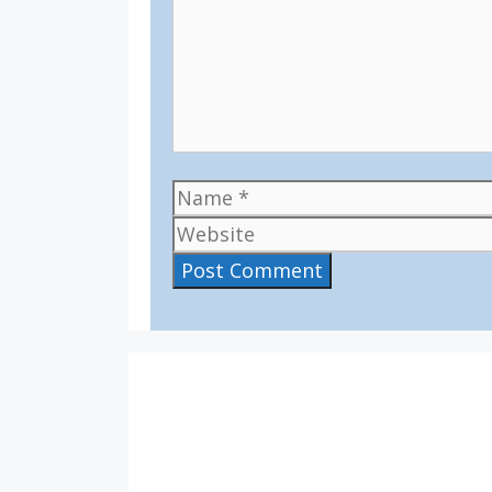
Name
IV36
1:35 am,
Aug 8, 2026