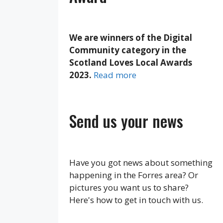
We are winners of the Digital
Community category in the
Scotland Loves Local Awards
2023.
Read more
Send us your news
Have you got news about something
happening in the Forres area? Or
pictures you want us to share?
Here's how to get in touch with us.