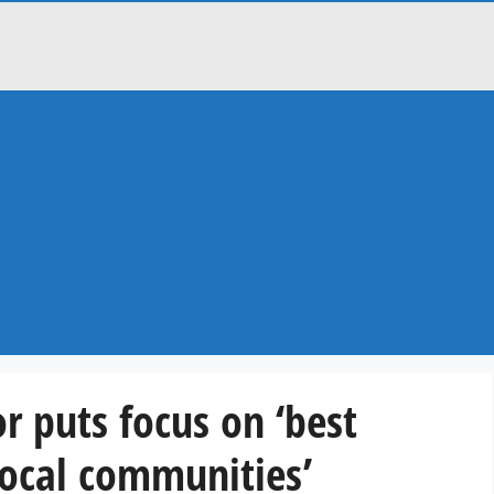
r puts focus on ‘best
 local communities’