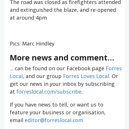
The road was closed as firefighters attended
and extinguished the blaze, and re-opened
at around 4pm
Pics: Marc Hindley
More news and comment...
... can be found on our Facebook page
Forres
Local
, and our group
Forres Loves Local
. Or
get our news in your inbox by subscribing
at
forreslocal.com/subscribe
.
If you have news to tell, or want us to
feature your business or organisation,
email
editor@forreslocal.com