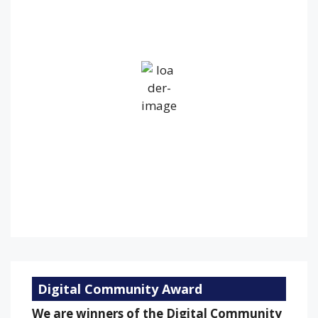
14
°C
Overcast Clouds
Wind Gust:
35 mph
Clouds:
100%
Visibility:
10 km
Sunrise:
5:24 am
Sunset:
9:16 pm
84 %
1012 mb
18 mph
Weather from OpenWeatherMap
Digital Community Award
We are winners of the Digital Community