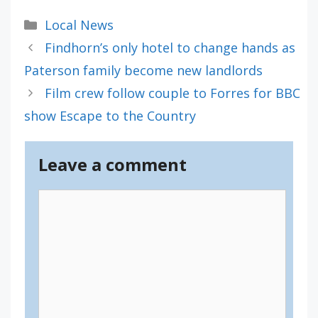
Categories
Local News
Findhorn’s only hotel to change hands as
Paterson family become new landlords
Film crew follow couple to Forres for BBC
show Escape to the Country
Leave a comment
Comment