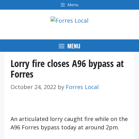
Skip
Menu
to
content
MENU
Lorry fire closes A96 bypass at
Forres
October 24, 2022
by
Forres Local
An articulated lorry caught fire while on the
A96 Forres bypass today at around 2pm.