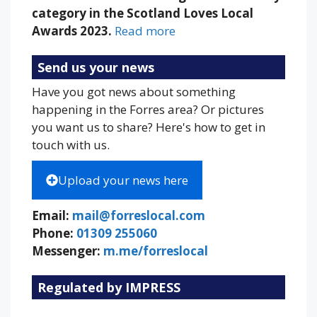
category in the Scotland Loves Local
Awards 2023.
Read more
Send us your news
Have you got news about something
happening in the Forres area? Or pictures
you want us to share? Here's how to get in
touch with us.
Upload your news here
Email:
mail@forreslocal.com
Phone:
01309 255060
Messenger:
m.me/forreslocal
Regulated by IMPRESS