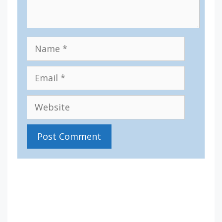
Name
Email
Website
IV36
5:02 am,
Aug 8, 2026