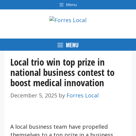
Skip
Menu
to
content
MENU
Local trio win top prize in
national business contest to
boost medical innovation
December 5, 2025
by
Forres Local
A local business team have propelled
themselves to a top prize in a business