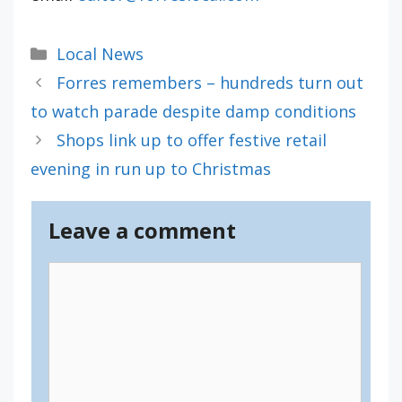
Categories
Local News
Forres remembers – hundreds turn out
to watch parade despite damp conditions
Shops link up to offer festive retail
evening in run up to Christmas
Leave a comment
Comment