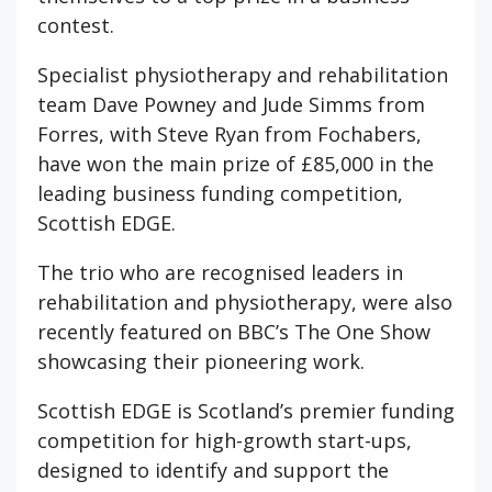
contest.
Specialist physiotherapy and rehabilitation
team Dave Powney and Jude Simms from
Forres, with Steve Ryan from Fochabers,
have won the main prize of £85,000 in the
leading business funding competition,
Scottish EDGE.
The trio who are recognised leaders in
rehabilitation and physiotherapy, were also
recently featured on BBC’s The One Show
showcasing their pioneering work.
Scottish EDGE is Scotland’s premier funding
competition for high-growth start-ups,
designed to identify and support the