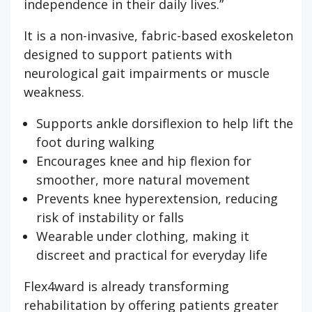
independence in their daily lives.”
It is a non-invasive, fabric-based exoskeleton
designed to support patients with
neurological gait impairments or muscle
weakness.
Supports ankle dorsiflexion to help lift the
foot during walking
Encourages knee and hip flexion for
smoother, more natural movement
Prevents knee hyperextension, reducing
risk of instability or falls
Wearable under clothing, making it
discreet and practical for everyday life
Flex4ward is already transforming
rehabilitation by offering patients greater