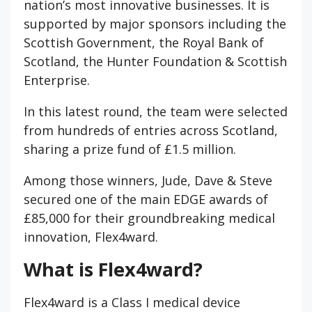
nation’s most innovative businesses. It is
supported by major sponsors including the
Scottish Government, the Royal Bank of
Scotland, the Hunter Foundation & Scottish
Enterprise.
In this latest round, the team were selected
from hundreds of entries across Scotland,
sharing a prize fund of £1.5 million.
Among those winners, Jude, Dave & Steve
secured one of the main EDGE awards of
£85,000 for their groundbreaking medical
innovation, Flex4ward.
What is Flex4ward?
Flex4ward is a Class I medical device