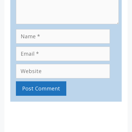
Name
Email
Website
IV36