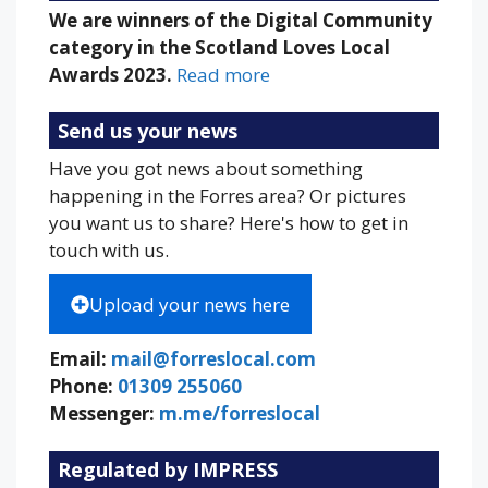
We are winners of the Digital Community
category in the Scotland Loves Local
Awards 2023.
Read more
Send us your news
Have you got news about something
happening in the Forres area? Or pictures
you want us to share? Here's how to get in
touch with us.
Upload your news here
Email:
mail@forreslocal.com
Phone:
01309 255060
Messenger:
m.me/forreslocal
Regulated by IMPRESS