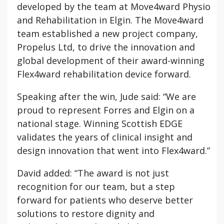
developed by the team at Move4ward Physio
and Rehabilitation in Elgin. The Move4ward
team established a new project company,
Propelus Ltd, to drive the innovation and
global development of their award-winning
Flex4ward rehabilitation device forward.
Speaking after the win, Jude said: “We are
proud to represent Forres and Elgin on a
national stage. Winning Scottish EDGE
validates the years of clinical insight and
design innovation that went into Flex4ward.”
David added: “The award is not just
recognition for our team, but a step
forward for patients who deserve better
solutions to restore dignity and