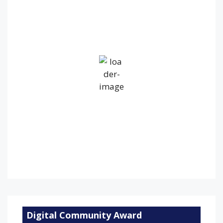
5:04 am,
Aug 8, 2026
14
°C
Overcast Clouds
Wind Gust:
35 mph
Clouds:
100%
Visibility:
10 km
Sunrise:
5:24 am
Sunset:
9:16 pm
84 %
1012 mb
18 mph
Weather from OpenWeatherMap
Digital Community Award