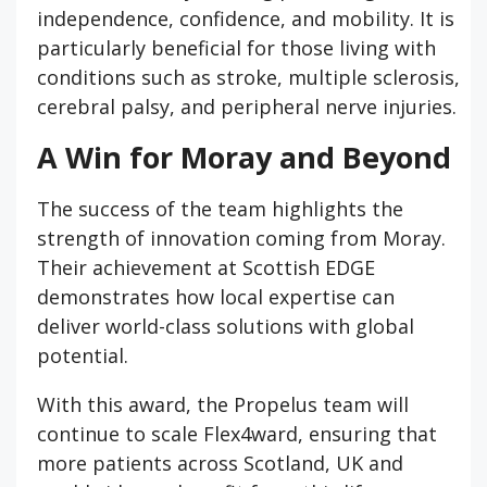
independence, confidence, and mobility. It is
particularly beneficial for those living with
conditions such as stroke, multiple sclerosis,
cerebral palsy, and peripheral nerve injuries.
A Win for Moray and Beyond
The success of the team highlights the
strength of innovation coming from Moray.
Their achievement at Scottish EDGE
demonstrates how local expertise can
deliver world-class solutions with global
potential.
With this award, the Propelus team will
continue to scale Flex4ward, ensuring that
more patients across Scotland, UK and