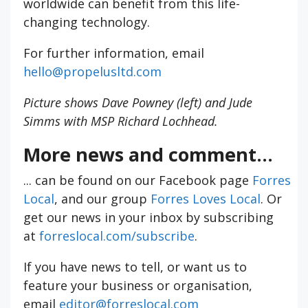
worldwide can benefit from this life-
changing technology.
For further information, email
hello@propelusltd.com
Picture shows Dave Powney (left) and Jude
Simms with MSP Richard Lochhead.
More news and comment...
... can be found on our Facebook page
Forres
Local
, and our group
Forres Loves Local
. Or
get our news in your inbox by subscribing
at
forreslocal.com/subscribe
.
If you have news to tell, or want us to
feature your business or organisation,
email
editor@forreslocal.com