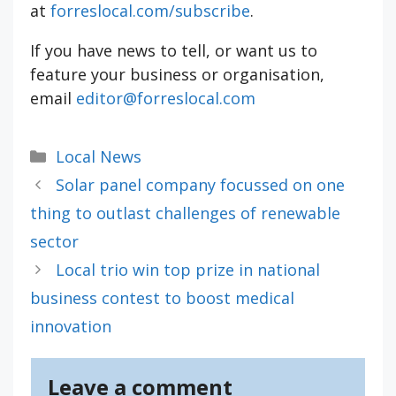
at
forreslocal.com/subscribe
.
If you have news to tell, or want us to
feature your business or organisation,
email
editor@forreslocal.com
Categories
Local News
Solar panel company focussed on one
thing to outlast challenges of renewable
sector
Local trio win top prize in national
business contest to boost medical
innovation
Leave a comment