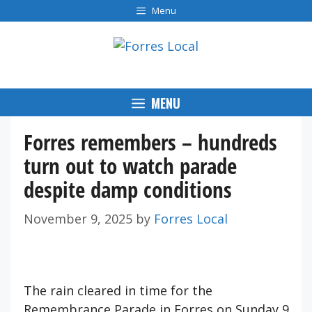
Skip
Menu
to
content
MENU
Forres remembers – hundreds
turn out to watch parade
despite damp conditions
November 9, 2025
by
Forres Local
The rain cleared in time for the
Remembrance Parade in Forres on Sunday 9