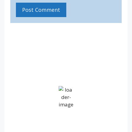
IV36
4:19 am,
Aug 6, 2026
12
°C
Overcast Clouds
Wind Gust:
20 mph
Clouds:
100%
Visibility:
10 km
Sunrise:
5:19 am
Sunset:
9:20 pm