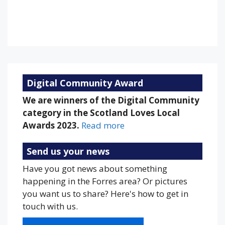
92 %
1013 mb
13 mph
Weather from OpenWeatherMap
Digital Community Award
We are winners of the Digital Community
category in the Scotland Loves Local
Awards 2023.
Read more
Send us your news
Have you got news about something
happening in the Forres area? Or pictures
you want us to share? Here's how to get in
touch with us.