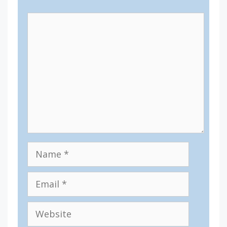
Comment
Name
Email
Website