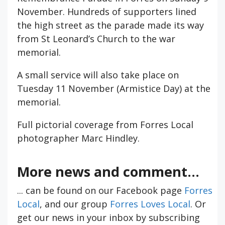
November. Hundreds of supporters lined
the high street as the parade made its way
from St Leonard’s Church to the war
memorial.
A small service will also take place on
Tuesday 11 November (Armistice Day) at the
memorial.
Full pictorial coverage from Forres Local
photographer Marc Hindley.
More news and comment...
... can be found on our Facebook page
Forres
Local
, and our group
Forres Loves Local
. Or
get our news in your inbox by subscribing