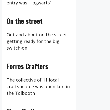
entry was ‘Hogwarts’.
On the street
Out and about on the street
getting ready for the big
switch-on
Forres Crafters
The collective of 11 local
craftspeople was open late in
the Tolbooth