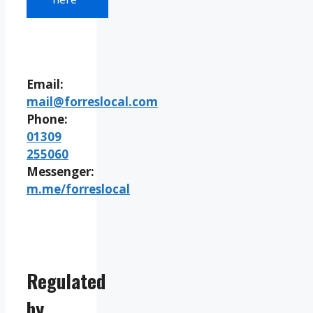
Email:
mail@forreslocal.com
Phone:
01309
255060
Messenger:
m.me/forreslocal
Regulated
by