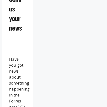
us
your
news
Have
you got
news
about
something
happening
in the
Forres
area? Or