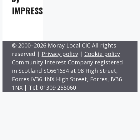
IMPRESS
© 2000–2026 Moray Local CIC All rights
reserved |
Privacy policy
|
Cookie policy
Community Interest Company registered
in Scotland SC661634 at 98 High Street,
Forres IV36 1NX High Street, Forres, IV36
1NX | Tel: 01309 255060