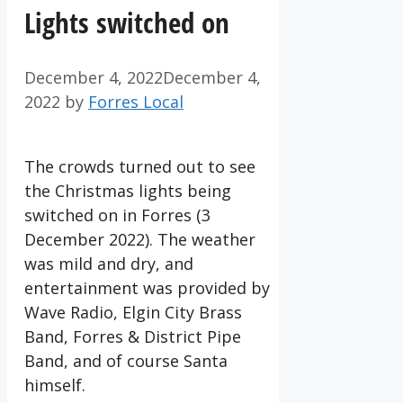
Lights switched on
December 4, 2022
December 4,
2022
by
Forres Local
The crowds turned out to see
the Christmas lights being
switched on in Forres (3
December 2022). The weather
was mild and dry, and
entertainment was provided by
Wave Radio, Elgin City Brass
Band, Forres & District Pipe
Band, and of course Santa
himself.