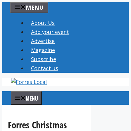
Skip
MENU
to
content
About Us
Add your event
Advertise
Magazine
Subscribe
Contact us
MENU
Forres Christmas