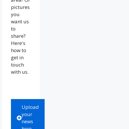
pictures
you
want us
to
share?
Here's
how to
get in
touch
with us.
Upload
your
news
here