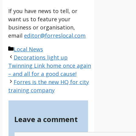
If you have news to tell, or
want us to feature your
business or organisation,
email
editor@forreslocal.com
Categories
Local News
Decorations light up
Twinning Link home once again
– and all for a good cause!
Forres is the new HQ for city
training company
Leave a comment
Comment