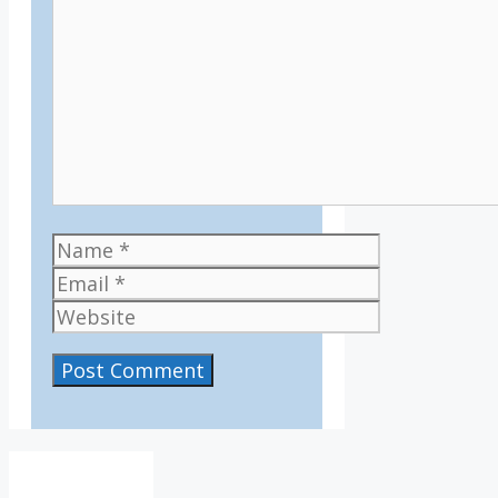
Name
Email
Website