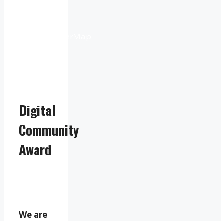
Weather
from
OpenWeatherMap
Digital
Community
Award
We are