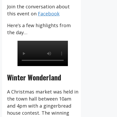
Join the conversation about
this event on
Facebook
Here’s a few highlights from
the day…
Winter Wonderland
A Christmas market was held in
the town hall between 10am
and 4pm with a gingerbread
house contest. The winning