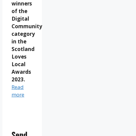
winners
of the
Digital
Community
category
in the
Scotland
Loves
Local
Awards
2023.
Read
more
Send