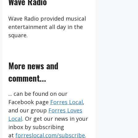
Wave Radio
Wave Radio provided musical
entertainment all day in the
square.
More news and
comment...
... can be found on our
Facebook page
Forres Local
,
and our group
Forres Loves
Local
. Or get our news in your
inbox by subscribing
at
forreslocal.com/subscribe
.