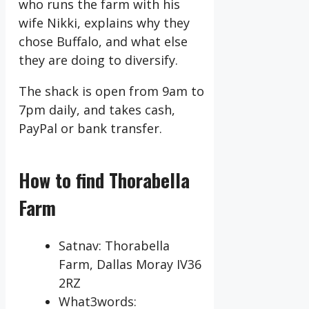
who runs the farm with his
wife Nikki, explains why they
chose Buffalo, and what else
they are doing to diversify.
The shack is open from 9am to
7pm daily, and takes cash,
PayPal or bank transfer.
How to find Thorabella
Farm
Satnav: Thorabella
Farm, Dallas Moray IV36
2RZ
What3words: