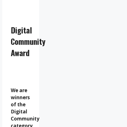
Digital
Community
Award
We are
winners
of the
Digital
Community
category