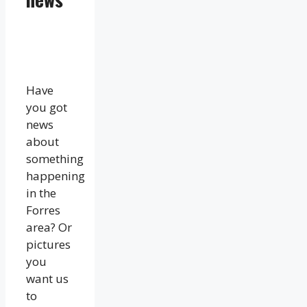
Have
you got
news
about
something
happening
in the
Forres
area? Or
pictures
you
want us
to