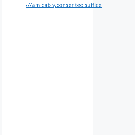
///amicably.consented.suffice