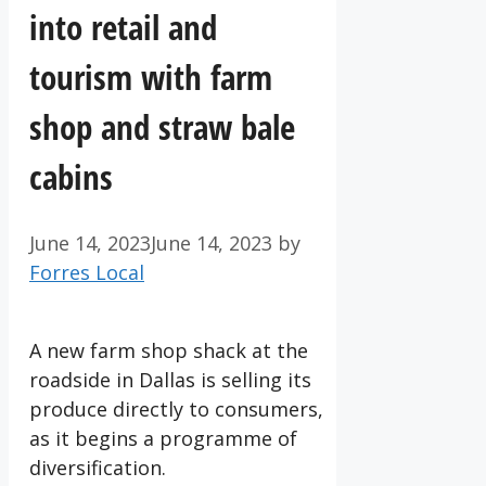
into retail and
tourism with farm
shop and straw bale
cabins
June 14, 2023
June 14, 2023
by
Forres Local
A new farm shop shack at the
roadside in Dallas is selling its
produce directly to consumers,
as it begins a programme of
diversification.