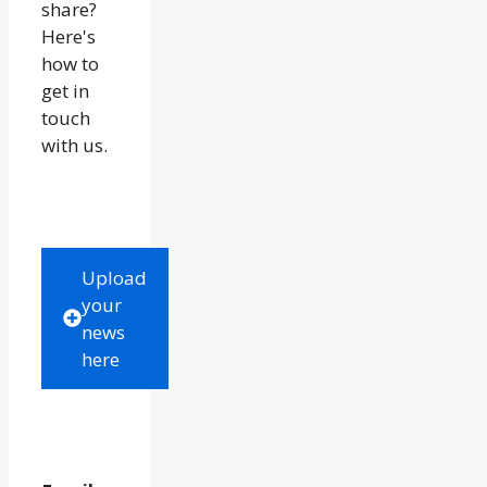
share?
Here's
how to
get in
touch
with us.
Upload
your
news
here