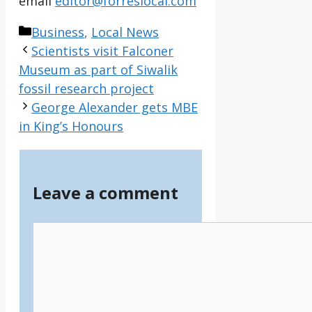
email
editor@forreslocal.com
Categories
Business
,
Local News
Scientists visit Falconer
Museum as part of Siwalik
fossil research project
George Alexander gets MBE
in King’s Honours
Leave a comment
Comment