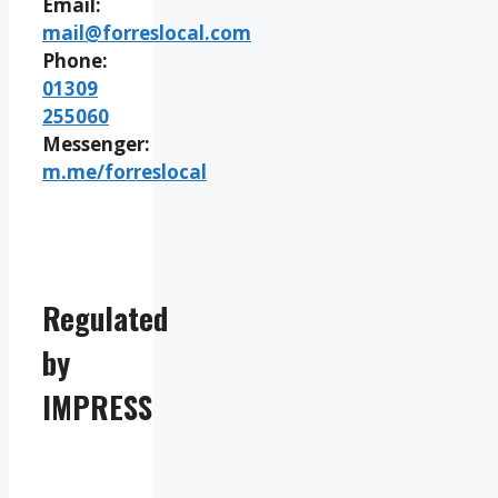
Email:
mail@forreslocal.com
Phone:
01309
255060
Messenger:
m.me/forreslocal
Regulated
by
IMPRESS