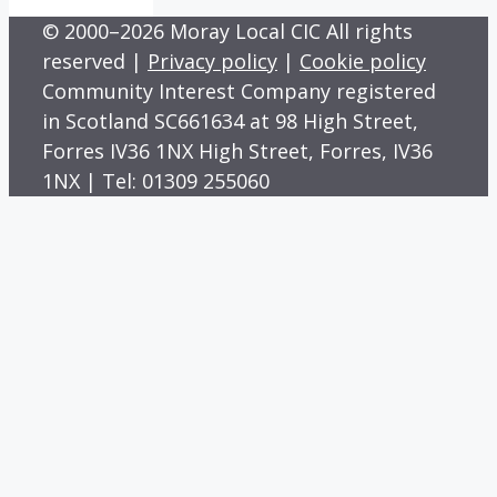
© 2000–2026 Moray Local CIC All rights
reserved |
Privacy policy
|
Cookie policy
Community Interest Company registered
in Scotland SC661634 at 98 High Street,
Forres IV36 1NX High Street, Forres, IV36
1NX | Tel: 01309 255060