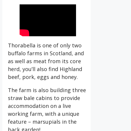
Thorabella is one of only two
buffalo farms in Scotland, and
as well as meat from its core
herd, you’ll also find Highland
beef, pork, eggs and honey.
The farm is also building three
straw bale cabins to provide
accommodation on a live
working farm, with a unique
feature – marsupials in the
back garden!