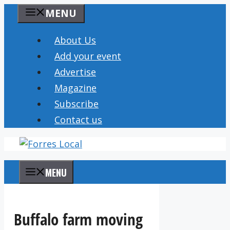
Skip
MENU
to
content
About Us
Add your event
Advertise
Magazine
Subscribe
Contact us
MENU
Buffalo farm moving