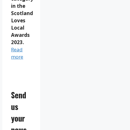
in the
Scotland
Loves
Local
Awards
2023.
Read
more
Send
us
your
news