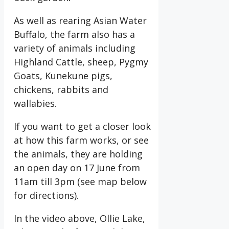
As well as rearing Asian Water
Buffalo, the farm also has a
variety of animals including
Highland Cattle, sheep, Pygmy
Goats, Kunekune pigs,
chickens, rabbits and
wallabies.
If you want to get a closer look
at how this farm works, or see
the animals, they are holding
an open day on 17 June from
11am till 3pm (see map below
for directions).
In the video above, Ollie Lake,