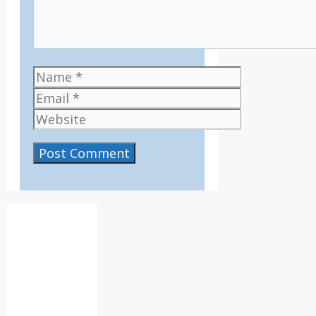
Name
Email
Website
IV36
4:12
am,