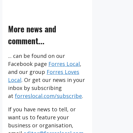
More news and
comment...
... can be found on our
Facebook page
Forres Local
,
and our group
Forres Loves
Local
. Or get our news in your
inbox by subscribing
at
forreslocal.com/subscribe
.
If you have news to tell, or
want us to feature your
business or organisation,