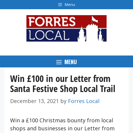
Skip
Menu
to
content
MENU
Win £100 in our Letter from
Santa Festive Shop Local Trail
December 13, 2021
by
Forres Local
Win a £100 Christmas bounty from local
shops and businesses in our Letter from