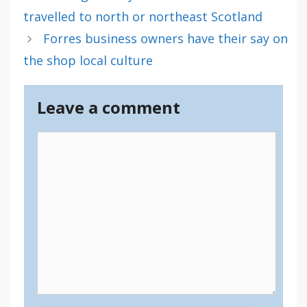
travelled to north or northeast Scotland
Forres business owners have their say on
the shop local culture
Leave a comment
Comment