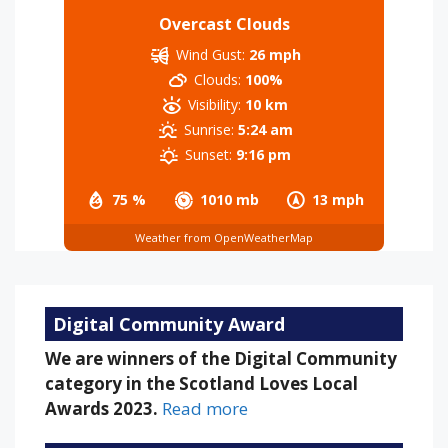
Overcast Clouds
Wind Gust:
26 mph
Clouds:
100%
Visibility:
10 km
Sunrise:
5:24 am
Sunset:
9:16 pm
75 %
1010 mb
13 mph
Weather from OpenWeatherMap
Digital Community Award
We are winners of the Digital Community
category in the Scotland Loves Local
Awards 2023.
Read more