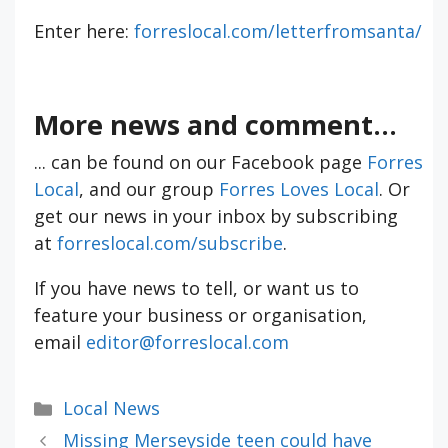
Enter here:
forreslocal.com/letterfromsanta/
More news and comment...
... can be found on our Facebook page
Forres
Local
, and our group
Forres Loves Local
. Or
get our news in your inbox by subscribing
at
forreslocal.com/subscribe
.
If you have news to tell, or want us to
feature your business or organisation,
email
editor@forreslocal.com
Categories
Local News
Missing Merseyside teen could have