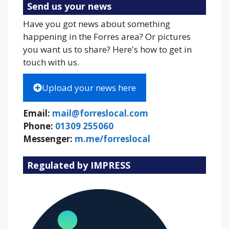
Send us your news
Have you got news about something
happening in the Forres area? Or pictures
you want us to share? Here's how to get in
touch with us.
Upload your news here
Email:
mail@forreslocal.com
Phone:
01309 255060
Messenger:
m.me/forreslocal
Regulated by IMPRESS