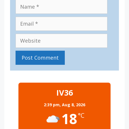
Name
Email
Website
IV36
2:39 pm,
Aug 8, 2026
18
°C