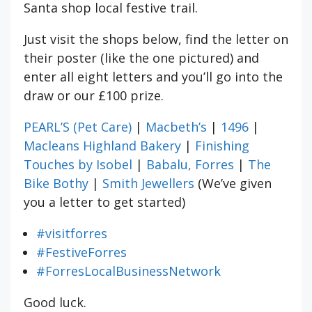
Santa shop local festive trail.
Just visit the shops below, find the letter on
their poster (like the one pictured) and
enter all eight letters and you’ll go into the
draw or our £100 prize.
PEARL’S (Pet Care)
|
Macbeth’s
|
1496
|
Macleans Highland Bakery
|
Finishing
Touches by Isobel
|
Babalu, Forres
|
The
Bike Bothy
|
Smith Jewellers
(We’ve given
you a letter to get started)
#visitforres
#FestiveForres
#ForresLocalBusinessNetwork
Good luck.