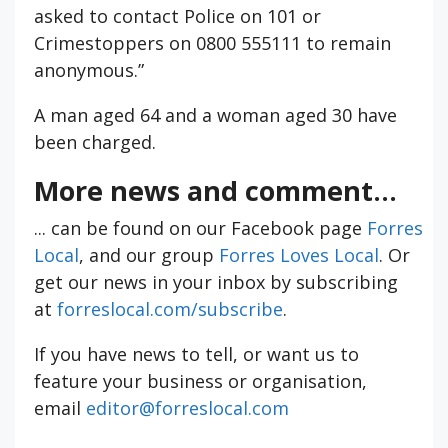
asked to contact Police on 101 or
Crimestoppers on 0800 555111 to remain
anonymous.”
A man aged 64 and a woman aged 30 have
been charged.
More news and comment...
... can be found on our Facebook page
Forres
Local
, and our group
Forres Loves Local
. Or
get our news in your inbox by subscribing
at
forreslocal.com/subscribe
.
If you have news to tell, or want us to
feature your business or organisation,
email
editor@forreslocal.com