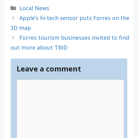
Categories
Local News
Apple’s hi-tech sensor puts Forres on the
3D map
Forres tourism businesses invited to find
out more about TBID
Leave a comment
Comment