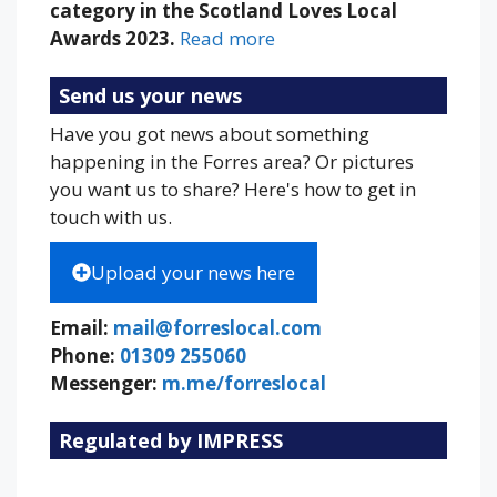
category in the Scotland Loves Local
Awards 2023.
Read more
Send us your news
Have you got news about something
happening in the Forres area? Or pictures
you want us to share? Here's how to get in
touch with us.
Upload your news here
Email:
mail@forreslocal.com
Phone:
01309 255060
Messenger:
m.me/forreslocal
Regulated by IMPRESS