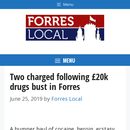
Skip
Menu
to
content
MENU
Two charged following £20k
drugs bust in Forres
June 25, 2019
by
Forres Local
A bumper haul of cocaine, heroin, ecstasy