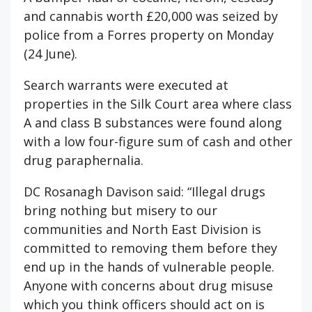
and cannabis worth £20,000 was seized by
police from a Forres property on Monday
(24 June).
Search warrants were executed at
properties in the Silk Court area where class
A and class B substances were found along
with a low four-figure sum of cash and other
drug paraphernalia.
DC Rosanagh Davison said: “Illegal drugs
bring nothing but misery to our
communities and North East Division is
committed to removing them before they
end up in the hands of vulnerable people.
Anyone with concerns about drug misuse
which you think officers should act on is