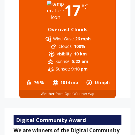
17
°C
Overcast Clouds
Wind Gust:
26 mph
Clouds:
100%
Visibility:
10 km
Sunrise:
5:22 am
Sunset:
9:18 pm
76 %
1014 mb
15 mph
Weather from OpenWeatherMap
Digital Community Award
We are winners of the Digital Community