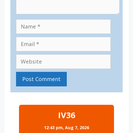
Name
Email
Website
IV36
12:43 pm,
Aug 7, 2026