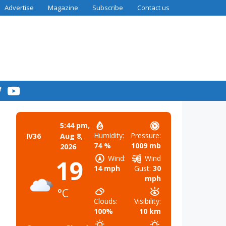
Advertise
Magazine
Subscribe
Contact us
5:44 pm,
Humidity:
Pressure:
IV36
Aug 8,
74 %
1009 mb
2026
Wind:
Wind
19
14 mph
Gust:
30
mph
°C
Clouds:
Visibility:
100%
10 km