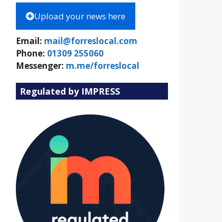
Upload your news here
Email:
mail@forreslocal.com
Phone:
01309 255060
Messenger:
m.me/forreslocal
Regulated by IMPRESS