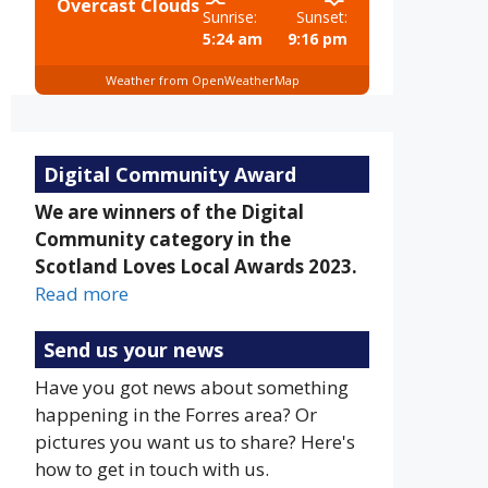
Overcast Clouds
Sunrise:
Sunset:
5:24 am
9:16 pm
Weather from OpenWeatherMap
Digital Community Award
We are winners of the Digital
Community category in the
Scotland Loves Local Awards 2023.
Read more
Send us your news
Have you got news about something
happening in the Forres area? Or
pictures you want us to share? Here's
how to get in touch with us.