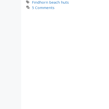
Tags
Findhorn beach huts
5 Comments