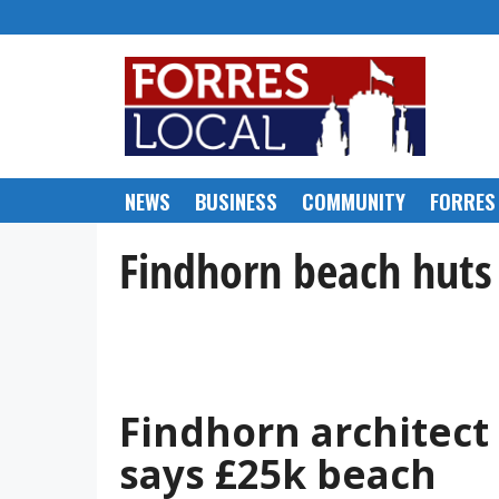
Skip
to
content
NEWS
BUSINESS
COMMUNITY
FORRES
Findhorn beach huts
Findhorn architect
says £25k beach