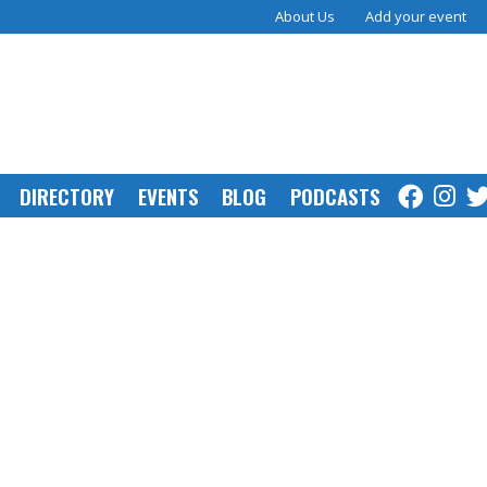
About Us
Add your event
DIRECTORY
EVENTS
BLOG
PODCASTS