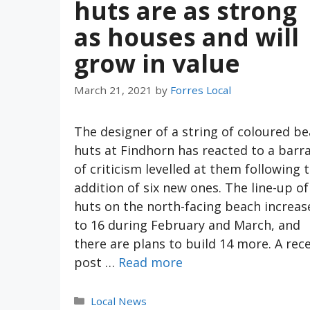
huts are as strong
as houses and will
grow in value
March 21, 2021
by
Forres Local
The designer of a string of coloured b
huts at Findhorn has reacted to a barr
of criticism levelled at them following 
addition of six new ones. The line-up of
huts on the north-facing beach increas
to 16 during February and March, and
there are plans to build 14 more. A rec
post …
Read more
Categories
Local News