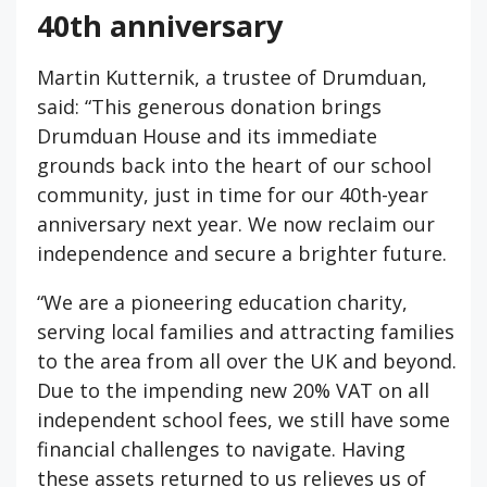
40th anniversary
Martin Kutternik, a trustee of Drumduan,
said: “This generous donation brings
Drumduan House and its immediate
grounds back into the heart of our school
community, just in time for our 40th-year
anniversary next year. We now reclaim our
independence and secure a brighter future.
“We are a pioneering education charity,
serving local families and attracting families
to the area from all over the UK and beyond.
Due to the impending new 20% VAT on all
independent school fees, we still have some
financial challenges to navigate. Having
these assets returned to us relieves us of