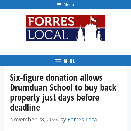
Skip
Menu
to
content
MENU
Six-figure donation allows
Drumduan School to buy back
property just days before
deadline
November 28, 2024
by
Forres Local