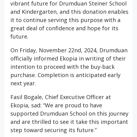
vibrant future for Drumduan Steiner School
and Kindergarten, and this donation enables
it to continue serving this purpose with a
great deal of confidence and hope for its
future.
On Friday, November 22nd, 2024, Drumduan
officially informed Ekopia in writing of their
intention to proceed with the buy-back
purchase. Completion is anticipated early
next year.
Fasil Bogale, Chief Executive Officer at
Ekopia, sad: “We are proud to have
supported Drumduan School on this journey
and are thrilled to see it take this important
step toward securing its future.”