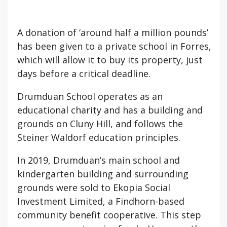
A donation of ‘around half a million pounds’
has been given to a private school in Forres,
which will allow it to buy its property, just
days before a critical deadline.
Drumduan School operates as an
educational charity and has a building and
grounds on Cluny Hill, and follows the
Steiner Waldorf education principles.
In 2019, Drumduan’s main school and
kindergarten building and surrounding
grounds were sold to Ekopia Social
Investment Limited, a Findhorn-based
community benefit cooperative. This step