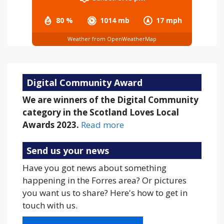
80 %
1014 mb
17 mph
Weather from OpenWeatherMap
Digital Community Award
We are winners of the Digital Community
category in the Scotland Loves Local
Awards 2023.
Read more
Send us your news
Have you got news about something
happening in the Forres area? Or pictures
you want us to share? Here's how to get in
touch with us.