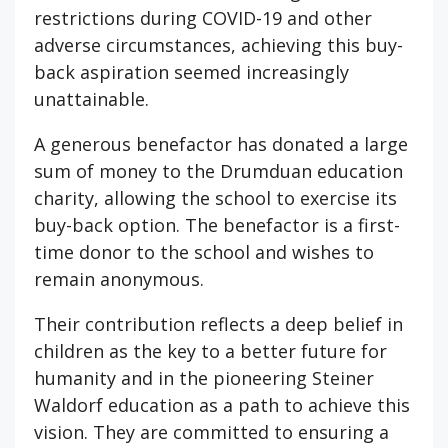
restrictions during COVID-19 and other
adverse circumstances, achieving this buy-
back aspiration seemed increasingly
unattainable.
A generous benefactor has donated a large
sum of money to the Drumduan education
charity, allowing the school to exercise its
buy-back option. The benefactor is a first-
time donor to the school and wishes to
remain anonymous.
Their contribution reflects a deep belief in
children as the key to a better future for
humanity and in the pioneering Steiner
Waldorf education as a path to achieve this
vision. They are committed to ensuring a