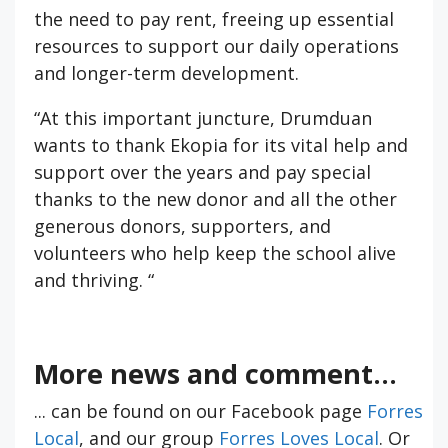
the need to pay rent, freeing up essential
resources to support our daily operations
and longer-term development.
“At this important juncture, Drumduan
wants to thank Ekopia for its vital help and
support over the years and pay special
thanks to the new donor and all the other
generous donors, supporters, and
volunteers who help keep the school alive
and thriving. “
More news and comment...
... can be found on our Facebook page
Forres
Local
, and our group
Forres Loves Local
. Or