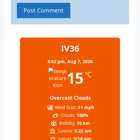
IV36
8:52 pm,
Aug 7, 2026
15
°C
Overcast Clouds
Wind Gust:
31 mph
Clouds:
100%
Visibility:
10 km
Sunrise:
5:22 am
Sunset:
9:18 pm