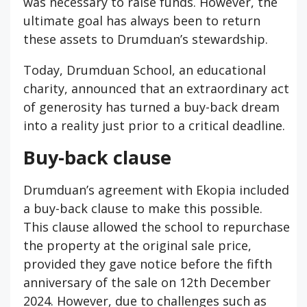
was necessary to raise funds. However, the
ultimate goal has always been to return
these assets to Drumduan’s stewardship.
Today, Drumduan School, an educational
charity, announced that an extraordinary act
of generosity has turned a buy-back dream
into a reality just prior to a critical deadline.
Buy-back clause
Drumduan’s agreement with Ekopia included
a buy-back clause to make this possible.
This clause allowed the school to repurchase
the property at the original sale price,
provided they gave notice before the fifth
anniversary of the sale on 12th December
2024. However, due to challenges such as