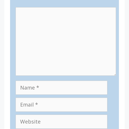
Comment
Name
Email
Website