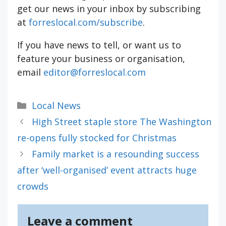
get our news in your inbox by subscribing
at
forreslocal.com/subscribe
.
If you have news to tell, or want us to
feature your business or organisation,
email
editor@forreslocal.com
Categories
Local News
High Street staple store The Washington
re-opens fully stocked for Christmas
Family market is a resounding success
after ‘well-organised’ event attracts huge
crowds
Leave a comment