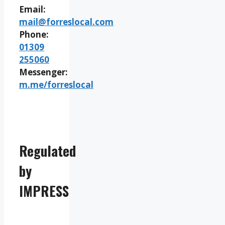
Email:
mail@forreslocal.com
Phone:
01309
255060
Messenger:
m.me/forreslocal
Regulated
by
IMPRESS