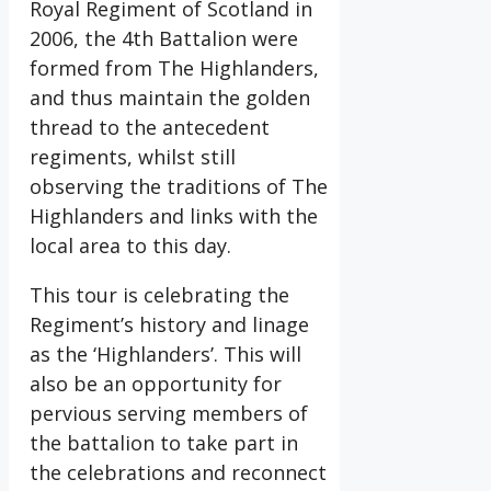
Royal Regiment of Scotland in
2006, the 4th Battalion were
formed from The Highlanders,
and thus maintain the golden
thread to the antecedent
regiments, whilst still
observing the traditions of The
Highlanders and links with the
local area to this day.
This tour is celebrating the
Regiment’s history and linage
as the ‘Highlanders’. This will
also be an opportunity for
pervious serving members of
the battalion to take part in
the celebrations and reconnect