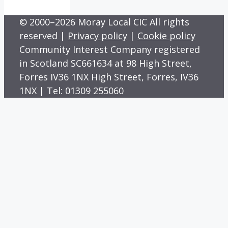
© 2000–2026 Moray Local CIC All rights
reserved |
Privacy policy
|
Cookie policy
Community Interest Company registered
in Scotland SC661634 at 98 High Street,
Forres IV36 1NX High Street, Forres, IV36
1NX | Tel: 01309 255060