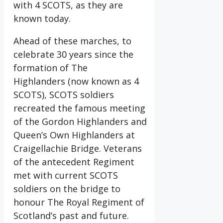
with 4 SCOTS, as they are
known today.
Ahead of these marches, to
celebrate 30 years since the
formation of The
Highlanders (now known as 4
SCOTS), SCOTS soldiers
recreated the famous meeting
of the Gordon Highlanders and
Queen’s Own Highlanders at
Craigellachie Bridge. Veterans
of the antecedent Regiment
met with current SCOTS
soldiers on the bridge to
honour The Royal Regiment of
Scotland’s past and future.