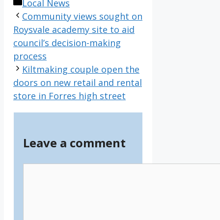
Categories
Local News
Community views sought on
Roysvale academy site to aid
council’s decision-making
process
Kiltmaking couple open the
doors on new retail and rental
store in Forres high street
Leave a comment
Comment