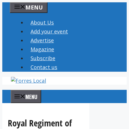
Skip
MENU
to
content
About Us
Add your event
Advertise
Magazine
Subscribe
Contact us
MENU
Royal Regiment of