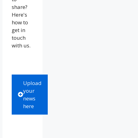
share?
Here's
how to
get in
touch
with us.
Upload
your
news
here