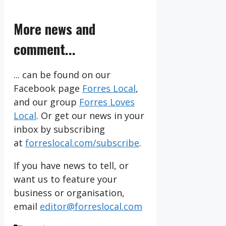
More news and
comment...
... can be found on our
Facebook page
Forres Local
,
and our group
Forres Loves
Local
. Or get our news in your
inbox by subscribing
at
forreslocal.com/subscribe
.
If you have news to tell, or
want us to feature your
business or organisation,
email
editor@forreslocal.com