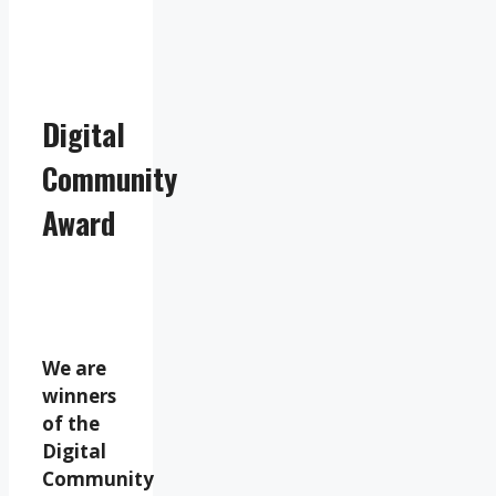
Digital
Community
Award
We are
winners
of the
Digital
Community