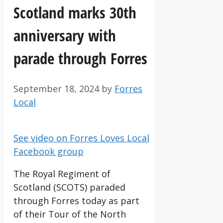
Scotland marks 30th
anniversary with
parade through Forres
September 18, 2024
by
Forres
Local
See video on Forres Loves Local
Facebook group
The Royal Regiment of
Scotland (SCOTS) paraded
through Forres today as part
of their Tour of the North