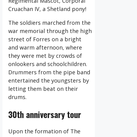
Regimental Mascot, Corporal
Cruachan IV, a Shetland pony!
The soldiers marched from the
war memorial through the high
street of Forres on a bright
and warm afternoon, where
they were met by crowds of
onlookers and schoolchildren.
Drummers from the pipe band
entertained the youngsters by
letting them beat on their
drums.
30th anniversary tour
Upon the formation of The