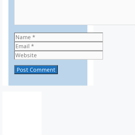
Name
Email
Website
IV36
7:42
am,