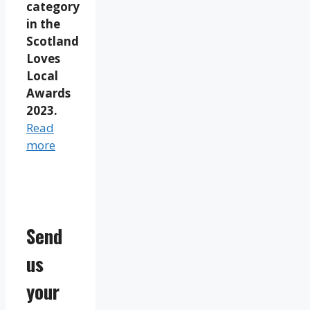
category
in the
Scotland
Loves
Local
Awards
2023.
Read
more
Send
us
your