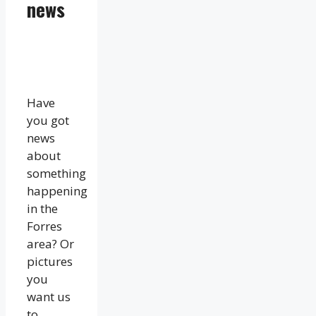
news
Have
you got
news
about
something
happening
in the
Forres
area? Or
pictures
you
want us
to