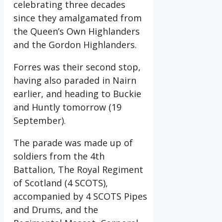
celebrating three decades
since they amalgamated from
the Queen’s Own Highlanders
and the Gordon Highlanders.
Forres was their second stop,
having also paraded in Nairn
earlier, and heading to Buckie
and Huntly tomorrow (19
September).
The parade was made up of
soldiers from the 4th
Battalion, The Royal Regiment
of Scotland (4 SCOTS),
accompanied by 4 SCOTS Pipes
and Drums, and the