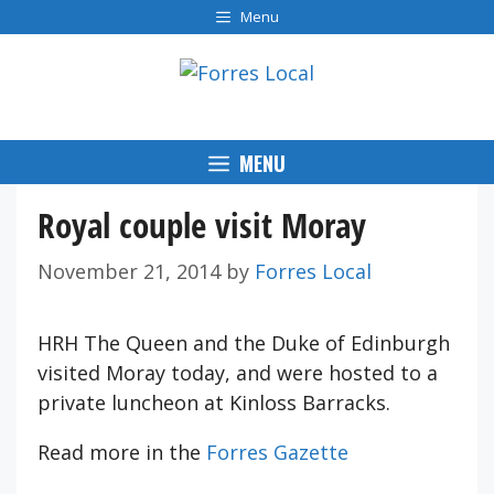
Skip
Menu
to
content
MENU
Royal couple visit Moray
November 21, 2014
by
Forres Local
HRH The Queen and the Duke of Edinburgh
visited Moray today, and were hosted to a
private luncheon at Kinloss Barracks.
Read more in the
Forres Gazette