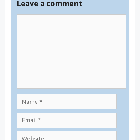
Leave a comment
Comment
Name
Email
Website