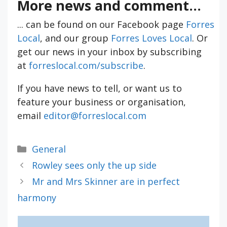
More news and comment...
... can be found on our Facebook page
Forres
Local
, and our group
Forres Loves Local
. Or
get our news in your inbox by subscribing
at
forreslocal.com/subscribe
.
If you have news to tell, or want us to
feature your business or organisation,
email
editor@forreslocal.com
Categories
General
Rowley sees only the up side
Mr and Mrs Skinner are in perfect
harmony