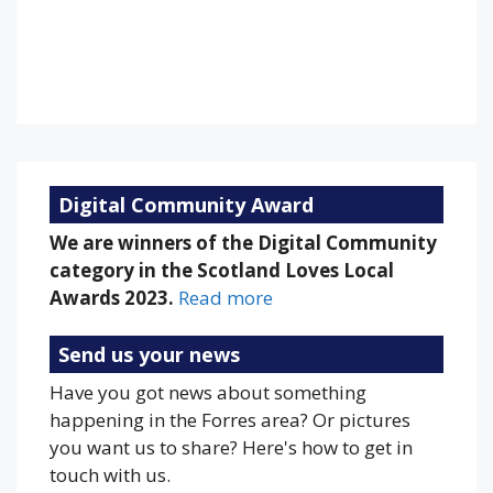
Sunset:
9:18 pm
77 %
1013 mb
17 mph
Weather from OpenWeatherMap
Digital Community Award
We are winners of the Digital Community
category in the Scotland Loves Local
Awards 2023.
Read more
Send us your news
Have you got news about something
happening in the Forres area? Or pictures
you want us to share? Here's how to get in
touch with us.