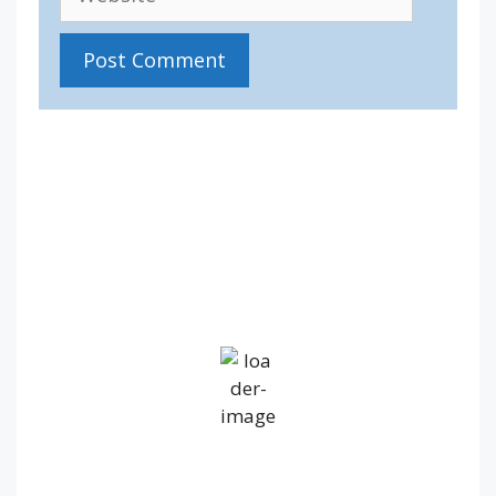
IV36
5:21 pm,
Aug 7, 2026
17
°C
Light Rain
Wind Gust:
30 mph
Clouds:
100%
Visibility:
10 km
Sunrise:
5:22 am