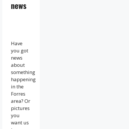
news
Have
you got
news
about
something
happening
in the
Forres
area? Or
pictures
you
want us