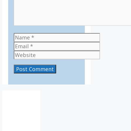
Name
Email
Website
IV36
3:14
am,