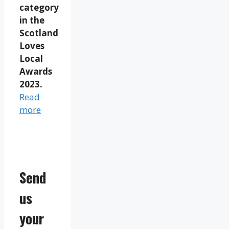
category
in the
Scotland
Loves
Local
Awards
2023.
Read
more
Send
us
your