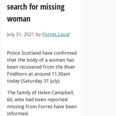
search for missing
woman
July 31, 2021
by
Forres Local
Police Scotland have confirmed
that the body of a woman has
been recovered from the River
Findhorn at around 11.30am
today (Saturday 31 July).
The family of Helen Campbell,
60, who had been reported
missing from Forres have been
informed.