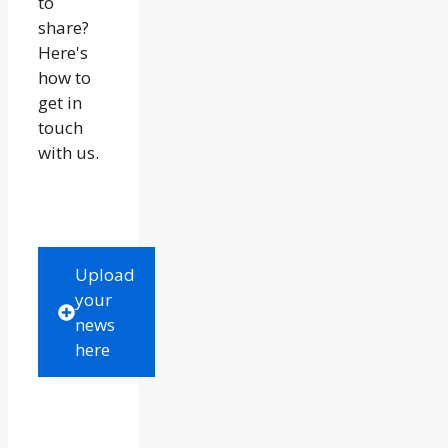
to
share?
Here's
how to
get in
touch
with us.
Upload
your
news
here