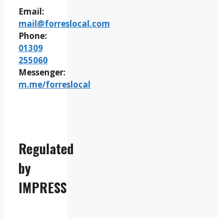
Email:
mail@forreslocal.com
Phone:
01309
255060
Messenger:
m.me/forreslocal
Regulated
by
IMPRESS