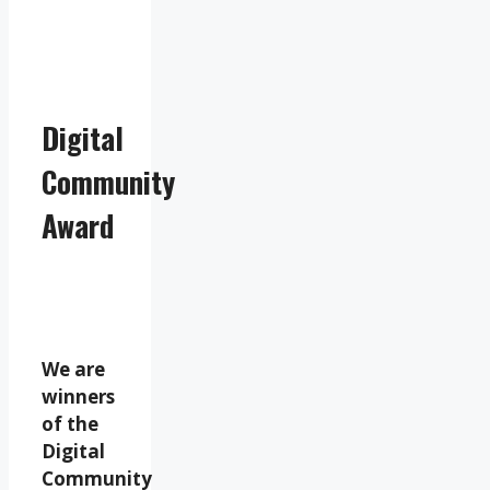
Digital
Community
Award
We are
winners
of the
Digital
Community