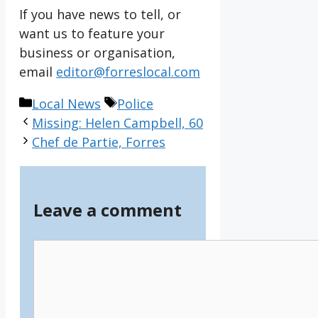
If you have news to tell, or
want us to feature your
business or organisation,
email
editor@forreslocal.com
Categories
Tags
Local News
Police
Missing: Helen Campbell, 60
Chef de Partie, Forres
Leave a comment
Comment