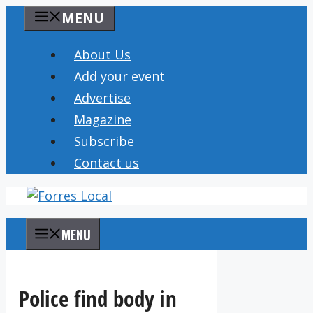
Skip
MENU
to
content
About Us
Add your event
Advertise
Magazine
Subscribe
Contact us
MENU
Police find body in