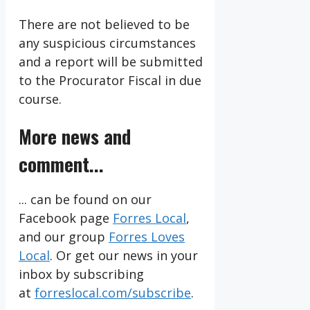
There are not believed to be
any suspicious circumstances
and a report will be submitted
to the Procurator Fiscal in due
course.
More news and
comment...
... can be found on our
Facebook page
Forres Local
,
and our group
Forres Loves
Local
. Or get our news in your
inbox by subscribing
at
forreslocal.com/subscribe
.