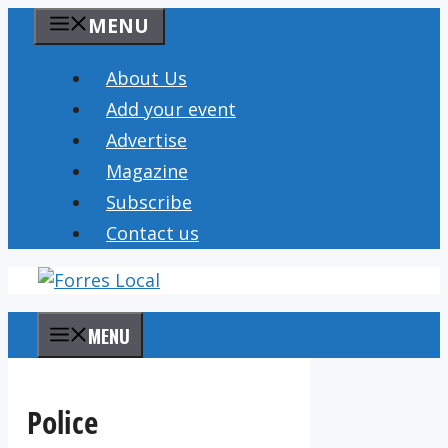
Skip
MENU
to
content
About Us
Add your event
Advertise
Magazine
Subscribe
Contact us
MENU
Police