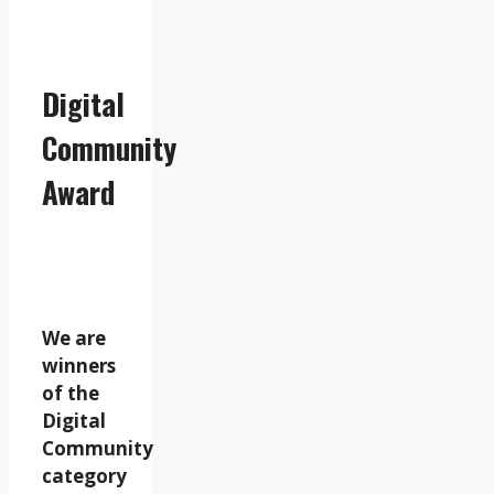
Digital
Community
Award
We are
winners
of the
Digital
Community
category