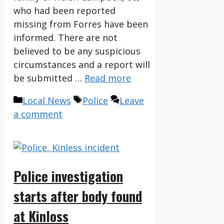
who had been reported
missing from Forres have been
informed. There are not
believed to be any suspicious
circumstances and a report will
be submitted …
Read more
Categories
Tags
Local News
Police
Leave
a comment
Police investigation
starts after body found
at Kinloss