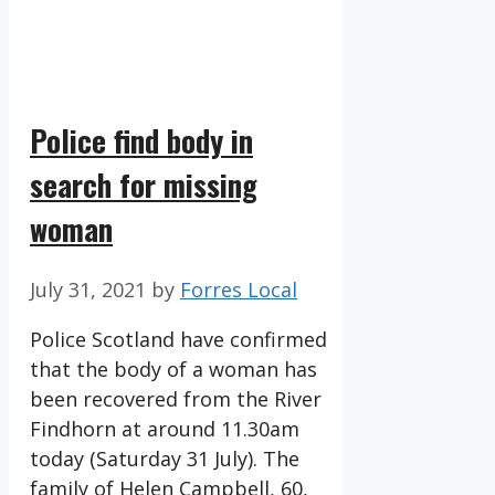
Police find body in
search for missing
woman
July 31, 2021
by
Forres Local
Police Scotland have confirmed
that the body of a woman has
been recovered from the River
Findhorn at around 11.30am
today (Saturday 31 July). The
family of Helen Campbell, 60,