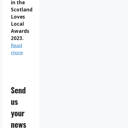
in the
Scotland
Loves
Local
Awards
2023.
Read
more
Send
us
your
news