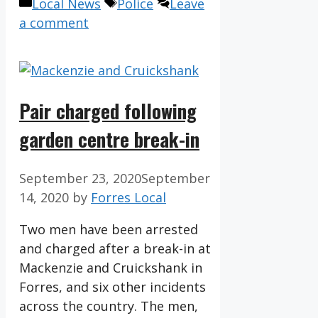
Categories
Tags
Local News
Police
Leave
a comment
Pair charged following
garden centre break-in
September 23, 2020
September
14, 2020
by
Forres Local
Two men have been arrested
and charged after a break-in at
Mackenzie and Cruickshank in
Forres, and six other incidents
across the country. The men,