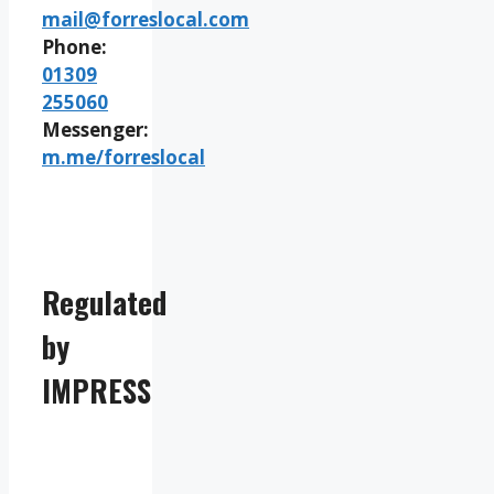
mail@forreslocal.com
Phone:
01309
255060
Messenger:
m.me/forreslocal
Regulated
by
IMPRESS