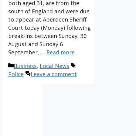
both aged 31, are from the
south of England and were due
to appear at Aberdeen Sheriff
Court today (Monday) following
break-ins between Sunday, 30
August and Sunday 6
September, …
Read more
Categories
Tags
Business
,
Local News
Police
Leave a comment
IV36
2:09
pm,
Aug