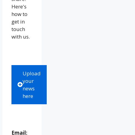
Here's
how to
get in
touch
with us.
Upload
your
news
here
Email: