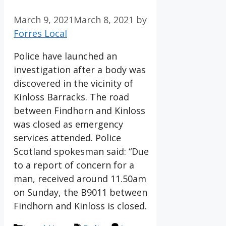
March 9, 2021
March 8, 2021
by
Forres Local
Police have launched an
investigation after a body was
discovered in the vicinity of
Kinloss Barracks. The road
between Findhorn and Kinloss
was closed as emergency
services attended. Police
Scotland spokesman said: “Due
to a report of concern for a
man, received around 11.50am
on Sunday, the B9011 between
Findhorn and Kinloss is closed.