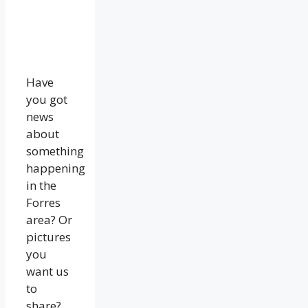
Have
you got
news
about
something
happening
in the
Forres
area? Or
pictures
you
want us
to
share?