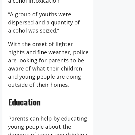
alcohol intoxication.
“A group of youths were
dispersed and a quantity of
alcohol was seized.”
With the onset of lighter
nights and fine weather, police
are looking for parents to be
aware of what their children
and young people are doing
outside of their homes.
Education
Parents can help by educating
young people about the
dangers of under-age drinking