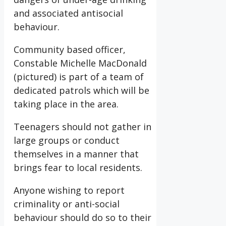
and associated antisocial
behaviour.
Community based officer,
Constable Michelle MacDonald
(pictured) is part of a team of
dedicated patrols which will be
taking place in the area.
Teenagers should not gather in
large groups or conduct
themselves in a manner that
brings fear to local residents.
Anyone wishing to report
criminality or anti-social
behaviour should do so to their