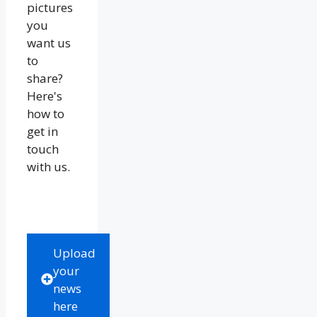
pictures
you
want us
to
share?
Here's
how to
get in
touch
with us.
Upload
your
news
here