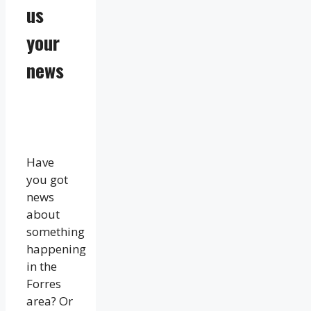
us
your
news
Have
you got
news
about
something
happening
in the
Forres
area? Or