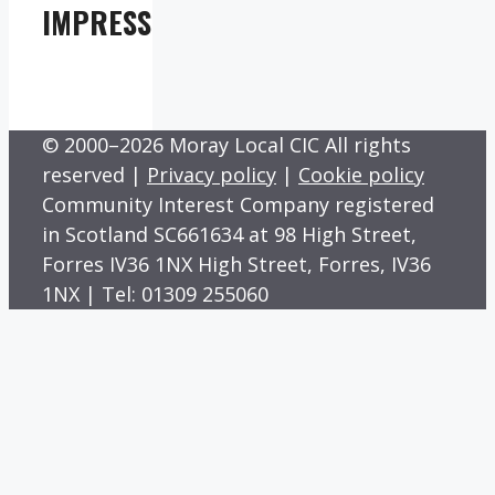
IMPRESS
© 2000–2026 Moray Local CIC All rights
reserved |
Privacy policy
|
Cookie policy
Community Interest Company registered
in Scotland SC661634 at 98 High Street,
Forres IV36 1NX High Street, Forres, IV36
1NX | Tel: 01309 255060