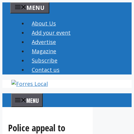
Skip
MENU
to
content
About Us
Add your event
Advertise
Magazine
Subscribe
Contact us
MENU
Police appeal to