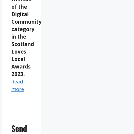
of the
Digital
Community
category
in the
Scotland
Loves
Local
Awards
2023.
Read
more
Send