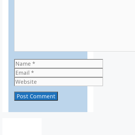
Name
Email
Website