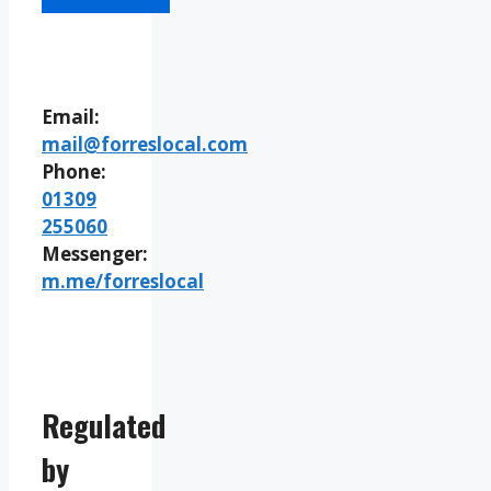
Email:
mail@forreslocal.com
Phone:
01309
255060
Messenger:
m.me/forreslocal
Regulated
by