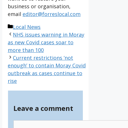
business or organisation,
email
editor@forreslocal.com
Categories
Local News
NHS issues warning in Moray
as new Covid cases soar to
more than 100
Current restrictions ‘not
enough’ to contain Moray Covid
outbreak as cases continue to
rise
Leave a comment
Comment