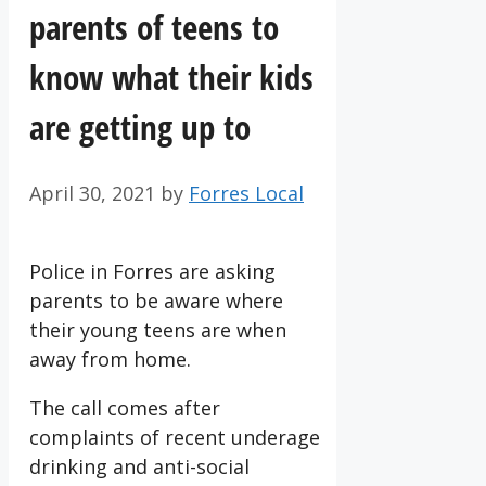
parents of teens to
know what their kids
are getting up to
April 30, 2021
by
Forres Local
Police in Forres are asking
parents to be aware where
their young teens are when
away from home.
The call comes after
complaints of recent underage
drinking and anti-social