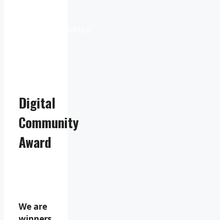
Weather
from
OpenWeatherMap
Digital
Community
Award
We are
winners