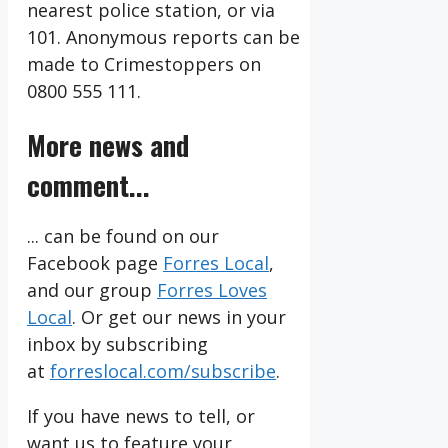
nearest police station, or via
101. Anonymous reports can be
made to Crimestoppers on
0800 555 111.
More news and
comment...
... can be found on our
Facebook page
Forres Local
,
and our group
Forres Loves
Local
. Or get our news in your
inbox by subscribing
at
forreslocal.com/subscribe
.
If you have news to tell, or
want us to feature your