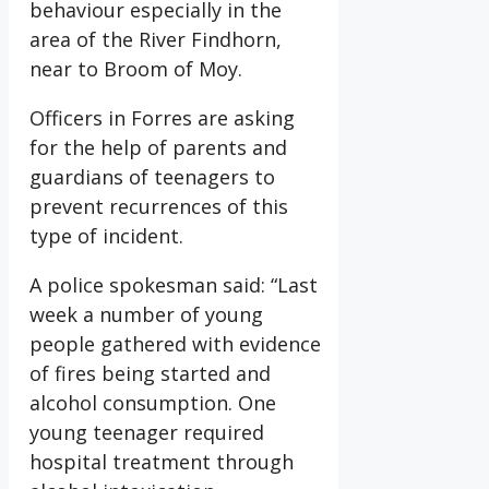
behaviour especially in the
area of the River Findhorn,
near to Broom of Moy.
Officers in Forres are asking
for the help of parents and
guardians of teenagers to
prevent recurrences of this
type of incident.
A police spokesman said: “Last
week a number of young
people gathered with evidence
of fires being started and
alcohol consumption. One
young teenager required
hospital treatment through