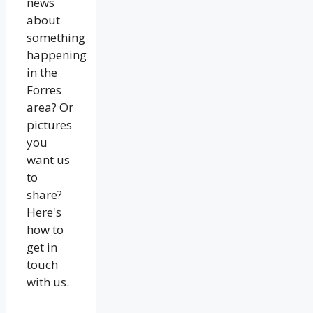
news
about
something
happening
in the
Forres
area? Or
pictures
you
want us
to
share?
Here's
how to
get in
touch
with us.