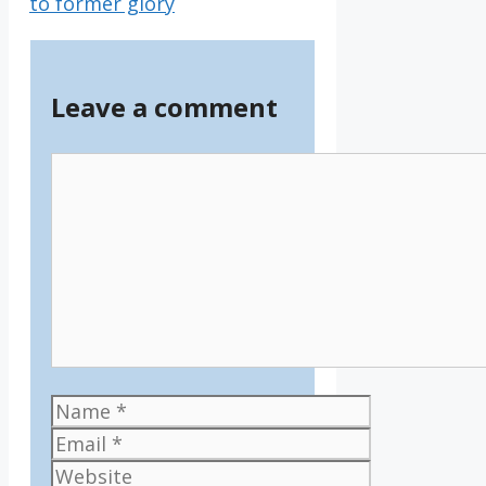
to former glory
Leave a comment
Comment
Name
Email
Website