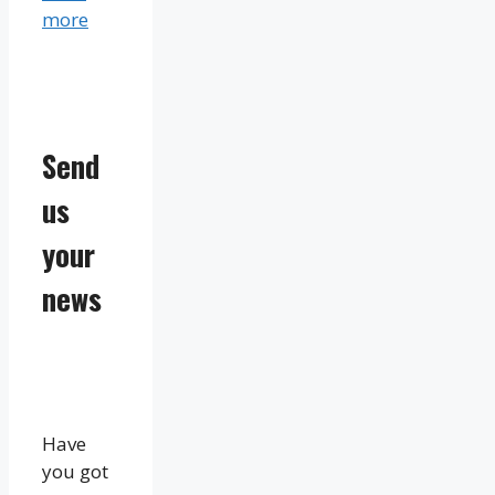
more
Send
us
your
news
Have
you got