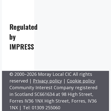
Regulated
by
IMPRESS
© 2000–2026 Moray Local CIC All rights
reserved |
Privacy policy
|
Cookie policy
Community Interest Company registered
in Scotland SC661634 at 98 High Street,
Forres IV36 1NX High Street, Forres, IV36
1NX | Tel: 01309 255060