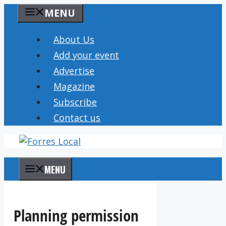
Skip
MENU
to
content
About Us
Add your event
Advertise
Magazine
Subscribe
Contact us
MENU
Planning permission