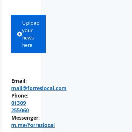
Upload
your
news
here
Email:
mail@forreslocal.com
Phone:
01309
255060
Messenger:
m.me/forreslocal