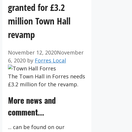
granted for £3.2
million Town Hall
revamp
November 12, 2020
November
6, 2020
by
Forres Local
The Town Hall in Forres needs
£3.2 million for the revamp.
More news and
comment...
... can be found on our