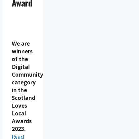
Award
We are
winners
of the
Digital
Community
category
in the
Scotland
Loves
Local
Awards
2023.
Read