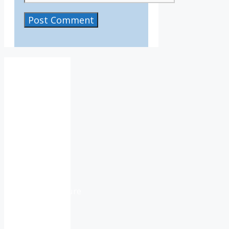
IV36
2:06
pm,
Aug
6,
2026
15
°C