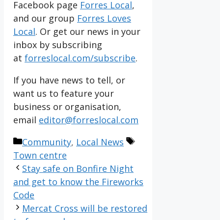
Facebook page
Forres Local
,
and our group
Forres Loves
Local
. Or get our news in your
inbox by subscribing
at
forreslocal.com/subscribe
.
If you have news to tell, or
want us to feature your
business or organisation,
email
editor@forreslocal.com
Categories
Tags
Community
,
Local News
Town centre
Stay safe on Bonfire Night
and get to know the Fireworks
Code
Mercat Cross will be restored