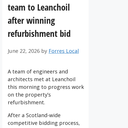
team to Leanchoil
after winning
refurbishment bid
June 22, 2026
by
Forres Local
A team of engineers and
architects met at Leanchoil
this morning to progress work
on the property’s
refurbishment.
After a Scotland-wide
competitive bidding process,