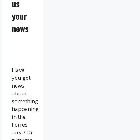
us
your
news
Have
you got
news
about
something
happening
in the
Forres
area? Or