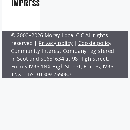
IMPRESS
© 2000–2026 Moray Local CIC All rights
reserved |
Privacy policy
|
Cookie policy
Community Interest Company registered
in Scotland SC661634 at 98 High Street,
Forres IV36 1NX High Street, Forres, IV36
1NX | Tel: 01309 255060