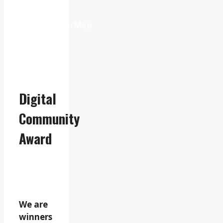
from
OpenWeatherMap
Digital
Community
Award
We are
winners