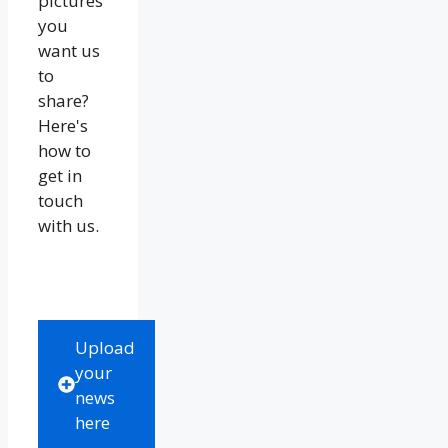
pictures
you
want us
to
share?
Here's
how to
get in
touch
with us.
Upload
your
news
here