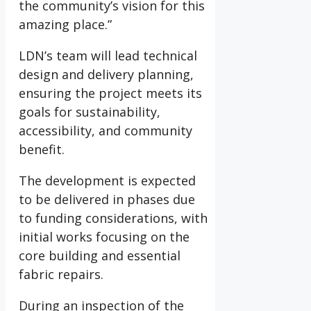
the community’s vision for this
amazing place.”
LDN’s team will lead technical
design and delivery planning,
ensuring the project meets its
goals for sustainability,
accessibility, and community
benefit.
The development is expected
to be delivered in phases due
to funding considerations, with
initial works focusing on the
core building and essential
fabric repairs.
During an inspection of the