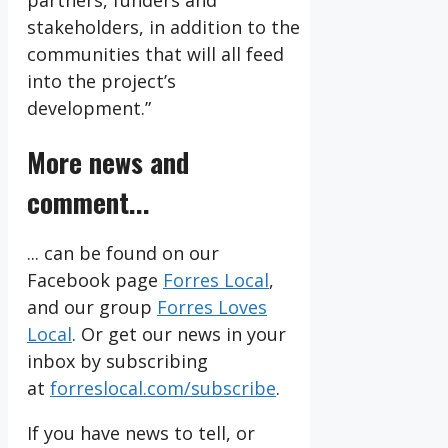
partners, funders and
stakeholders, in addition to the
communities that will all feed
into the project’s
development.”
More news and
comment...
... can be found on our
Facebook page
Forres Local
,
and our group
Forres Loves
Local
. Or get our news in your
inbox by subscribing
at
forreslocal.com/subscribe
.
If you have news to tell, or