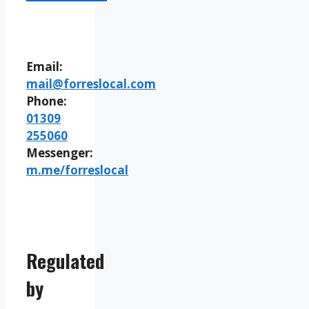
Email:
mail@forreslocal.com
Phone:
01309
255060
Messenger:
m.me/forreslocal
Regulated
by