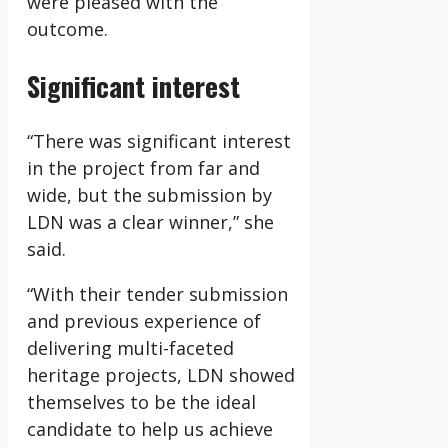
were pleased with the
outcome.
Significant interest
“There was significant interest
in the project from far and
wide, but the submission by
LDN was a clear winner,” she
said.
“With their tender submission
and previous experience of
delivering multi-faceted
heritage projects, LDN showed
themselves to be the ideal
candidate to help us achieve