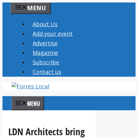
Skip
MENU
to
content
About Us
Add your event
Advertise
Magazine
Subscribe
Contact us
MENU
LDN Architects bring