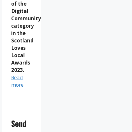
of the
Digital
Community
category
in the
Scotland
Loves
Local
Awards
2023.
Read
more
Send