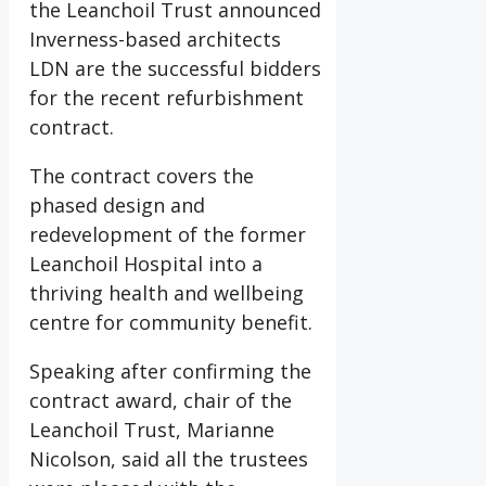
the Leanchoil Trust announced
Inverness-based architects
LDN are the successful bidders
for the recent refurbishment
contract.
The contract covers the
phased design and
redevelopment of the former
Leanchoil Hospital into a
thriving health and wellbeing
centre for community benefit.
Speaking after confirming the
contract award, chair of the
Leanchoil Trust, Marianne
Nicolson, said all the trustees