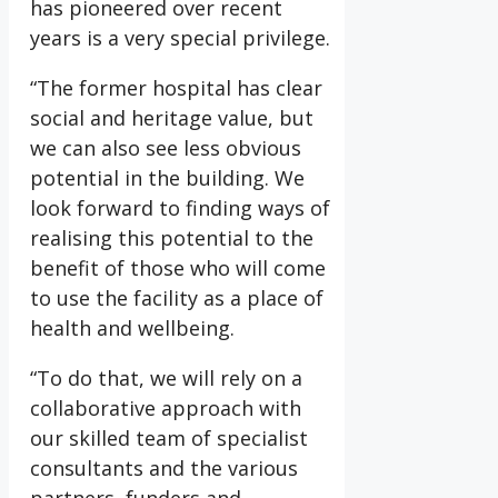
has pioneered over recent
years is a very special privilege.
“The former hospital has clear
social and heritage value, but
we can also see less obvious
potential in the building. We
look forward to finding ways of
realising this potential to the
benefit of those who will come
to use the facility as a place of
health and wellbeing.
“To do that, we will rely on a
collaborative approach with
our skilled team of specialist
consultants and the various