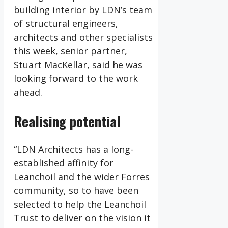
building interior by LDN’s team
of structural engineers,
architects and other specialists
this week, senior partner,
Stuart MacKellar, said he was
looking forward to the work
ahead.
Realising potential
“LDN Architects has a long-
established affinity for
Leanchoil and the wider Forres
community, so to have been
selected to help the Leanchoil
Trust to deliver on the vision it