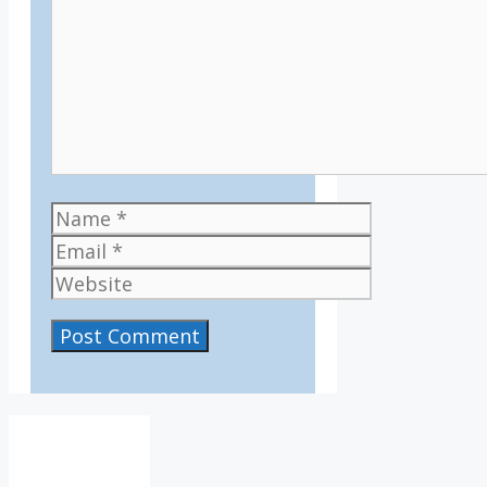
Name
Email
Website