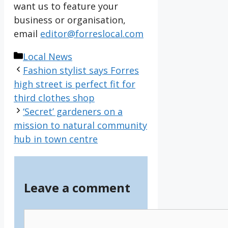
want us to feature your
business or organisation,
email
editor@forreslocal.com
Categories
Local News
Fashion stylist says Forres
high street is perfect fit for
third clothes shop
‘Secret’ gardeners on a
mission to natural community
hub in town centre
Leave a comment
Comment