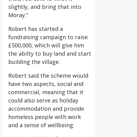
slightly, and bring that into
Moray.”
Robert has started a
fundraising campaign to raise
£500,000, which will give him
the abilty to buy land and start
building the village.
Robert said the scheme would
have two aspects, social and
commercial, meaning that it
could also serve as holiday
accommodation and provide
homeless people with work
and a sense of wellbeing.