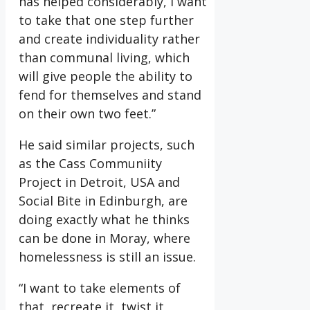
has helped considerably, I want
to take that one step further
and create individuality rather
than communal living, which
will give people the ability to
fend for themselves and stand
on their own two feet.”
He said similar projects, such
as the Cass Communiity
Project in Detroit, USA and
Social Bite in Edinburgh, are
doing exactly what he thinks
can be done in Moray, where
homelessness is still an issue.
“I want to take elements of
that, recreate it, twist it