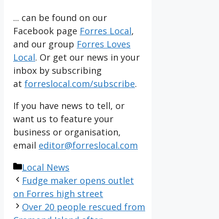
... can be found on our
Facebook page
Forres Local
,
and our group
Forres Loves
Local
. Or get our news in your
inbox by subscribing
at
forreslocal.com/subscribe
.
If you have news to tell, or
want us to feature your
business or organisation,
email
editor@forreslocal.com
Categories
Local News
Fudge maker opens outlet
on Forres high street
Over 20 people rescued from