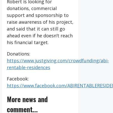
Robert is looking for
donations, commercial
support and sponsorship to
raise awareness of his project,
and said that it can still go
ahead even if he doesn’t reach
his financial target.
Donations:
https://www.justgiving.com/crowdfunding/abi-
rentable-residences
Facebook:
https://www.facebook.com/ABIRENTABLERESID
More news and
comment...