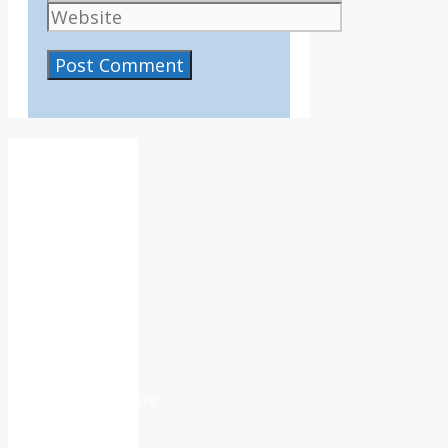
Website
IV36
1:11
pm,
Aug
7,
2026