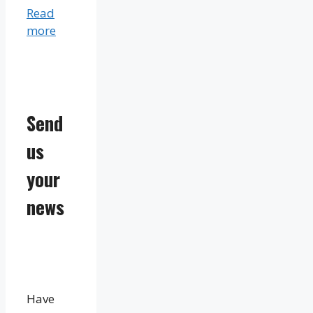
Read
more
Send
us
your
news
Have