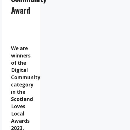
Award
We are
winners
of the
Digital
Community
category
in the
Scotland
Loves
Local
Awards
2023.