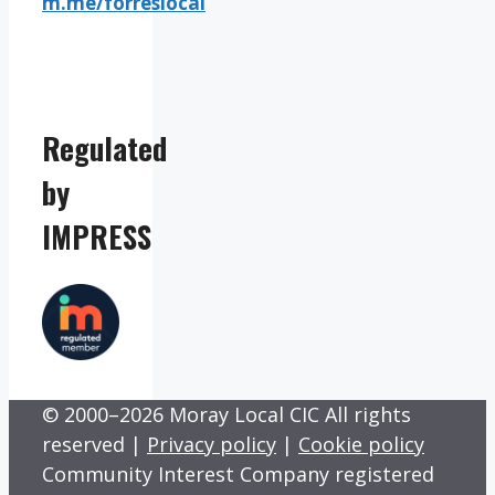
m.me/forreslocal
Regulated
by
IMPRESS
© 2000–2026 Moray Local CIC All rights
reserved |
Privacy policy
|
Cookie policy
Community Interest Company registered