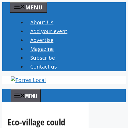
Skip
MENU
to
content
About Us
Add your event
Advertise
Magazine
Subscribe
Contact us
MENU
Eco-village could