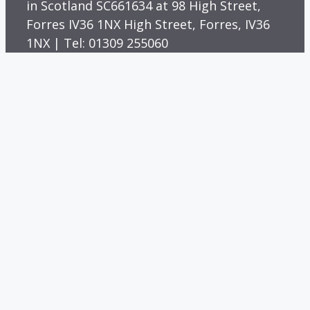
in Scotland SC661634 at 98 High Street,
Forres IV36 1NX High Street, Forres, IV36
1NX | Tel: 01309 255060