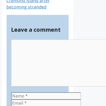
Cramond Island after
becoming stranded
Leave a comment
Comment
Name
Email