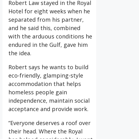
Robert Law stayed in the Royal
Hotel for eight weeks when he
separated from his partner,
and he said this, combined
with the arduous conditions he
endured in the Gulf, gave him
the idea.
Robert says he wants to build
eco-friendly, glamping-style
accommodation that helps
homeless people gain
independence, maintain social
acceptance and provide work.
“Everyone deserves a roof over
their head. Where the Royal