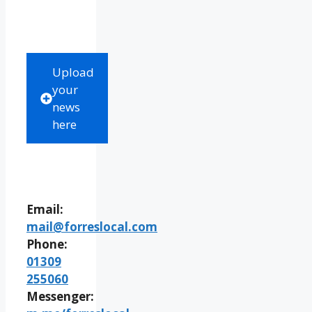
Upload
your
news
here
Email:
mail@forreslocal.com
Phone:
01309
255060
Messenger: