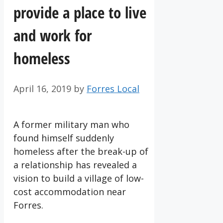
provide a place to live
and work for
homeless
April 16, 2019
by
Forres Local
A former military man who
found himself suddenly
homeless after the break-up of
a relationship has revealed a
vision to build a village of low-
cost accommodation near
Forres.