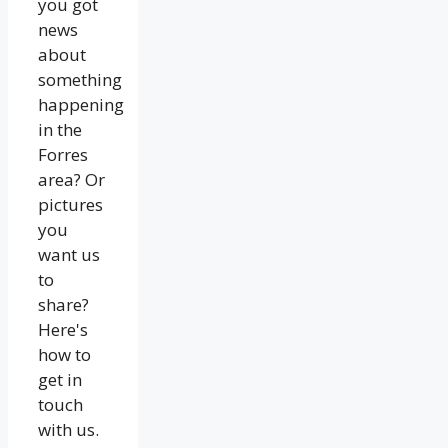
you got
news
about
something
happening
in the
Forres
area? Or
pictures
you
want us
to
share?
Here's
how to
get in
touch
with us.