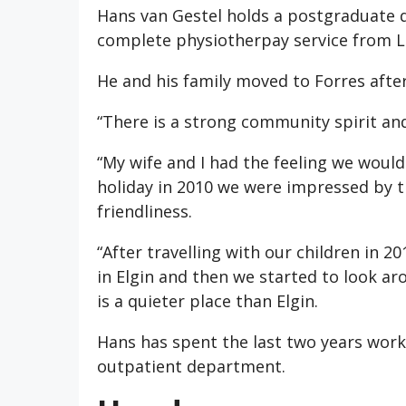
Hans van Gestel holds a postgraduate qu
complete physiotherpay service from L
He and his family moved to Forres after
“There is a strong community spirit an
“My wife and I had the feeling we woul
holiday in 2010 we were impressed by t
friendliness.
“After travelling with our children in 
in Elgin and then we started to look ar
is a quieter place than Elgin.
Hans has spent the last two years worki
outpatient department.