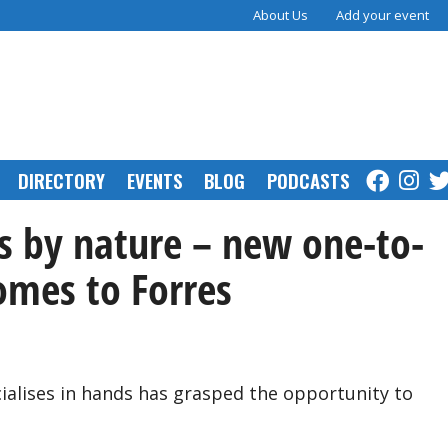
About Us
Add your event
DIRECTORY
EVENTS
BLOG
PODCASTS
 by nature – new one-to-
omes to Forres
ialises in hands has grasped the opportunity to