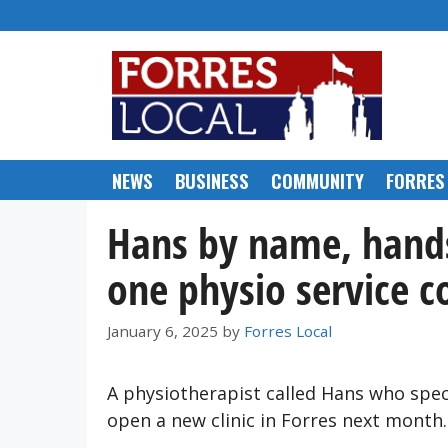
Skip
to
content
NEWS
BUSINESS
COMMUNITY
FORRES
Hans by name, hands
one physio service c
January 6, 2025
by
Forres Local
A physiotherapist called Hans who spec
open a new clinic in Forres next month.