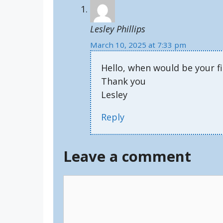
Lesley Phillips
March 10, 2025 at 7:33 pm
Hello, when would be your fi
Thank you
Lesley
Reply
Leave a comment
Comment