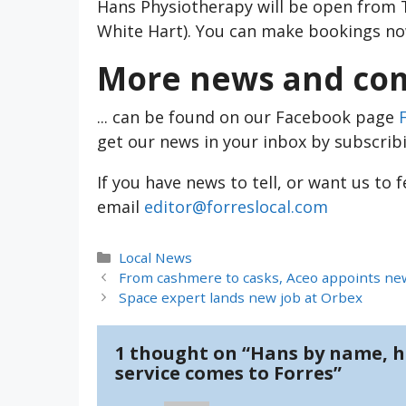
Hans Physiotherapy will be open from 
White Hart). You can make bookings n
More news and com
... can be found on our Facebook page
get our news in your inbox by subscrib
If you have news to tell, or want us to 
email
editor@forreslocal.com
Categories
Local News
From cashmere to casks, Aceo appoints new
Space expert lands new job at Orbex
1 thought on “Hans by name, h
service comes to Forres”