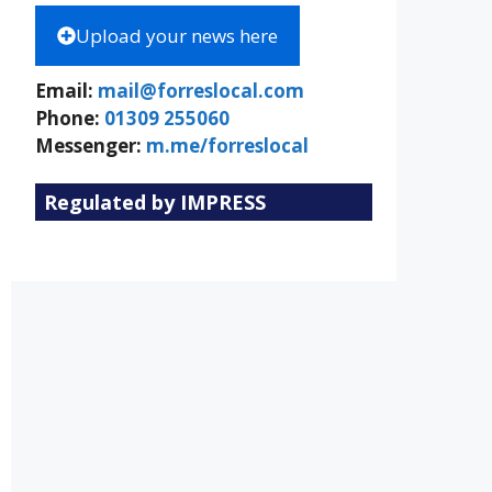
Upload your news here
Email:
mail@forreslocal.com
Phone:
01309 255060
Messenger:
m.me/forreslocal
Regulated by IMPRESS