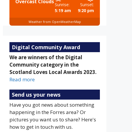
Overcast Clouds
Sunrise:
Sunset:
5:19 am
9:20 pm
Weather from OpenWeatherMap
Digital Community Award
We are winners of the Digital
Community category in the
Scotland Loves Local Awards 2023.
Read more
Send us your news
Have you got news about something
happening in the Forres area? Or
pictures you want us to share? Here's
how to get in touch with us.