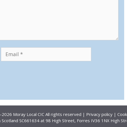
Email
Website
2026 Moray Local CIC All rights reserved |
Privacy policy
|
Cook
 Scotland SC661634 at 98 High Street, Forres IV36 1NX High Str