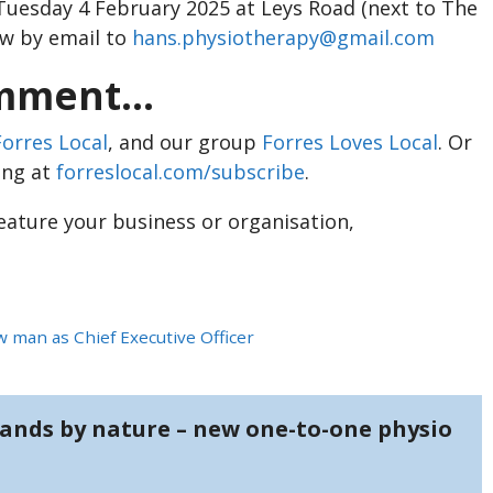
Tuesday 4 February 2025 at Leys Road (next to The
ow by email to
hans.physiotherapy@gmail.com
ment...
Forres Local
, and our group
Forres Loves Local
. Or
ing at
forreslocal.com/subscribe
.
feature your business or organisation,
 man as Chief Executive Officer
ands by nature – new one-to-one physio