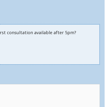
rst consultation available after 5pm?