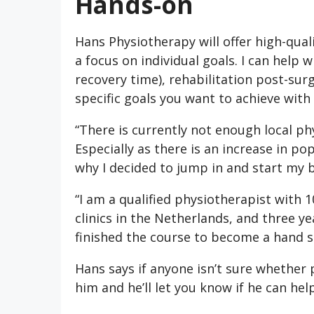
Hands-on
Hans Physiotherapy will offer high-qua
a focus on individual goals. I can help 
recovery time), rehabilitation post-surg
specific goals you want to achieve with
“There is currently not enough local p
Especially as there is an increase in pop
why I decided to jump in and start my 
“I am a qualified physiotherapist with 1
clinics in the Netherlands, and three yea
finished the course to become a hand sp
Hans says if anyone isn’t sure whether 
him and he’ll let you know if he can help