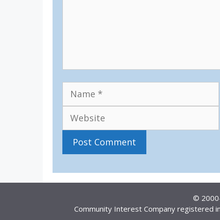
Name
© 2000–
Community Interest Company registered in