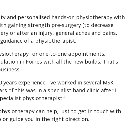
lity and personalised hands-on physiotherapy with
with gaining strength pre-surgery (to decrease
ery or after an injury, general aches and pains,
 guidance of a physiotherapist.
hysiotherapy for one-to-one appointments.
ulation in Forres with all the new builds. That’s
business.
0 years experience. I’ve worked in several MSK
rs of this was in a specialist hand clinic after I
ecialist physiotherapist.”
physiotherapy can help, just to get in touch with
 or guide you in the right direction.