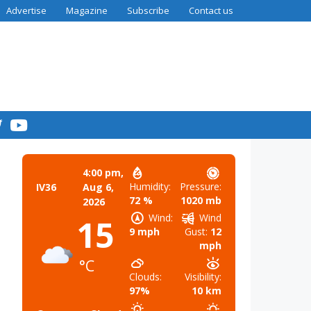
Advertise
Magazine
Subscribe
Contact us
4:00 pm,
Humidity:
Pressure:
IV36
Aug 6,
72 %
1020 mb
2026
Wind:
Wind
15
9 mph
Gust:
12
mph
°C
Clouds:
Visibility:
97%
10 km