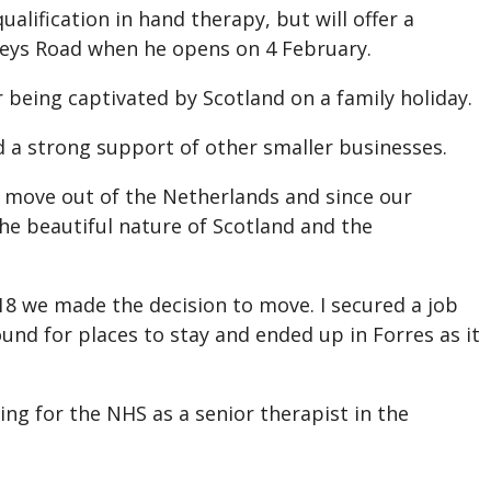
alification in hand therapy, but will offer a
eys Road when he opens on 4 February.
 being captivated by Scotland on a family holiday.
d a strong support of other smaller businesses.
d move out of the Netherlands and since our
he beautiful nature of Scotland and the
2018 we made the decision to move. I secured a job
ound for places to stay and ended up in Forres as it
ng for the NHS as a senior therapist in the