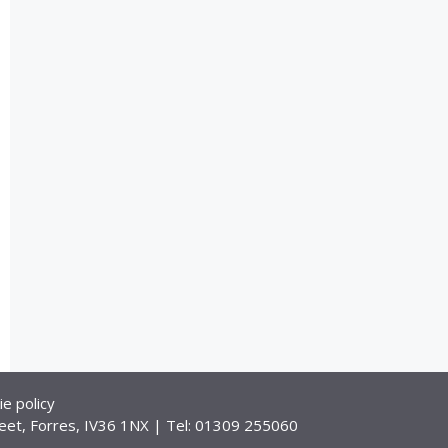
ie policy
eet, Forres, IV36 1NX | Tel: 01309 255060