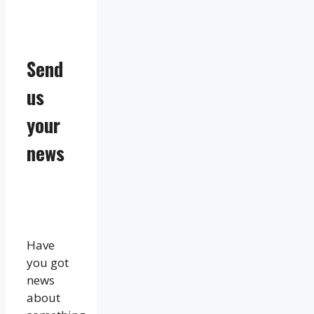
Send
us
your
news
Have
you got
news
about