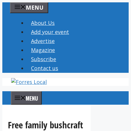
Skip
MENU
to
content
About Us
Add your event
Advertise
Magazine
Subscribe
Contact us
MENU
Free family bushcraft