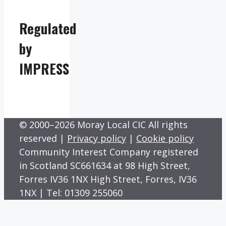
Regulated
by
IMPRESS
© 2000–2026 Moray Local CIC All rights
reserved |
Privacy policy
|
Cookie policy
Community Interest Company registered
in Scotland SC661634 at 98 High Street,
Forres IV36 1NX High Street, Forres, IV36
1NX | Tel: 01309 255060