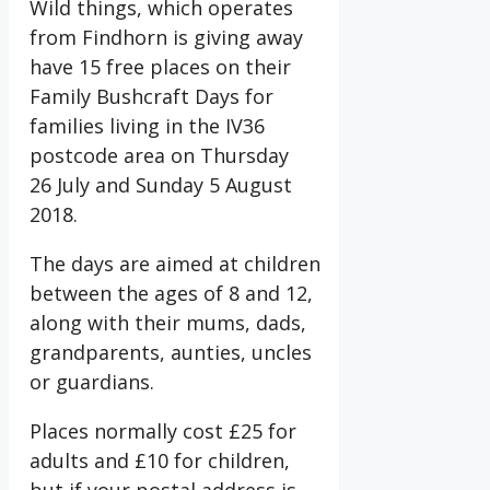
Wild things, which operates
from Findhorn is giving away
have 15 free places on their
Family Bushcraft Days for
families living in the IV36
postcode area on Thursday
26 July and Sunday 5 August
2018.
The days are aimed at children
between the ages of 8 and 12,
along with their mums, dads,
grandparents, aunties, uncles
or guardians.
Places normally cost £25 for
adults and £10 for children,