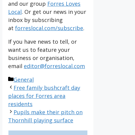
and our group
Forres Loves
Local
. Or get our news in your
inbox by subscribing
at
forreslocal.com/subscribe
.
If you have news to tell, or
want us to feature your
business or organisation,
email
editor@forreslocal.com
Categories
General
Free family bushcraft day
places for Forres area
residents
Pupils make their pitch on
Thornhill playing surface