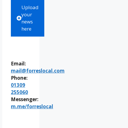
Upload
your
news
here
Email:
mail@forreslocal.com
Phone:
01309
255060
Messenger:
m.me/forreslocal