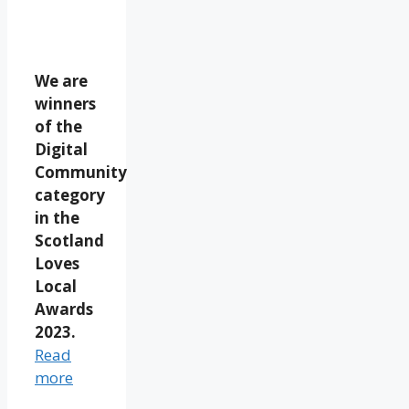
We are
winners
of the
Digital
Community
category
in the
Scotland
Loves
Local
Awards
2023.
Read
more