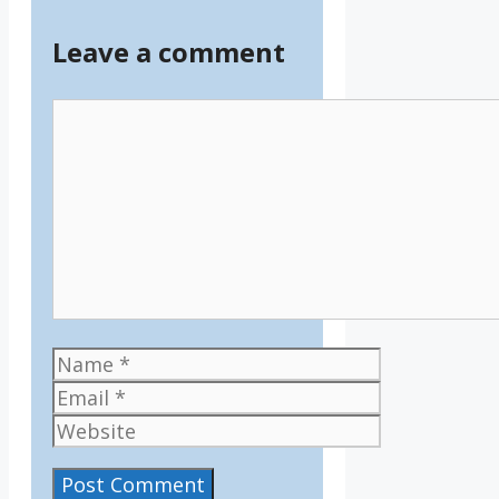
Leave a comment
Comment
Name
Email
Website