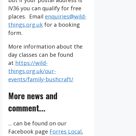
but if your postal address is
IV36 you can qualify for free
places. Email
enquiries@wild-
things.org.uk
for a booking
form.
More information about the
day classes can be found
at
https://wild-
things.org.uk/our-
events/family-bushcraft/
More news and
comment...
... can be found on our
Facebook page
Forres Local
,