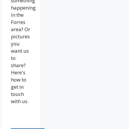
something
happening
in the
Forres
area? Or
pictures
you
want us
to
share?
Here's
how to
get in
touch
with us.