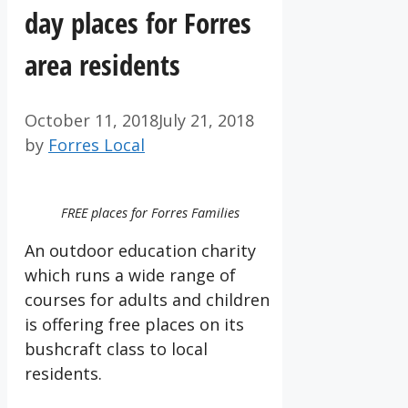
day places for Forres
area residents
October 11, 2018
July 21, 2018
by
Forres Local
FREE places for Forres Families
An outdoor education charity
which runs a wide range of
courses for adults and children
is offering free places on its
bushcraft class to local
residents.