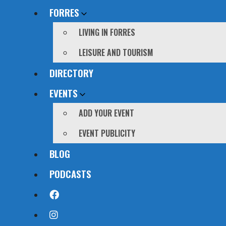
FORRES
LIVING IN FORRES
LEISURE AND TOURISM
DIRECTORY
EVENTS
ADD YOUR EVENT
EVENT PUBLICITY
BLOG
PODCASTS