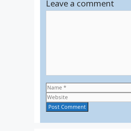
Leave a comment
Comment
Name