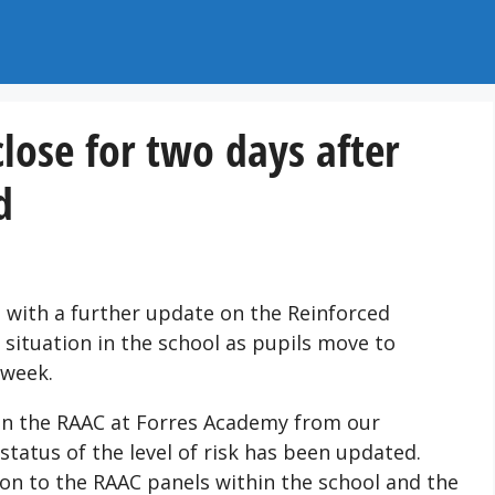
lose for two days after
d
 with a further update on the Reinforced
situation in the school as pupils move to
 week.
on the RAAC at Forres Academy from our
status of the level of risk has been updated.
tion to the RAAC panels within the school and the