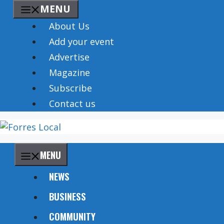
Skip
MENU
to
About Us
content
Add your event
Advertise
Magazine
Subscribe
Contact us
MENU
NEWS
BUSINESS
COMMUNITY