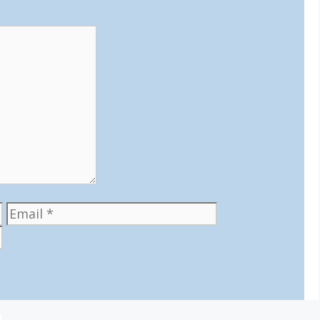
Email
Website