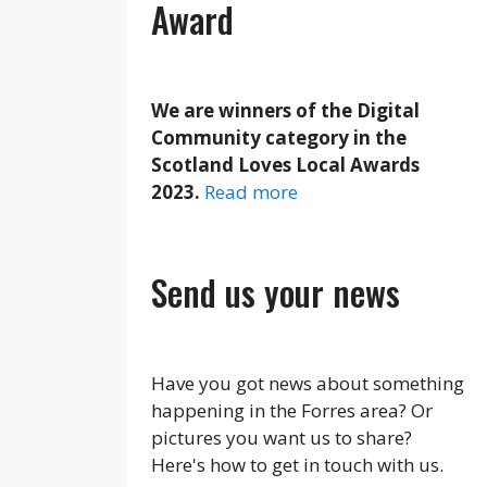
Award
We are winners of the Digital
Community category in the
Scotland Loves Local Awards
2023.
Read more
Send us your news
Have you got news about something
happening in the Forres area? Or
pictures you want us to share?
Here's how to get in touch with us.