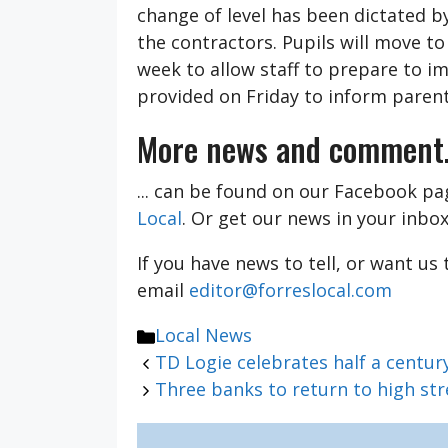
change of level has been dictated b
the contractors. Pupils will move t
week to allow staff to prepare to i
provided on Friday to inform parent
More news and comment.
... can be found on our Facebook p
Local
. Or get our news in your inbo
If you have news to tell, or want us
email
editor@forreslocal.com
Categories
Local News
TD Logie celebrates half a centu
Three banks to return to high s