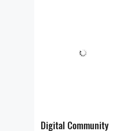
5:27 am,
Humidity:
Pressure:
IV36
Aug 7,
94 %
1016 mb
2026
Wind:
7
Wind
12
mph
Gust:
17
mph
Clouds:
Visibility:
°C
100%
10 km
Sunrise:
Sunset:
5:22 am
9:18 pm
Overcast
Clouds
Weather from OpenWeatherMap
Digital Community