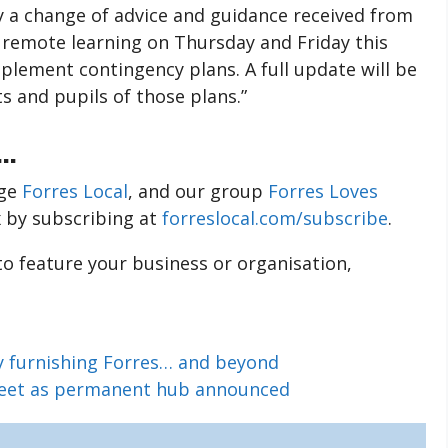
y a change of advice and guidance received from
o remote learning on Thursday and Friday this
mplement contingency plans. A full update will be
s and pupils of those plans.”
..
age
Forres Local
, and our group
Forres Loves
x by subscribing at
forreslocal.com/subscribe
.
 to feature your business or organisation,
ry furnishing Forres… and beyond
treet as permanent hub announced