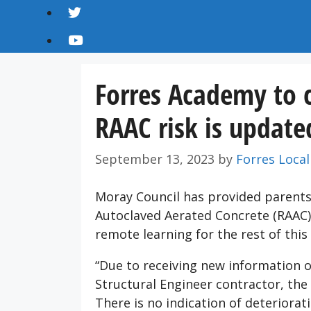
Forres Academy to c
RAAC risk is update
September 13, 2023
by
Forres Local
Moray Council has provided parents
Autoclaved Aerated Concrete (RAAC) 
remote learning for the rest of this
“Due to receiving new information 
Structural Engineer contractor, the 
There is no indication of deteriora