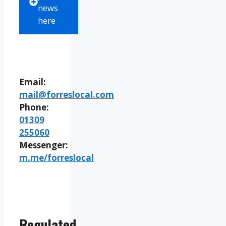
news
here
Email:
mail@forreslocal.com
Phone:
01309
255060
Messenger:
m.me/forreslocal
Regulated