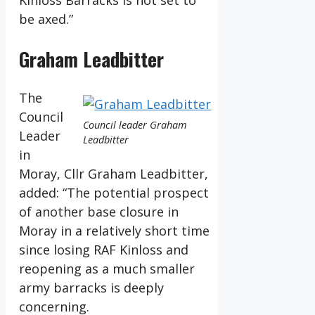
Kinloss Barracks is not set to
be axed.”
Graham Leadbitter
The
Council
Council leader Graham
Leader
Leadbitter
in
Moray, Cllr Graham Leadbitter,
added: “The potential prospect
of another base closure in
Moray in a relatively short time
since losing RAF Kinloss and
reopening as a much smaller
army barracks is deeply
concerning.