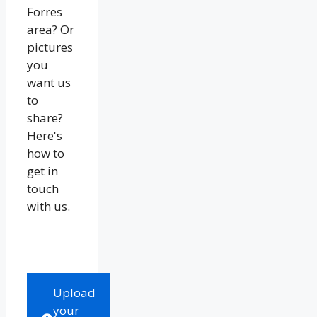
Forres
area? Or
pictures
you
want us
to
share?
Here's
how to
get in
touch
with us.
Upload
your