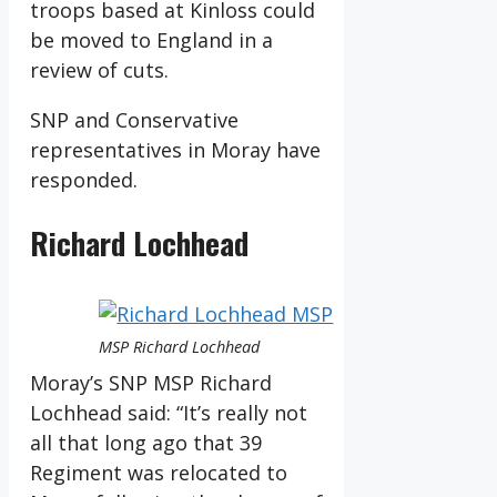
troops based at Kinloss could
be moved to England in a
review of cuts.
SNP and Conservative
representatives in Moray have
responded.
Richard Lochhead
MSP Richard Lochhead
Moray’s SNP MSP Richard
Lochhead said: “It’s really not
all that long ago that 39
Regiment was relocated to