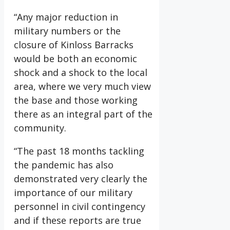
“Any major reduction in
military numbers or the
closure of Kinloss Barracks
would be both an economic
shock and a shock to the local
area, where we very much view
the base and those working
there as an integral part of the
community.
“The past 18 months tackling
the pandemic has also
demonstrated very clearly the
importance of our military
personnel in civil contingency
and if these reports are true