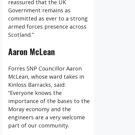
reassured that the UK
Government remains as
committed as ever to a strong
armed forces presence across
Scotland.”
Aaron McLean
Forres SNP Councillor Aaron
McLean, whose ward takes in
Kinloss Barracks, said:
“Everyone knows the
importance of the bases to the
Moray economy and the
engineers are a very welcome
part of our community.