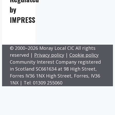
by
IMPRESS
© 2000–2026 Moray Local CIC All rights
reserved |
Privacy policy
|
Cookie policy
Community Interest Company registered
in Scotland SC661634 at 98 High Street,
Forres IV36 1NX High Street, Forres, IV36
1NX | Tel: 01309 255060