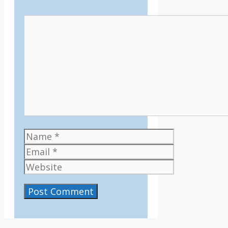
Comment
Name
Email
Website