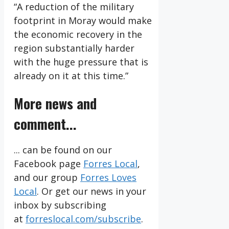
“A reduction of the military
footprint in Moray would make
the economic recovery in the
region substantially harder
with the huge pressure that is
already on it at this time.”
More news and
comment...
... can be found on our
Facebook page
Forres Local
,
and our group
Forres Loves
Local
. Or get our news in your
inbox by subscribing
at
forreslocal.com/subscribe
.