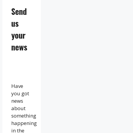
Send
us
your
news
Have
you got
news
about
something
happening
in the