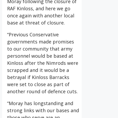
Moray following the closure of
RAF Kinloss, and here we go
once again with another local
base at threat of closure.
“Previous Conservative
governments made promises
to our community that army
personnel would be based at
Kinloss after the Nimrods were
scrapped and it would be a
betrayal if Kinloss Barracks
were set to close as part of
another round of defence cuts.
“Moray has longstanding and
strong links with our bases and
those who serve are an