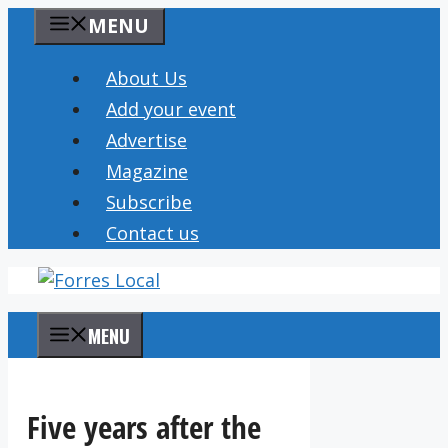
Skip
MENU
to
content
About Us
Add your event
Advertise
Magazine
Subscribe
Contact us
MENU
Five years after the