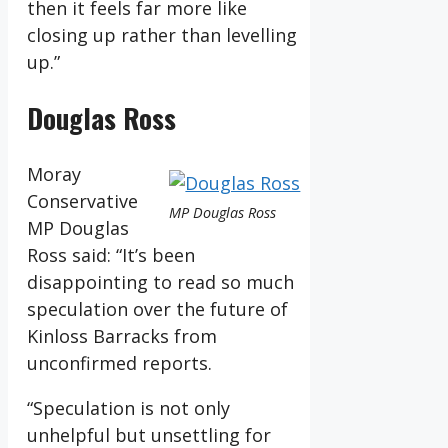
then it feels far more like
closing up rather than levelling
up.”
Douglas Ross
Moray
Conservative
MP Douglas Ross
MP Douglas
Ross said: “It’s been
disappointing to read so much
speculation over the future of
Kinloss Barracks from
unconfirmed reports.
“Speculation is not only
unhelpful but unsettling for