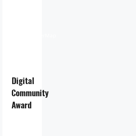
9:16
pm
Weather
from
OpenWeatherMap
Digital
Community
Award