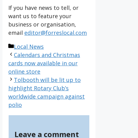
If you have news to tell, or
want us to feature your
business or organisation,
email
editor@forreslocal.com
Categories
Local News
Calendars and Christmas
cards now available in our
online store
Tolbooth will be lit up to
highlight Rotary Club’s
worldwide campaign against
polio
Leave a comment