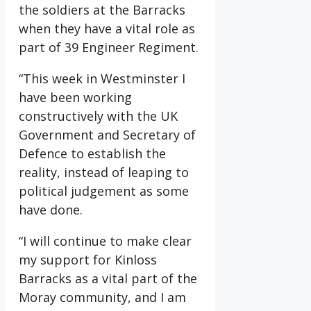
the soldiers at the Barracks
when they have a vital role as
part of 39 Engineer Regiment.
“This week in Westminster I
have been working
constructively with the UK
Government and Secretary of
Defence to establish the
reality, instead of leaping to
political judgement as some
have done.
“I will continue to make clear
my support for Kinloss
Barracks as a vital part of the
Moray community, and I am