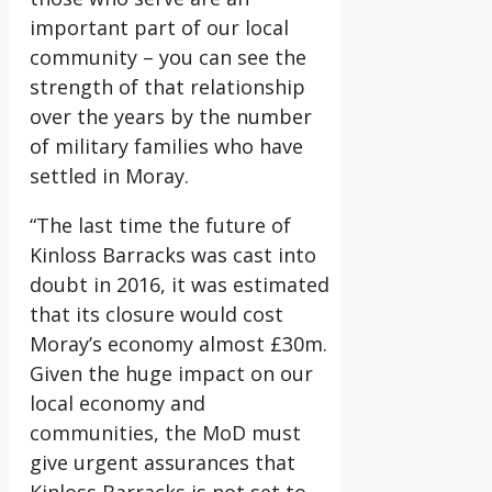
important part of our local
community – you can see the
strength of that relationship
over the years by the number
of military families who have
settled in Moray.
“The last time the future of
Kinloss Barracks was cast into
doubt in 2016, it was estimated
that its closure would cost
Moray’s economy almost £30m.
Given the huge impact on our
local economy and
communities, the MoD must
give urgent assurances that