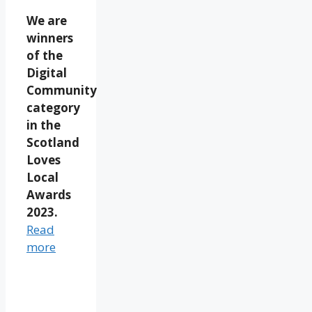
We are
winners
of the
Digital
Community
category
in the
Scotland
Loves
Local
Awards
2023.
Read
more