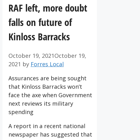
RAF left, more doubt
falls on future of
Kinloss Barracks
October 19, 2021
October 19,
2021
by
Forres Local
Assurances are being sought
that Kinloss Barracks won’t
face the axe when Government
next reviews its military
spending
A report in a recent national
newspaper has suggested that