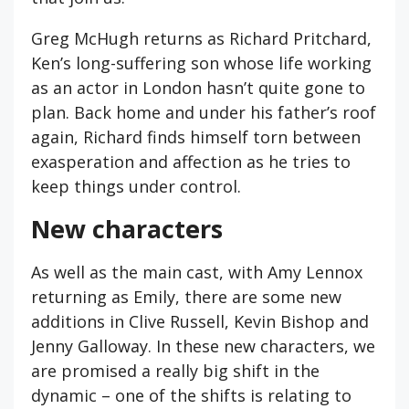
Greg McHugh returns as Richard Pritchard,
Ken’s long-suffering son whose life working
as an actor in London hasn’t quite gone to
plan. Back home and under his father’s roof
again, Richard finds himself torn between
exasperation and affection as he tries to
keep things under control.
New characters
As well as the main cast, with Amy Lennox
returning as Emily, there are some new
additions in Clive Russell, Kevin Bishop and
Jenny Galloway. In these new characters, we
are promised a really big shift in the
dynamic – one of the shifts is relating to