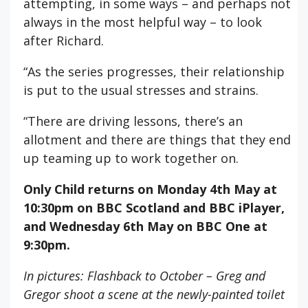
attempting, in some ways – and perhaps not
always in the most helpful way – to look
after Richard.
“As the series progresses, their relationship
is put to the usual stresses and strains.
“There are driving lessons, there’s an
allotment and there are things that they end
up teaming up to work together on.
Only Child returns on Monday 4th May at
10:30pm on BBC Scotland
and BBC iPlayer,
and Wednesday 6th May on BBC One at
9:30pm.
In pictures: Flashback to October – Greg and
Gregor shoot a scene at the newly-painted toilet