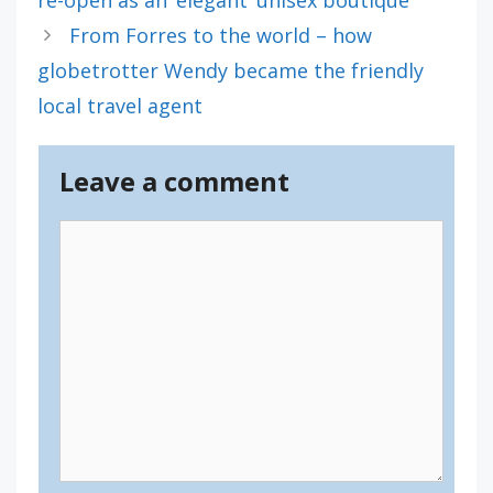
From Forres to the world – how
globetrotter Wendy became the friendly
local travel agent
Leave a comment
Comment