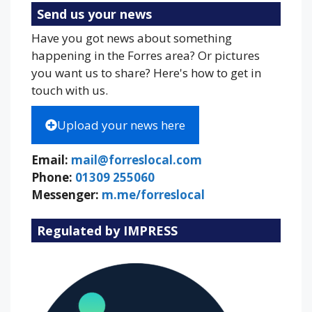
Send us your news
Have you got news about something
happening in the Forres area? Or pictures
you want us to share? Here's how to get in
touch with us.
Upload your news here
Email:
mail@forreslocal.com
Phone:
01309 255060
Messenger:
m.me/forreslocal
Regulated by IMPRESS