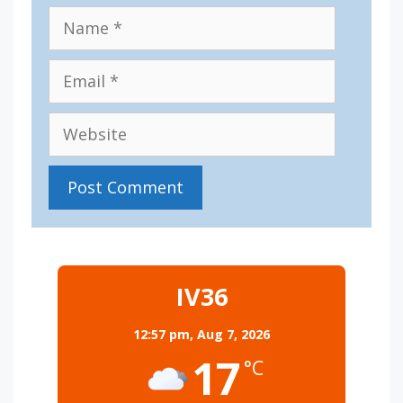
Name
Email
Website
IV36
12:57 pm,
Aug 7, 2026
17
°C