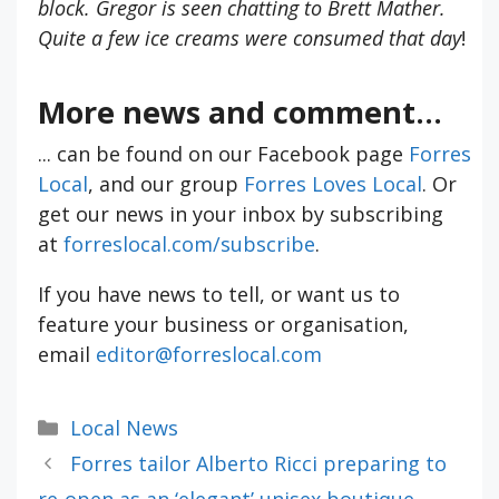
block. Gregor is seen chatting to Brett Mather.
Quite a few ice creams were consumed that day
!
More news and comment...
... can be found on our Facebook page
Forres
Local
, and our group
Forres Loves Local
. Or
get our news in your inbox by subscribing
at
forreslocal.com/subscribe
.
If you have news to tell, or want us to
feature your business or organisation,
email
editor@forreslocal.com
Categories
Local News
Forres tailor Alberto Ricci preparing to
re-open as an ‘elegant’ unisex boutique