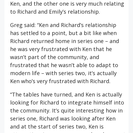
Ken, and the other one is very much relating
to Richard and Emily’s relationship.
Greg said: “Ken and Richard’s relationship
has settled to a point, but a bit like when
Richard returned home in series one – and
he was very frustrated with Ken that he
wasn’t part of the community, and
frustrated that he wasn’t able to adapt to
modern life – with series two, it’s actually
Ken who’s very frustrated with Richard.
“The tables have turned, and Ken is actually
looking for Richard to integrate himself into
the community. It’s quite interesting how in
series one, Richard was looking after Ken
and at the start of series two, Ken is