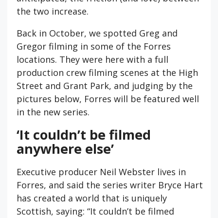
the two increase.
Back in October, we spotted Greg and
Gregor filming in some of the Forres
locations. They were here with a full
production crew filming scenes at the High
Street and Grant Park, and judging by the
pictures below, Forres will be featured well
in the new series.
‘It couldn’t be filmed
anywhere else’
Executive producer Neil Webster lives in
Forres, and said the series writer Bryce Hart
has created a world that is uniquely
Scottish, saying: “It couldn’t be filmed