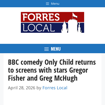
Skip
Menu
to
content
MENU
BBC comedy Only Child returns
to screens with stars Gregor
Fisher and Greg McHugh
April 28, 2026
by
Forres Local