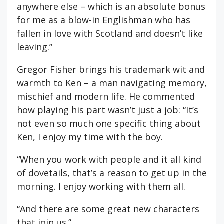
anywhere else – which is an absolute bonus
for me as a blow-in Englishman who has
fallen in love with Scotland and doesn’t like
leaving.”
Gregor Fisher brings his trademark wit and
warmth to Ken – a man navigating memory,
mischief and modern life. He commented
how playing his part wasn’t just a job: “It’s
not even so much one specific thing about
Ken, I enjoy my time with the boy.
“When you work with people and it all kind
of dovetails, that’s a reason to get up in the
morning. I enjoy working with them all.
“And there are some great new characters
that join us.”