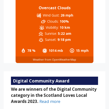
Overcast Clouds
Wind Gust:
26 mph
Clouds:
100%
Visibility:
10 km
Sunrise:
5:22 am
Sunset:
9:18 pm
78 %
1014 mb
15 mph
Weather from OpenWeatherMap
Digital Community Award
We are winners of the Digital Community
category in the Scotland Loves Local
Awards 2023.
Read more