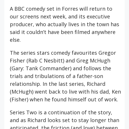
A BBC comedy set in Forres will return to
our screens next week, and its executive
producer, who actually lives in the town has
said it couldn’t have been filmed anywhere
else.
The series stars comedy favourites Gregor
Fisher (Rab C Nesbitt) and Greg McHugh
(Gary: Tank Commander) and follows the
trials and tribulations of a father-son
relationship. In the last series, Richard
(McHugh) went back to live with his dad, Ken
(Fisher) when he found himself out of work.
Series Two is a continuation of the story,
and as Richard looks set to stay longer than
anticipated, the friction (and love) between