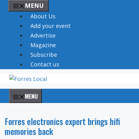
Skip
MENU
to
About Us
content
Add your event
Advertise
Magazine
Subscribe
Contact us
MENU
Forres electronics expert brings hifi
memories back