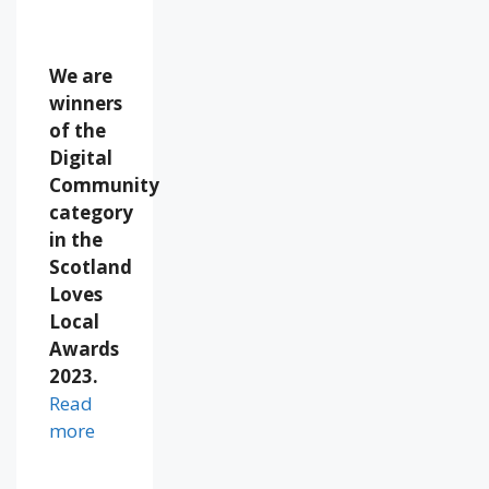
We are
winners
of the
Digital
Community
category
in the
Scotland
Loves
Local
Awards
2023.
Read
more