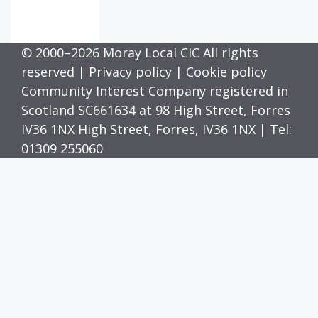
© 2000–2026 Moray Local CIC All rights
reserved |
Privacy policy
|
Cookie policy
Community Interest Company registered in
Scotland SC661634 at 98 High Street, Forres
IV36 1NX High Street, Forres, IV36 1NX | Tel:
01309 255060