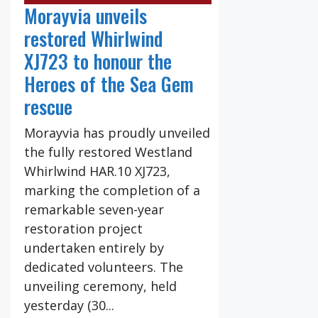
Morayvia unveils
restored Whirlwind
XJ723 to honour the
Heroes of the Sea Gem
rescue
Morayvia has proudly unveiled
the fully restored Westland
Whirlwind HAR.10 XJ723,
marking the completion of a
remarkable seven-year
restoration project
undertaken entirely by
dedicated volunteers. The
unveiling ceremony, held
yesterday (30...