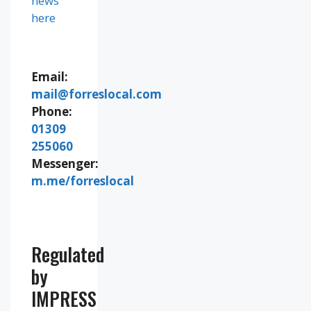
news
here
Email:
mail@forreslocal.com
Phone:
01309
255060
Messenger:
m.me/forreslocal
Regulated
by
IMPRESS