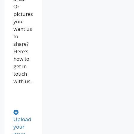
Or
pictures
you
want us
to
share?
Here's
how to
get in
touch
with us.
Upload
your