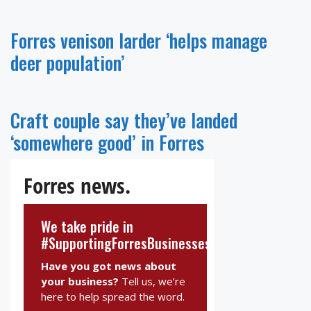
Forres venison larder ‘helps manage
deer population’
Craft couple say they’ve landed
‘somewhere good’ in Forres
Forres news.
We take pride in
#SupportingForresBusinesses
Have you got news about
your business?
Tell us, we’re
here to help spread the word.