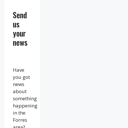
Send
us
your
news
Have
you got
news
about
something
happening
in the
Forres
area?