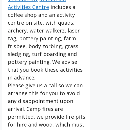
Activities Centre
includes a
coffee shop and an activity
centre on site, with quads,
archery, water walkerz, laser
tag, pottery painting, farm
frisbee, body zorbing, grass
sledging, turf boarding and
pottery painting. We advise
that you book these activities
in advance.
Please give us a call so we can
arrange this for you to avoid
any disappointment upon
arrival. Camp fires are
permitted, we provide fire pits
for hire and wood, which must