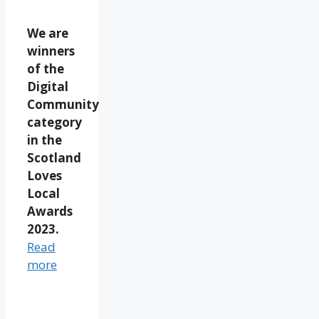
We are
winners
of the
Digital
Community
category
in the
Scotland
Loves
Local
Awards
2023.
Read
more