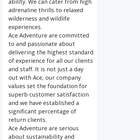
ability. We can cater from high
adrenaline thrills to relaxed
wilderness and wildlife
experiences.
Ace Adventure are committed
to and passionate about
delivering the highest standard
of experience for all our clients
and staff. It is not just a day
out with Ace, our company
values set the foundation for
superb customer satisfaction
and we have established a
significant percentage of
return clients.
Ace Adventure are serious
about sustainability and