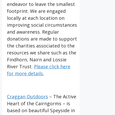
endeavor to leave the smallest
footprint. We are engaged
locally at each location on
improving social circumstances
and awareness. Regular
donations are made to support
the charities associated to the
resources we share such as the
Findhorn, Nairn and Lossie
River Trust.
Please click here
for more details.
Craggan Outdoors
– The Active
Heart of the Cairngorms – is
based on beautiful Speyside in