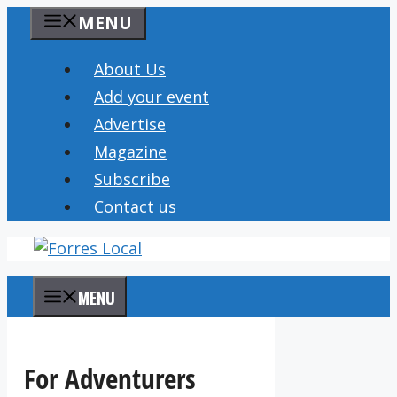
Skip
MENU
to
content
About Us
Add your event
Advertise
Magazine
Subscribe
Contact us
MENU
For Adventurers