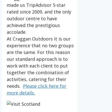
made us TripAdvisor 5-star
rated since 2009, and the only
outdoor centre to have
achieved the prestigious
accolade.
At Craggan Outdoors it is our
experience that no two groups
are the same. For this reason
our standard approach is to
work with each client to put
together the combination of
activities, catering for their
needs.
Please click here for
more details.