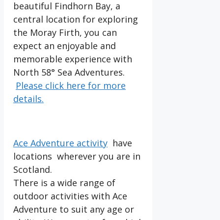
beautiful Findhorn Bay, a
central location for exploring
the Moray Firth, you can
expect an enjoyable and
memorable experience with
North 58° Sea Adventures.
Please click here for more
details.
Ace Adventure activity
have
locations wherever you are in
Scotland.
There is a wide range of
outdoor activities with Ace
Adventure to suit any age or