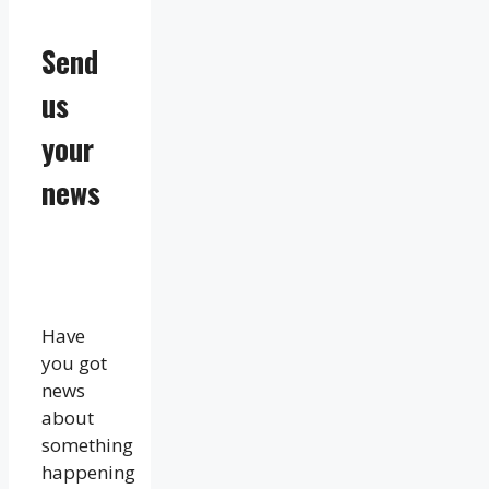
Send
us
your
news
Have
you got
news
about
something
happening