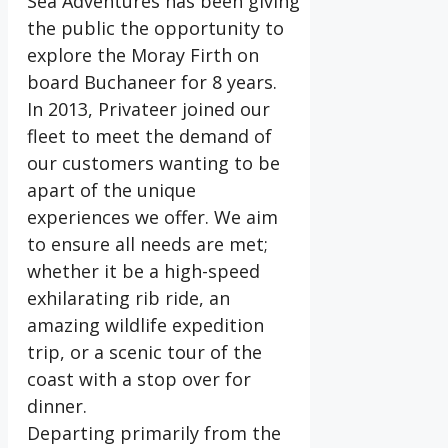
Sea Adventures has been giving
the public the opportunity to
explore the Moray Firth on
board Buchaneer for 8 years.
In 2013, Privateer joined our
fleet to meet the demand of
our customers wanting to be
apart of the unique
experiences we offer. We aim
to ensure all needs are met;
whether it be a high-speed
exhilarating rib ride, an
amazing wildlife expedition
trip, or a scenic tour of the
coast with a stop over for
dinner.
Departing primarily from the