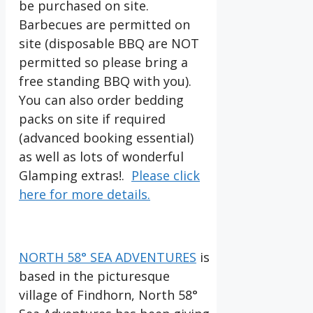
be purchased on site.
Barbecues are permitted on
site (disposable BBQ are NOT
permitted so please bring a
free standing BBQ with you).
You can also order bedding
packs on site if required
(advanced booking essential)
as well as lots of wonderful
Glamping extras!.
Please click
here for more details.
NORTH 58° SEA ADVENTURES
is
based in the picturesque
village of Findhorn, North 58°