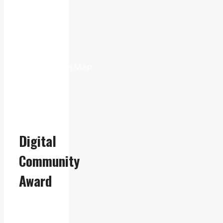
9:16
pm
Weather
from
OpenWeatherMap
Digital
Community
Award