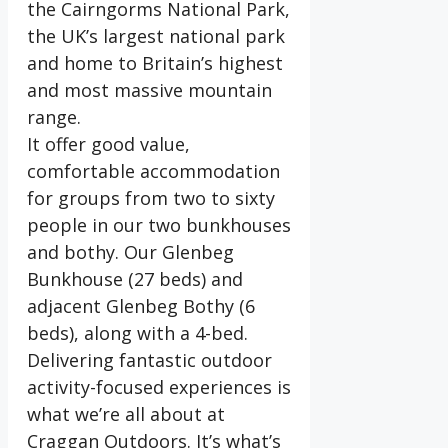
the Cairngorms National Park,
the UK’s largest national park
and home to Britain’s highest
and most massive mountain
range.
It offer good value,
comfortable accommodation
for groups from two to sixty
people in our two bunkhouses
and bothy. Our Glenbeg
Bunkhouse (27 beds) and
adjacent Glenbeg Bothy (6
beds), along with a 4-bed.
Delivering fantastic outdoor
activity-focused experiences is
what we’re all about at
Craggan Outdoors. It’s what’s