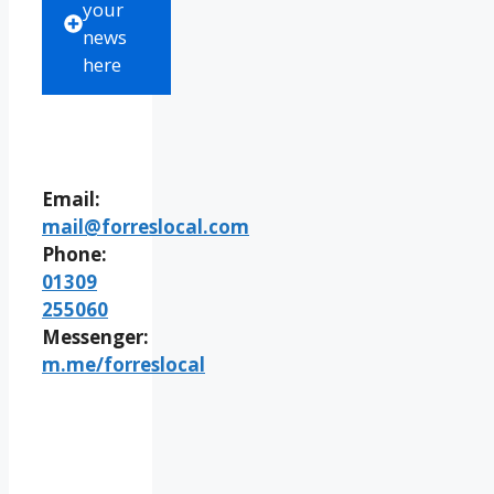
your
news
here
Email:
mail@forreslocal.com
Phone:
01309
255060
Messenger:
m.me/forreslocal