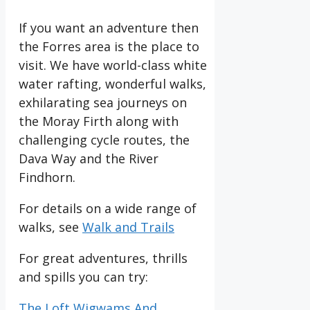
If you want an adventure then
the Forres area is the place to
visit. We have world-class white
water rafting, wonderful walks,
exhilarating sea journeys on
the Moray Firth along with
challenging cycle routes, the
Dava Way and the River
Findhorn.
For details on a wide range of
walks, see
Walk and Trails
For great adventures, thrills
and spills you can try:
The Loft Wigwams And