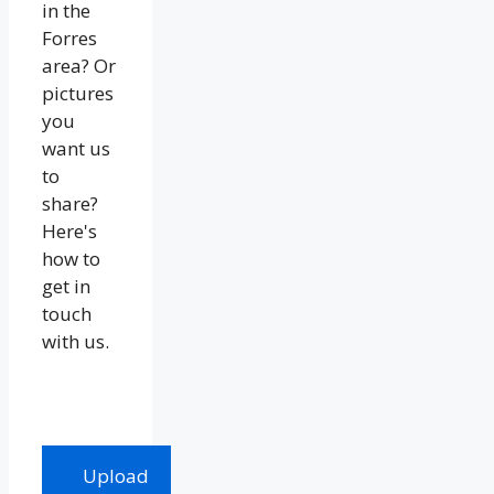
in the
Forres
area? Or
pictures
you
want us
to
share?
Here's
how to
get in
touch
with us.
Upload