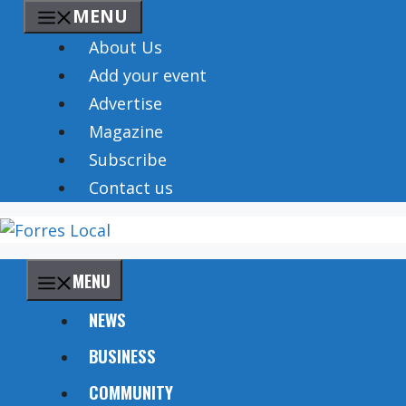
Skip
MENU
to
About Us
content
Add your event
Advertise
Magazine
Subscribe
Contact us
MENU
NEWS
BUSINESS
COMMUNITY