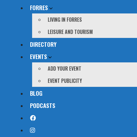
FORRES
LIVING IN FORRES
LEISURE AND TOURISM
DIRECTORY
EVENTS
ADD YOUR EVENT
EVENT PUBLICITY
BLOG
PODCASTS