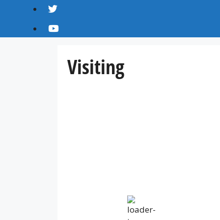
Visiting
IV36
2:34 am,
Aug 8, 2026
14
°C
overcast clouds
Humidity:
83 %
Pressure:
1013 mb
Wind:
16 mph