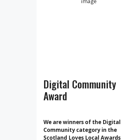
Wind Gust:
32 mph
Clouds:
100%
Visibility:
10 km
Sunrise:
5:24 am
Sunset:
9:16 pm
Weather from OpenWeatherMap
Digital Community
Award
We are winners of the Digital
Community category in the
Scotland Loves Local Awards