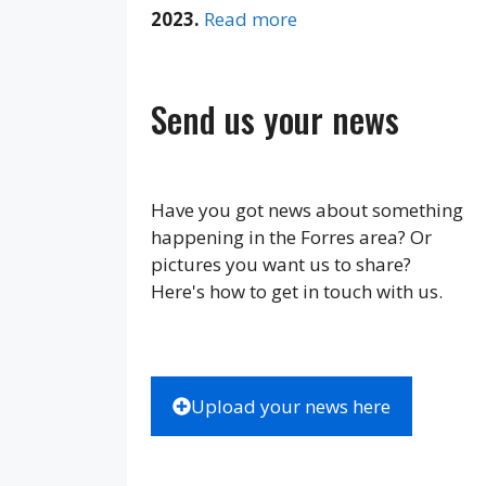
2023.
Read more
Send us your news
Have you got news about something
happening in the Forres area? Or
pictures you want us to share?
Here's how to get in touch with us.
Upload your news here