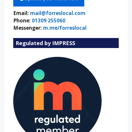
Email:
mail@forreslocal.com
Phone:
01309 255060
Messenger:
m.me/forreslocal
Regulated by IMPRESS