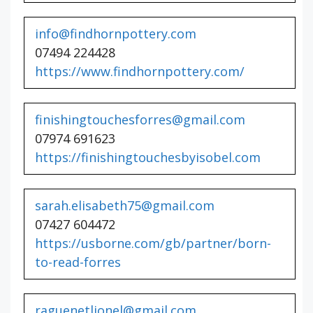
info@findhornpottery.com
07494 224428
https://www.findhornpottery.com/
finishingtouchesforres@gmail.com
07974 691623
https://finishingtouchesbyisobel.com
sarah.elisabeth75@gmail.com
07427 604472
https://usborne.com/gb/partner/born-
to-read-forres
raguenetlionel@gmail.com