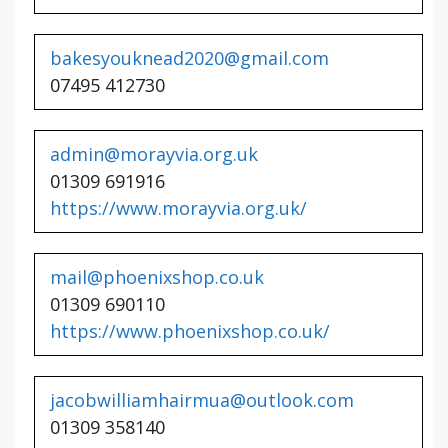
bakesyouknead2020@gmail.com
07495 412730
admin@morayvia.org.uk
01309 691916
https://www.morayvia.org.uk/
mail@phoenixshop.co.uk
01309 690110
https://www.phoenixshop.co.uk/
jacobwilliamhairmua@outlook.com
01309 358140