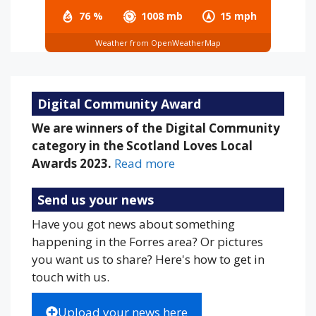
76 %
1008 mb
15 mph
Weather from OpenWeatherMap
Digital Community Award
We are winners of the Digital Community
category in the Scotland Loves Local
Awards 2023.
Read more
Send us your news
Have you got news about something
happening in the Forres area? Or pictures
you want us to share? Here's how to get in
touch with us.
Upload your news here