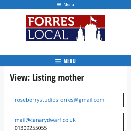
Skip
Menu
to
content
MENU
View: Listing mother
roseberrystudiosforres@gmail.com
mail@canarydwarf.co.uk
01309255055