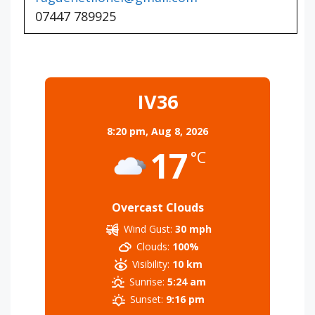
07447 789925
IV36
8:20 pm,
Aug 8, 2026
17
°C
Overcast Clouds
Wind Gust:
30 mph
Clouds:
100%
Visibility:
10 km
Sunrise:
5:24 am
Sunset:
9:16 pm