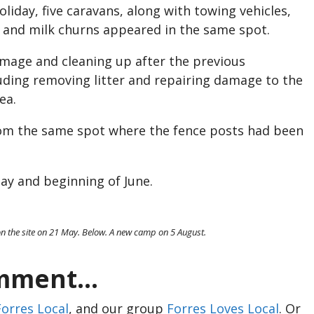
day, five caravans, along with towing vehicles,
s and milk churns appeared in the same spot.
mage and cleaning up after the previous
ding removing litter and repairing damage to the
ea.
om the same spot where the fence posts had been
ay and beginning of June.
n the site on 21 May. Below. A new camp on 5 August.
ment...
Forres Local
, and our group
Forres Loves Local
. Or