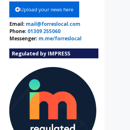
Upload your news here
Email:
mail@forreslocal.com
Phone:
01309 255060
Messenger:
m.me/forreslocal
Regulated by IMPRESS