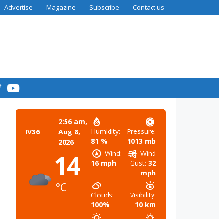
Advertise
Magazine
Subscribe
Contact us
2:56 am,
Humidity:
Pressure:
IV36
Aug 8,
81 %
1013 mb
2026
Wind:
Wind
14
16 mph
Gust:
32
mph
°C
Clouds:
Visibility:
100%
10 km