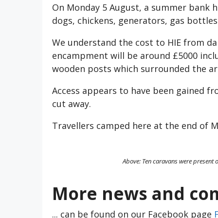
On Monday 5 August, a summer bank holi
dogs, chickens, generators, gas bottle
We understand the cost to HIE from da
encampment will be around £5000 inclu
wooden posts which surrounded the ar
Access appears to have been gained fr
cut away.
Travellers camped here at the end of M
Above: Ten caravans were present o
More news and com
... can be found on our Facebook page