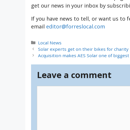
get our news in your inbox by subscrib
If you have news to tell, or want us to 
email
editor@forreslocal.com
Categories
Local News
Solar experts get on their bikes for charity
Acquisition makes AES Solar one of bigges
Leave a comment
Comment