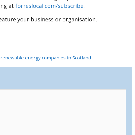
ing at
forreslocal.com/subscribe
.
feature your business or organisation,
t renewable energy companies in Scotland