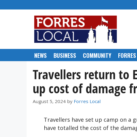
Skip
to
content
NEWS
BUSINESS
COMMUNITY
FORRES
Travellers return to 
up cost of damage 
August 5, 2024
by
Forres Local
Travellers have set up camp on a gr
have totalled the cost of the dam