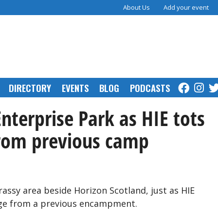
About Us
Add your event
DIRECTORY
EVENTS
BLOG
PODCASTS
Enterprise Park as HIE tots
from previous camp
assy area beside Horizon Scotland, just as HIE
age from a previous encampment.