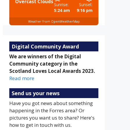
Overcast Clouds
Sunrise:
Sunset:
5:24 am
9:16 pm
Weather from OpenWeatherMap
Digital Community Award
We are winners of the Digital
Community category in the
Scotland Loves Local Awards 2023.
Read more
Send us your news
Have you got news about something
happening in the Forres area? Or
pictures you want us to share? Here's
how to get in touch with us.