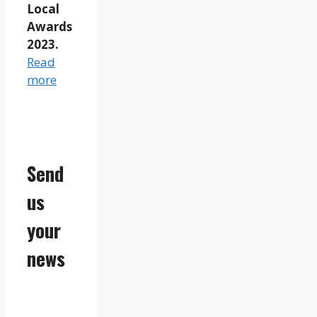
Local
Awards
2023.
Read
more
Send
us
your
news