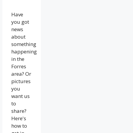
Have
you got
news
about
something
happening
in the
Forres
area? Or
pictures
you
want us
to
share?
Here's
how to