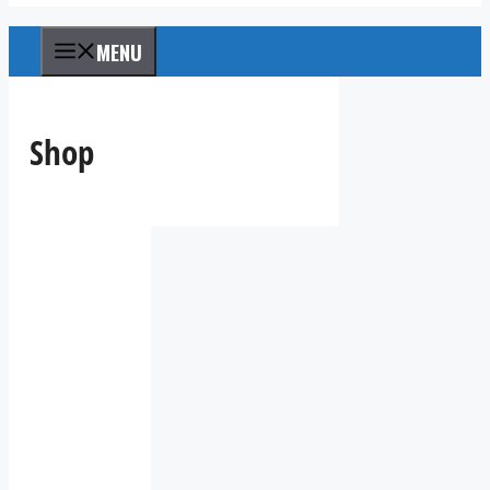
MENU
Shop
IV36
10:47
pm,
Aug
8,
2026