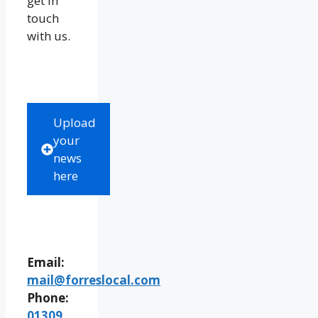
get in
touch
with us.
Upload
your
news
here
Email:
mail@forreslocal.com
Phone:
01309