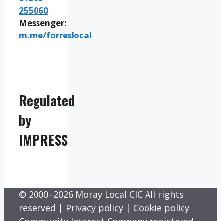
255060
Messenger:
m.me/forreslocal
Regulated
by
IMPRESS
© 2000–2026 Moray Local CIC All rights
reserved |
Privacy policy
|
Cookie policy
Community Interest Company registered