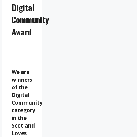
Digital
Community
Award
We are
winners
of the
Digital
Community
category
in the
Scotland
Loves