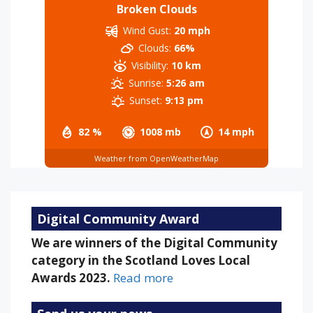
Broken Clouds
Wind Gust:
20 mph
Clouds:
66%
Visibility:
10 km
Sunrise:
5:26 am
Sunset:
9:13 pm
82 %
1008 mb
14 mph
Weather from OpenWeatherMap
Digital Community Award
We are winners of the Digital Community
category in the Scotland Loves Local
Awards 2023.
Read more