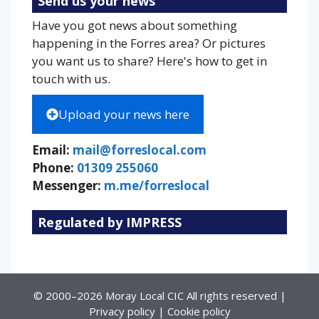
Send us your news
Have you got news about something
happening in the Forres area? Or pictures
you want us to share? Here's how to get in
touch with us.
Upload your news here
Email:
mail@forreslocal.com
Phone:
01309 255060
Messenger:
m.me/forreslocal
Regulated by IMPRESS
© 2000–2026 Moray Local CIC All rights reserved |
Privacy policy
|
Cookie policy