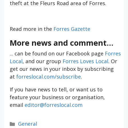
theft at the Fleurs Road area of Forres.
Read more in the
Forres Gazette
More news and comment...
... can be found on our Facebook page
Forres
Local
, and our group
Forres Loves Local
. Or
get our news in your inbox by subscribing
at
forreslocal.com/subscribe
.
If you have news to tell, or want us to
feature your business or organisation,
email
editor@forreslocal.com
Categories
General