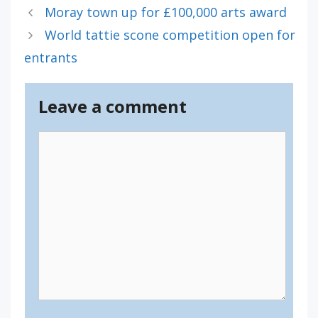
Moray town up for £100,000 arts award
World tattie scone competition open for
entrants
Leave a comment
Comment