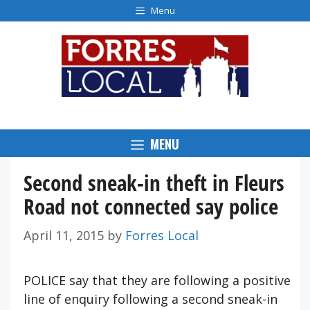
Skip
Menu
to
content
MENU
Second sneak-in theft in Fleurs
Road not connected say police
April 11, 2015
by
Forres Local
POLICE say that they are following a positive
line of enquiry following a second sneak-in