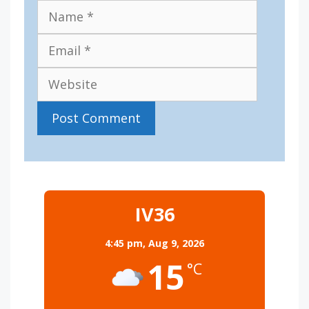
Name
Email
Website
IV36
4:45 pm,
Aug 9, 2026
15
°C