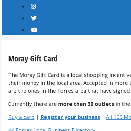
Moray Gift Card
The Moray Gift Card is a local shopping incenti
their money in the local area. Accepted in more
are the ones in the Forres area that have signed
Currently there are
more than 30 outlets
in the
Buy a card
|
Register your business
|
All 165 M
<< Forres Local Business Directory