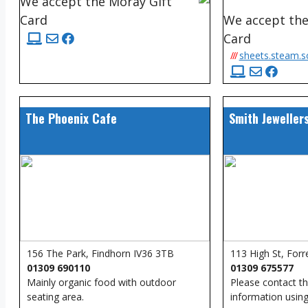
We accept the Moray Gift
Card
We accept the
Card
///
sheets.steam.
The Phoenix Cafe
Smith Jeweller
156 The Park, Findhorn IV36 3TB
113 High St, Forr
01309 690110
01309 675577
Mainly organic food with outdoor
Please contact t
seating area.
information using