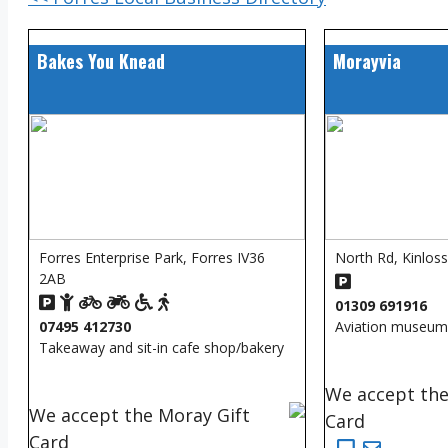
Bakes You Knead
Morayvia
Forres Enterprise Park, Forres IV36
North Rd, Kinlos
2AB
01309 691916
07495 412730
Aviation museum
Takeaway and sit-in cafe shop/bakery
We accept the
We accept the Moray Gift
Card
Card