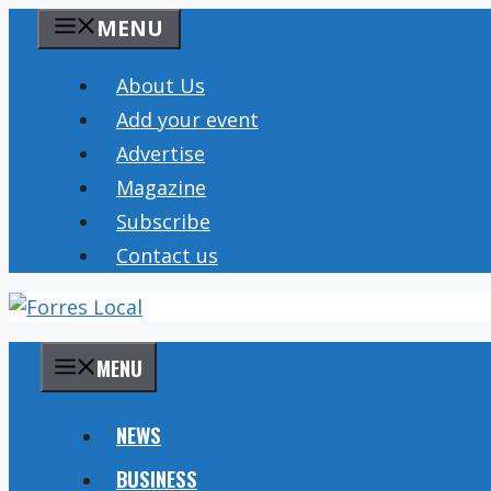
Skip
MENU
to
content
About Us
Add your event
Advertise
Magazine
Subscribe
Contact us
MENU
NEWS
BUSINESS