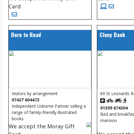
Card
Born to Read
Cluny Bank
Visitors by arrangement
69 St Leonards R
07427 604472
Independent Usborne Partner selling a
01309 674304
range of family-friendly illustrated
Bed and breakfast
books
mansion
We accept the Moray Gift