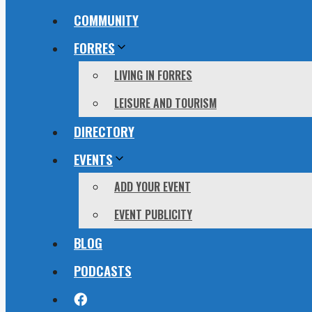
COMMUNITY
FORRES
LIVING IN FORRES
LEISURE AND TOURISM
DIRECTORY
EVENTS
ADD YOUR EVENT
EVENT PUBLICITY
BLOG
PODCASTS