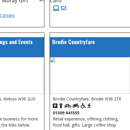
 Moray Gift
Card
d.grades
ngs and Events
Brodie Countryfare
, Kinloss IV36 2UD
Brodie Countryfare, Brodie IV36 2TE
01309 641555
he business for more
Retail experience, offering clothing,
 the links below.
food hall, gifts. Large coffee shop