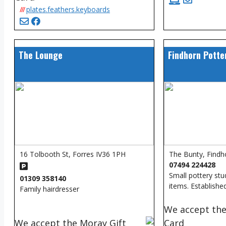
///
plates.feathers.keyboards
The Lounge
Findhorn Potte
16 Tolbooth St, Forres IV36 1PH
The Bunty, Findh
07494 224428
Small pottery st
01309 358140
items. Establishe
Family hairdresser
We accept the
We accept the Moray Gift
Card