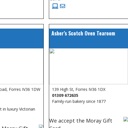
Asher’s Scotch Oven Tearoom
oad, Forres IV36 1DW
139 High St, Forres IV36 1DX
01309 672635
Family-run bakery since 1877
 in luxury Victorian
We accept the Moray Gift