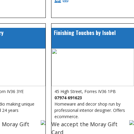
ry
Finishing Touches by Isobel
orn IV36 3YE
45 High Street, Forres IV36 1PB
07974 691623
udio making unique
Homeware and decor shop run by
d 24 years
professional interior designer. Offers
ecommerce.
 Moray Gift
We accept the Moray Gift
Card