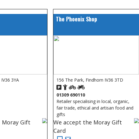
The Phoenix Shop
s IV36 3YA
156 The Park, Findhorn IV36 3TD
01309 690110
Retailer specialising in local, organic,
fair trade, ethical and artisan food and
gifts
 Moray Gift
We accept the Moray Gift
Card