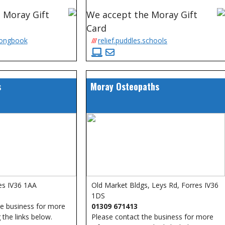
 Moray Gift
We accept the Moray Gift
Card
songbook
///
relief.puddles.schools
s
Moray Osteopaths
es IV36 1AA
Old Market Bldgs, Leys Rd, Forres IV36
1DS
he business for more
01309 671413
 the links below.
Please contact the business for more