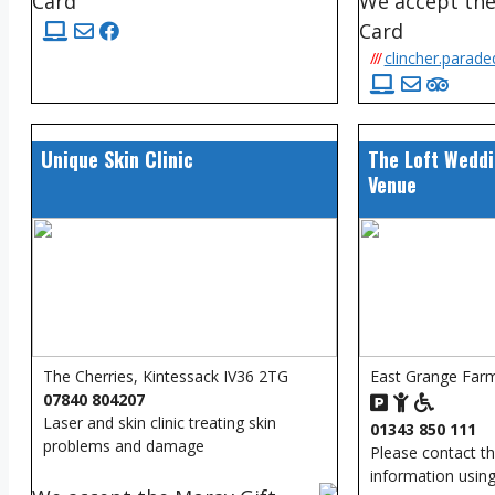
Card
We accept the
Card
///
clincher.parade
Unique Skin Clinic
The Loft Weddi
Venue
The Cherries, Kintessack IV36 2TG
East Grange Farm
07840 804207
Laser and skin clinic treating skin
01343 850 111
problems and damage
Please contact t
information using