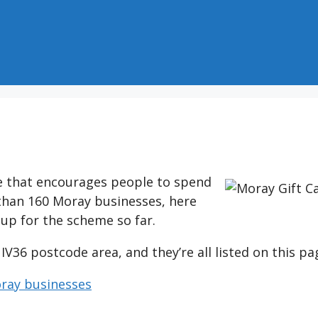
ve that encourages people to spend
 than 160 Moray businesses, here
 up for the scheme so far.
 IV36 postcode area, and they’re all listed on this pa
oray businesses